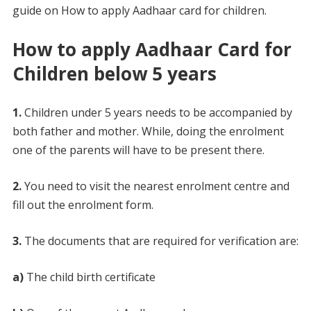
guide on How to apply Aadhaar card for children.
How to apply Aadhaar Card for
Children below 5 years
1.
Children under 5 years needs to be accompanied by
both father and mother. While, doing the enrolment
one of the parents will have to be present there.
2.
You need to visit the nearest enrolment centre and
fill out the enrolment form.
3.
The documents that are required for verification are:
a)
The child birth certificate