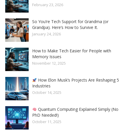
February 23, 2026
So You’re Tech Support for Grandma (or
Grandpa). Here’s How to Survive It.
January 24, 2026
How to Make Tech Easier for People with
Memory Issues
November 12, 2025
How Elon Musk’s Projects Are Reshaping 5
Industries
October 14, 2025
Quantum Computing Explained Simply (No
PhD Needed!)
October 11, 2025