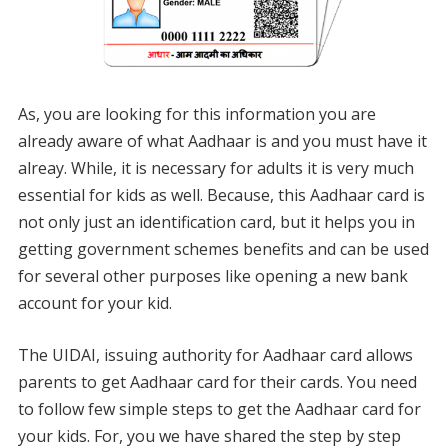
As, you are looking for this information you are
already aware of what Aadhaar is and you must have it
alreay. While, it is necessary for adults it is very much
essential for kids as well. Because, this Aadhaar card is
not only just an identification card, but it helps you in
getting government schemes benefits and can be used
for several other purposes like opening a new bank
account for your kid.
The UIDAI, issuing authority for Aadhaar card allows
parents to get Aadhaar card for their cards. You need
to follow few simple steps to get the Aadhaar card for
your kids. For, you we have shared the step by step