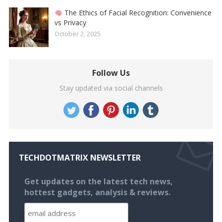
The Ethics of Facial Recognition: Convenience
vs Privacy
October 2, 2025
Follow Us
Stay updated via social channels
TECHDOTMATRIX NEWSLETTER
Get updates on the latest tech news,
hottest gadgets, analysis & reviews.