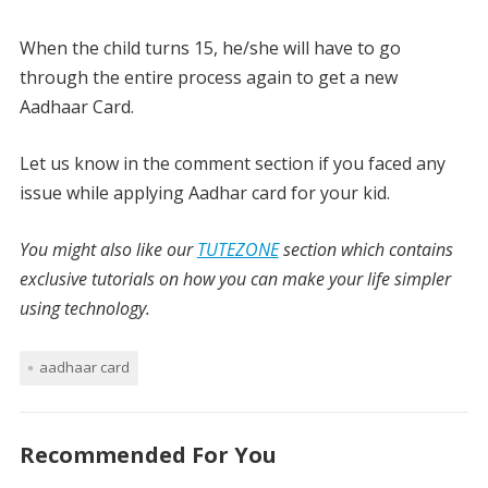
When the child turns 15, he/she will have to go
through the entire process again to get a new
Aadhaar Card.
Let us know in the comment section if you faced any
issue while applying Aadhar card for your kid.
You might also like our
TUTEZONE
section which contains
exclusive tutorials on how you can make your life simpler
using technology.
aadhaar card
Recommended For You