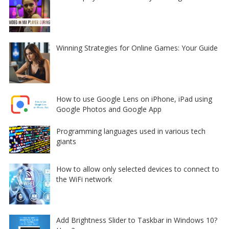
Winning Strategies for Online Games: Your Guide
How to use Google Lens on iPhone, iPad using
Google Photos and Google App
Programming languages used in various tech
giants
How to allow only selected devices to connect to
the WiFi network
Add Brightness Slider to Taskbar in Windows 10?