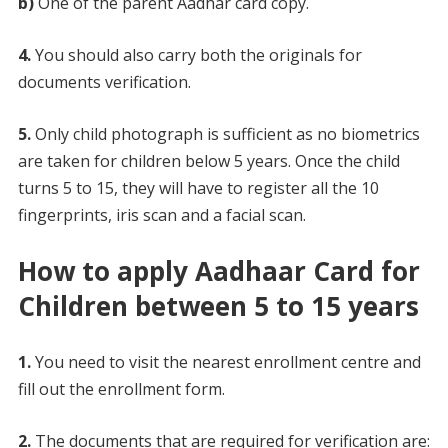
b)
One of the parent Aadhar card copy.
4.
You should also carry both the originals for
documents verification.
5.
Only child photograph is sufficient as no biometrics
are taken for children below 5 years. Once the child
turns 5 to 15, they will have to register all the 10
fingerprints, iris scan and a facial scan.
How to apply Aadhaar Card for
Children between 5 to 15 years
1.
You need to visit the nearest enrollment centre and
fill out the enrollment form.
2.
The documents that are required for verification are: