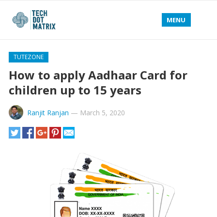
MENU
TUTEZONE
How to apply Aadhaar Card for
children up to 15 years
Ranjit Ranjan
—
March 5, 2020