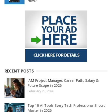
How?
RECENT POSTS
IAM Project Manager: Career Path, Salary &
Future Scope in 2026
February 23, 2026
Top 10 AI Tools Every Tech Professional Should
Master in 2026