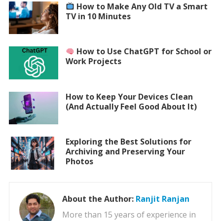
How to Make Any Old TV a Smart
TV in 10 Minutes
How to Use ChatGPT for School or
Work Projects
How to Keep Your Devices Clean
(And Actually Feel Good About It)
Exploring the Best Solutions for
Archiving and Preserving Your
Photos
About the Author:
Ranjit Ranjan
More than 15 years of experience in