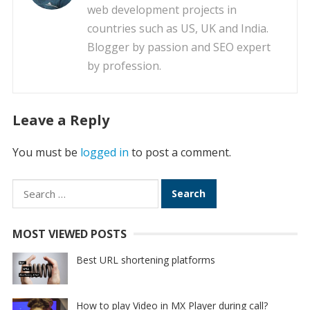
web development projects in
countries such as US, UK and India.
Blogger by passion and SEO expert
by profession.
Leave a Reply
You must be
logged in
to post a comment.
Search
for:
MOST VIEWED POSTS
Best URL shortening platforms
How to play Video in MX Player during call?