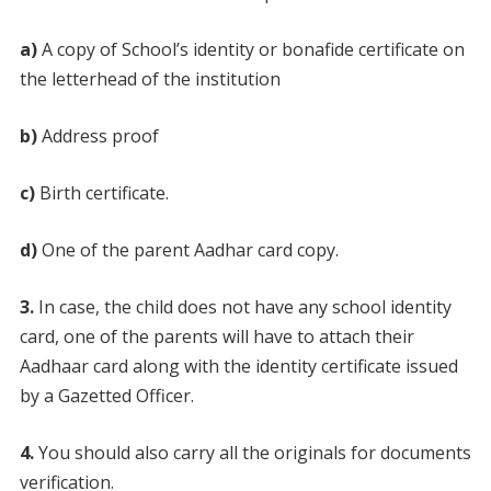
a)
A copy of School’s identity or bonafide certificate on
the letterhead of the institution
b)
Address proof
c)
Birth certificate.
d)
One of the parent Aadhar card copy.
3.
In case, the child does not have any school identity
card, one of the parents will have to attach their
Aadhaar card along with the identity certificate issued
by a Gazetted Officer.
4.
You should also carry all the originals for documents
verification.