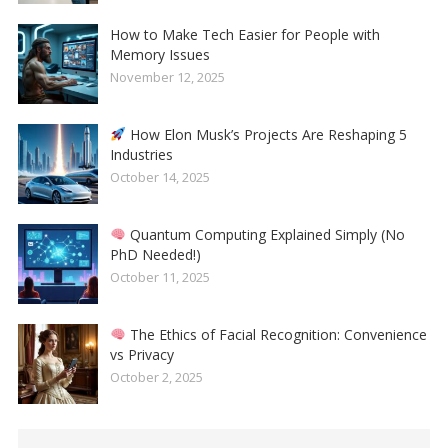
How to Make Tech Easier for People with
Memory Issues
November 12, 2025
How Elon Musk’s Projects Are Reshaping 5
Industries
October 14, 2025
Quantum Computing Explained Simply (No
PhD Needed!)
October 11, 2025
The Ethics of Facial Recognition: Convenience
vs Privacy
October 2, 2025