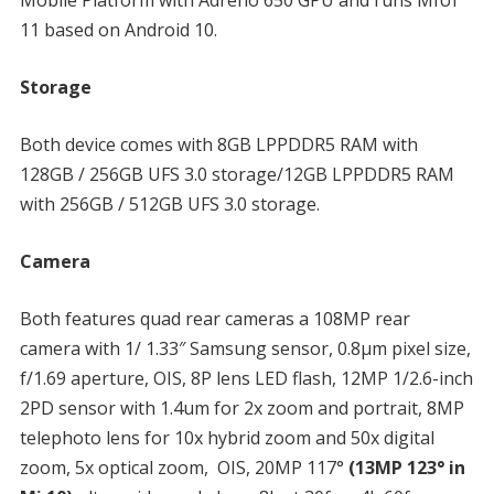
11 based on Android 10.
Storage
Both device comes with 8GB LPPDDR5 RAM with
128GB / 256GB UFS 3.0 storage/12GB LPPDDR5 RAM
with 256GB / 512GB UFS 3.0 storage.
Camera
Both features quad rear cameras a 108MP rear
camera with 1/ 1.33″ Samsung sensor, 0.8μm pixel size,
f/1.69 aperture, OIS, 8P lens LED flash, 12MP 1/2.6-inch
2PD sensor with 1.4um for 2x zoom and portrait, 8MP
telephoto lens for 10x hybrid zoom and 50x digital
zoom, 5x optical zoom, OIS, 20MP 117°
(13MP 123° in