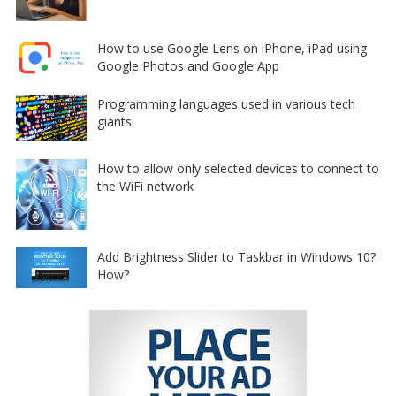
How to use Google Lens on iPhone, iPad using
Google Photos and Google App
Programming languages used in various tech
giants
How to allow only selected devices to connect to
the WiFi network
Add Brightness Slider to Taskbar in Windows 10?
How?