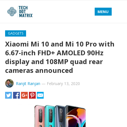
MENU
GADGETS
Xiaomi Mi 10 and Mi 10 Pro with
6.67-inch FHD+ AMOLED 90Hz
display and 108MP quad rear
cameras announced
Ranjit Ranjan
—
February 13, 2020