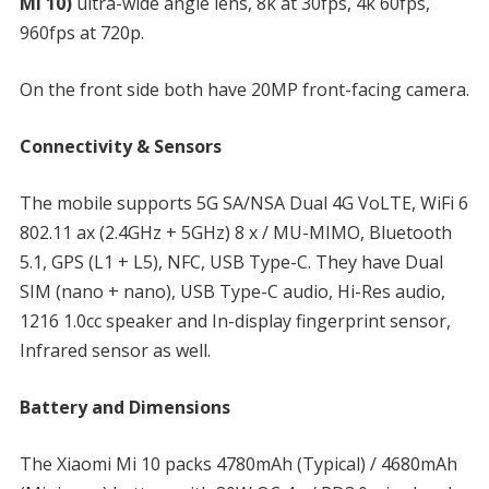
Mi 10)
ultra-wide angle lens, 8k at 30fps, 4k 60fps,
960fps at 720p.
On the front side both have 20MP front-facing camera.
Connectivity & Sensors
The mobile supports 5G SA/NSA Dual 4G VoLTE, WiFi 6
802.11 ax (2.4GHz + 5GHz) 8 x / MU-MIMO, Bluetooth
5.1, GPS (L1 + L5), NFC, USB Type-C. They have Dual
SIM (nano + nano), USB Type-C audio, Hi-Res audio,
1216 1.0cc speaker and In-display fingerprint sensor,
Infrared sensor as well.
Battery and Dimensions
The Xiaomi Mi 10 packs 4780mAh (Typical) / 4680mAh