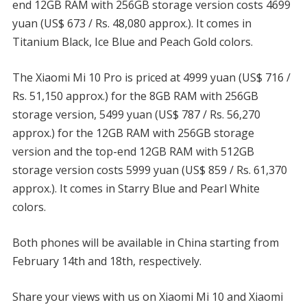
end 12GB RAM with 256GB storage version costs 4699
yuan (US$ 673 / Rs. 48,080 approx.). It comes in
Titanium Black, Ice Blue and Peach Gold colors.
The Xiaomi Mi 10 Pro is priced at 4999 yuan (US$ 716 /
Rs. 51,150 approx.) for the 8GB RAM with 256GB
storage version, 5499 yuan (US$ 787 / Rs. 56,270
approx.) for the 12GB RAM with 256GB storage
version and the top-end 12GB RAM with 512GB
storage version costs 5999 yuan (US$ 859 / Rs. 61,370
approx.). It comes in Starry Blue and Pearl White
colors.
Both phones will be available in China starting from
February 14th and 18th, respectively.
Share your views with us on Xiaomi Mi 10 and Xiaomi