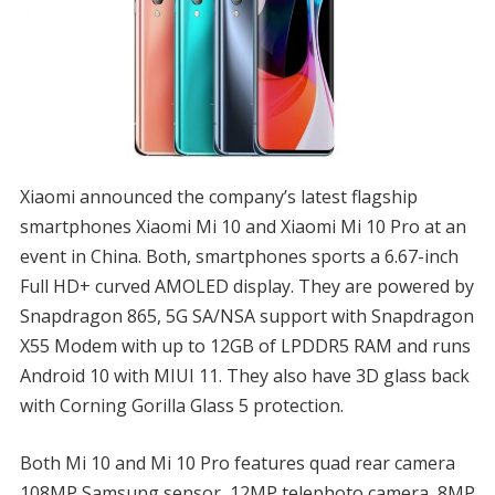
Xiaomi announced the company’s latest flagship
smartphones Xiaomi Mi 10 and Xiaomi Mi 10 Pro at an
event in China. Both, smartphones sports a 6.67-inch
Full HD+ curved AMOLED display. They are powered by
Snapdragon 865, 5G SA/NSA support with Snapdragon
X55 Modem with up to 12GB of LPDDR5 RAM and runs
Android 10 with MIUI 11. They also have 3D glass back
with Corning Gorilla Glass 5 protection.
Both Mi 10 and Mi 10 Pro features quad rear camera
108MP Samsung sensor, 12MP telephoto camera, 8MP