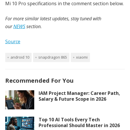
Mi 10 Pro specifications
in the comment section below.
For more similar latest updates, stay tuned with
our
NEWS
section.
Source
android 10
snapdragon 865
xiaomi
Recommended For You
IAM Project Manager: Career Path,
Salary & Future Scope in 2026
Top 10 AI Tools Every Tech
Professional Should Master in 2026