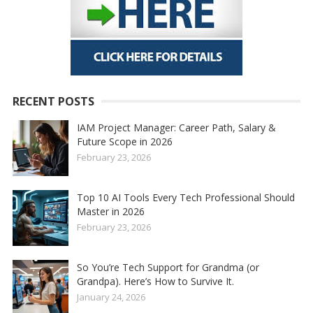
RECENT POSTS
IAM Project Manager: Career Path, Salary &
Future Scope in 2026
February 23, 2026
Top 10 AI Tools Every Tech Professional Should
Master in 2026
February 23, 2026
So You’re Tech Support for Grandma (or
Grandpa). Here’s How to Survive It.
January 24, 2026