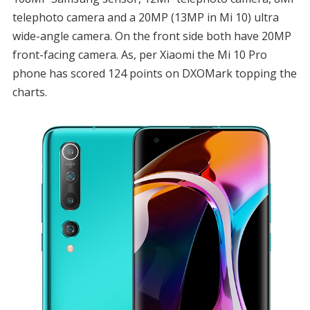
telephoto camera and a 20MP (13MP in Mi 10) ultra
wide-angle camera. On the front side both have 20MP
front-facing camera. As, per Xiaomi the Mi 10 Pro
phone has scored 124 points on DXOMark topping the
charts.