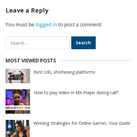
Leave a Reply
You must be
logged in
to post a comment.
Search
for:
MOST VIEWED POSTS
Best URL shortening platforms
How to play Video in MX Player during call?
Winning Strategies for Online Games: Your Guide