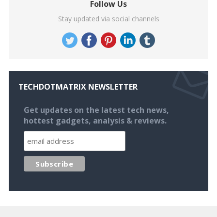
Follow Us
Stay updated via social channels
TECHDOTMATRIX NEWSLETTER
Get updates on the latest tech news,
hottest gadgets, analysis & reviews.