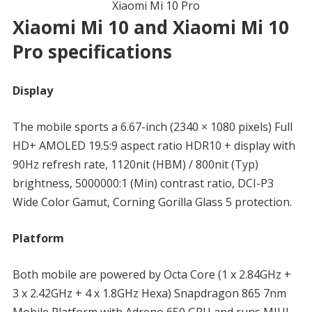
Xiaomi Mi 10 Pro
Xiaomi Mi 10 and Xiaomi Mi 10
Pro specifications
Display
The mobile sports a 6.67-inch (2340 × 1080 pixels) Full
HD+ AMOLED 19.5:9 aspect ratio HDR10 + display with
90Hz refresh rate, 1120nit (HBM) / 800nit (Typ)
brightness, 5000000:1 (Min) contrast ratio, DCI-P3
Wide Color Gamut, Corning Gorilla Glass 5 protection.
Platform
Both mobile are powered by Octa Core (1 x 2.84GHz +
3 x 2.42GHz + 4 x 1.8GHz Hexa) Snapdragon 865 7nm
Mobile Platform with Adreno 650 GPU and runs MIUI