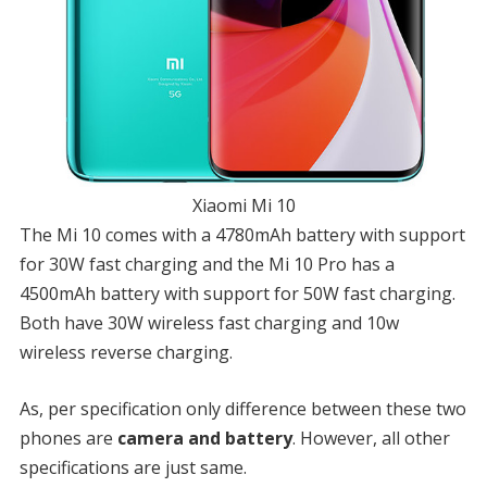
Xiaomi Mi 10
The Mi 10 comes with a 4780mAh battery with support
for 30W fast charging and the Mi 10 Pro has a
4500mAh battery with support for 50W fast charging.
Both have 30W wireless fast charging and 10w
wireless reverse charging.
As, per specification only difference between these two
phones are
camera and battery
. However, all other
specifications are just same.