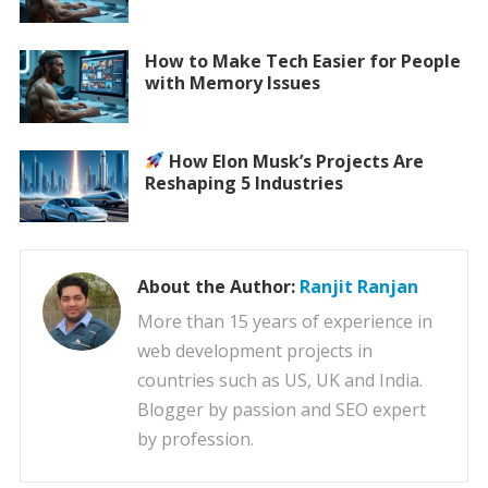
How to Make Tech Easier for People
with Memory Issues
How Elon Musk’s Projects Are
Reshaping 5 Industries
About the Author:
Ranjit Ranjan
More than 15 years of experience in
web development projects in
countries such as US, UK and India.
Blogger by passion and SEO expert
by profession.