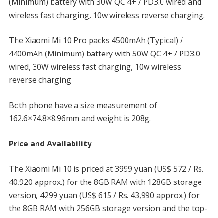
(Minimum) battery with 30W QC 4+ / PD3.0 wired and
wireless fast charging, 10w wireless reverse charging.
The Xiaomi Mi 10 Pro packs 4500mAh (Typical) /
4400mAh (Minimum) battery with 50W QC 4+ / PD3.0
wired, 30W wireless fast charging, 10w wireless
reverse charging
Both phone have a size measurement of
162.6×74.8×8.96mm and weight is 208g.
Price and Availability
The Xiaomi Mi 10 is priced at 3999 yuan (US$ 572 / Rs.
40,920 approx.) for the 8GB RAM with 128GB storage
version, 4299 yuan (US$ 615 / Rs. 43,990 approx.) for
the 8GB RAM with 256GB storage version and the top-