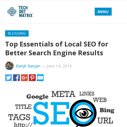
MENU
BLOGGING
Top Essentials of Local SEO for
Better Search Engine Results
Ranjit Ranjan
—
June 14, 2019