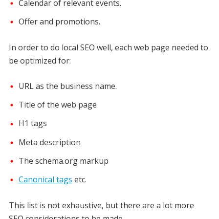
Calendar of relevant events.
Offer and promotions.
In order to do local SEO well, each web page needed to
be optimized for:
URL as the business name.
Title of the web page
H1 tags
Meta description
The schema.org markup
Canonical tags
etc.
This list is not exhaustive, but there are a lot more
SEO considerations to be made.