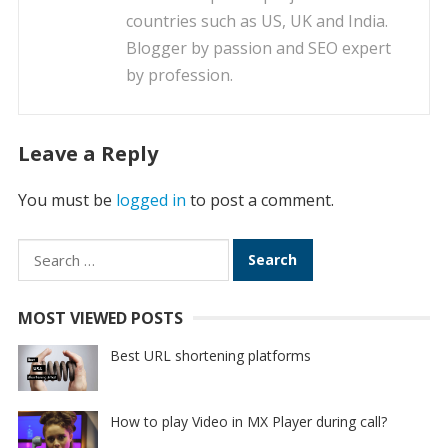
countries such as US, UK and India.
Blogger by passion and SEO expert
by profession.
Leave a Reply
You must be
logged in
to post a comment.
Search
for:
MOST VIEWED POSTS
Best URL shortening platforms
How to play Video in MX Player during call?