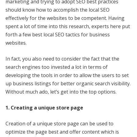
marketing and trying to adopt SEO best practices
should know how to accomplish the local SEO
effectively for the websites to be competent. Having
spent a lot of time into this research, experts here put
forth a few best local SEO tactics for business
websites.
In fact, you also need to consider the fact that the
search engines too invested a lot in terms of
developing the tools in order to allow the users to set
up business listings for better organic search visibility.
Without much ado, let’s get into the top options.
1. Creating a unique store page
Creation of a unique store page can be used to
optimize the page best and offer content which is