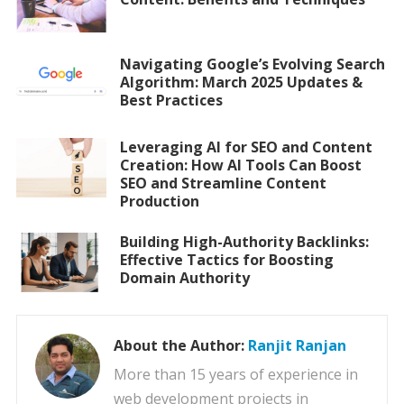
Navigating Google’s Evolving Search
Algorithm: March 2025 Updates &
Best Practices
Leveraging AI for SEO and Content
Creation: How AI Tools Can Boost
SEO and Streamline Content
Production
Building High-Authority Backlinks:
Effective Tactics for Boosting
Domain Authority
About the Author:
Ranjit Ranjan
More than 15 years of experience in
web development projects in