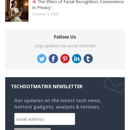
The Ethics of Facial Recognition: Convenience
vs Privacy
October 2, 2025
Follow Us
Stay updated via social channels
TECHDOTMATRIX NEWSLETTER
Get updates on the latest tech news,
hottest gadgets, analysis & reviews.