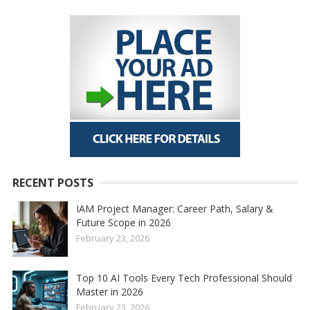
RECENT POSTS
IAM Project Manager: Career Path, Salary &
Future Scope in 2026
February 23, 2026
Top 10 AI Tools Every Tech Professional Should
Master in 2026
February 23, 2026