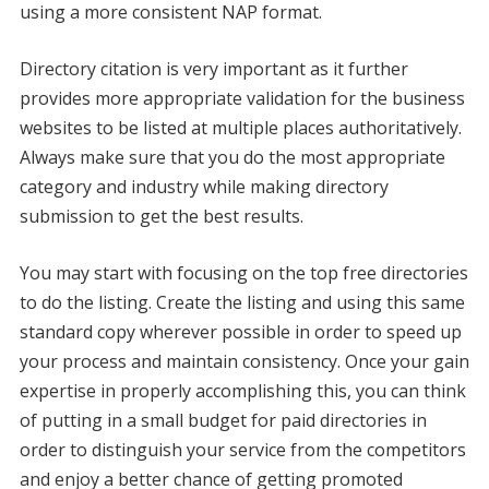
using a more consistent NAP format.
Directory citation is very important as it further
provides more appropriate validation for the business
websites to be listed at multiple places authoritatively.
Always make sure that you do the most appropriate
category and industry while making directory
submission to get the best results.
You may start with focusing on the top free directories
to do the listing. Create the listing and using this same
standard copy wherever possible in order to speed up
your process and maintain consistency. Once your gain
expertise in properly accomplishing this, you can think
of putting in a small budget for paid directories in
order to distinguish your service from the competitors
and enjoy a better chance of getting promoted