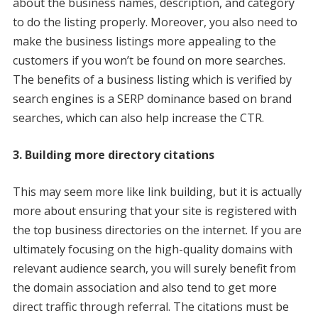
about the business names, description, and category
to do the listing properly. Moreover, you also need to
make the business listings more appealing to the
customers if you won’t be found on more searches.
The benefits of a business listing which is verified by
search engines is a SERP dominance based on brand
searches, which can also help increase the CTR.
3. Building more directory citations
This may seem more like link building, but it is actually
more about ensuring that your site is registered with
the top business directories on the internet. If you are
ultimately focusing on the high-quality domains with
relevant audience search, you will surely benefit from
the domain association and also tend to get more
direct traffic through referral. The citations must be