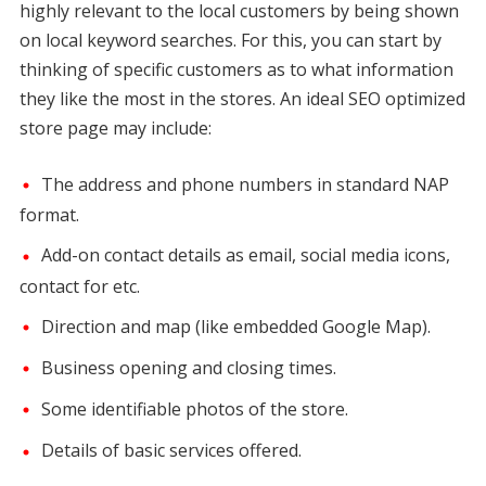
highly relevant to the local customers by being shown
on local keyword searches. For this, you can start by
thinking of specific customers as to what information
they like the most in the stores. An ideal SEO optimized
store page may include:
The address and phone numbers in standard NAP
format.
Add-on contact details as email, social media icons,
contact for etc.
Direction and map (like embedded Google Map).
Business opening and closing times.
Some identifiable photos of the store.
Details of basic services offered.