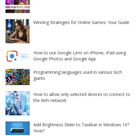
Winning Strategies for Online Games: Your Guide
How to use Google Lens on iPhone, iPad using
Google Photos and Google App
Programming languages used in various tech
giants
How to allow only selected devices to connect to
the WiFi network
Add Brightness Slider to Taskbar in Windows 10?
How?