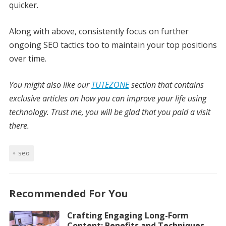
quicker.
Along with above, consistently focus on further
ongoing SEO tactics too to maintain your top positions
over time.
You might also like our
TUTEZONE
section that contains
exclusive articles on how you can improve your life using
technology. Trust me, you will be glad that you paid a visit
there.
seo
Recommended For You
Crafting Engaging Long-Form
Content: Benefits and Techniques