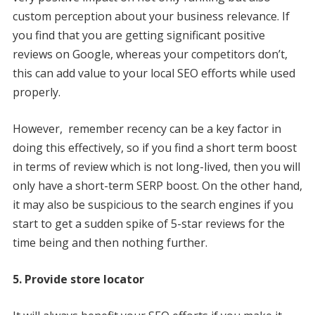
custom perception about your business relevance. If
you find that you are getting significant positive
reviews on Google, whereas your competitors don’t,
this can add value to your local SEO efforts while used
properly.
However, remember recency can be a key factor in
doing this effectively, so if you find a short term boost
in terms of review which is not long-lived, then you will
only have a short-term SERP boost. On the other hand,
it may also be suspicious to the search engines if you
start to get a sudden spike of 5-star reviews for the
time being and then nothing further.
5. Provide store locator