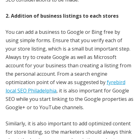
2. Addition of business listings to each stores
You can add a business to Google or Bing free by
using simple forms. Ensure that you verify each of
your store listing, which is a small but important step.
Always try to create Google as well as Microsoft
account for your business than creating a listing from
the personal account. From a search engine
optimization point of view as suggested by
fyrebird
local SEO Philadelphia
, it is also important for Google
SEO while you start linking to the Google properties as
Google+ or to YouTube channels.
Similarly, it is also important to add optimized content
for store listing, so the marketers should always think