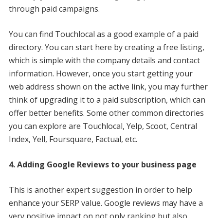
through paid campaigns.
You can find Touchlocal as a good example of a paid
directory. You can start here by creating a free listing,
which is simple with the company details and contact
information. However, once you start getting your
web address shown on the active link, you may further
think of upgrading it to a paid subscription, which can
offer better benefits. Some other common directories
you can explore are Touchlocal, Yelp, Scoot, Central
Index, Yell, Foursquare, Factual, etc.
4. Adding Google Reviews to your business page
This is another expert suggestion in order to help
enhance your SERP value. Google reviews may have a
very positive impact on not only ranking but also