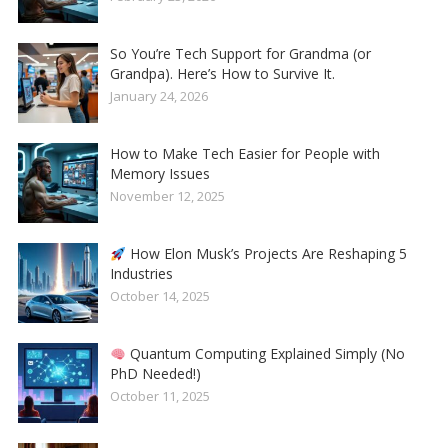
So You’re Tech Support for Grandma (or
Grandpa). Here’s How to Survive It.
January 24, 2026
How to Make Tech Easier for People with
Memory Issues
November 12, 2025
How Elon Musk’s Projects Are Reshaping 5
Industries
October 14, 2025
Quantum Computing Explained Simply (No
PhD Needed!)
October 11, 2025