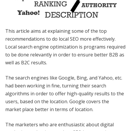
This article aims at explaining some of the top
recommendations to do local SEO more effectively.
Local search engine optimization is programs required
to be done relevantly in order to ensure better B2B as
well as B2C results.
The search engines like Google, Bing, and Yahoo, etc.
had been working in fine, turning their search
algorithms in order to offer high-quality results to the
users, based on the location. Google covers the
market place better in terms of location.
The marketers who are enthusiastic about digital