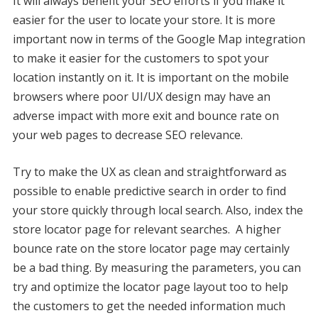
It will always benefit your SEO efforts if you make it
easier for the user to locate your store. It is more
important now in terms of the Google Map integration
to make it easier for the customers to spot your
location instantly on it. It is important on the mobile
browsers where poor UI/UX design may have an
adverse impact with more exit and bounce rate on
your web pages to decrease SEO relevance.
Try to make the UX as clean and straightforward as
possible to enable predictive search in order to find
your store quickly through local search. Also, index the
store locator page for relevant searches. A higher
bounce rate on the store locator page may certainly
be a bad thing. By measuring the parameters, you can
try and optimize the locator page layout too to help
the customers to get the needed information much