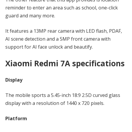
reminder to enter an area such as school, one-click
guard and many more.
It features a 13MP rear camera with LED flash, PDAF,
AI scene detection and a 5MP front camera with
support for AI face unlock and beautify.
Xiaomi Redmi 7A specifications
Display
The mobile sports a 5.45-inch 18:9 2.5D curved glass
display with a resolution of 1440 x 720 pixels.
Platform