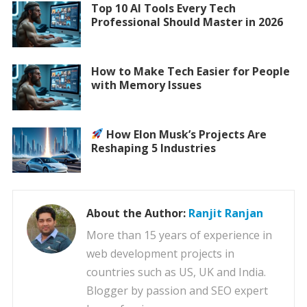
Top 10 AI Tools Every Tech
Professional Should Master in 2026
How to Make Tech Easier for People
with Memory Issues
How Elon Musk’s Projects Are
Reshaping 5 Industries
About the Author:
Ranjit Ranjan
More than 15 years of experience in
web development projects in
countries such as US, UK and India.
Blogger by passion and SEO expert