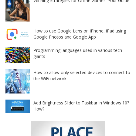
Winning Strategies for Online Games: Your Guide
How to use Google Lens on iPhone, iPad using
Google Photos and Google App
Programming languages used in various tech
giants
How to allow only selected devices to connect to
the WiFi network
Add Brightness Slider to Taskbar in Windows 10?
How?