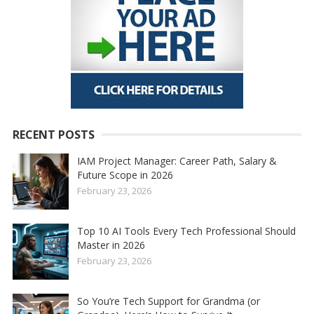
RECENT POSTS
IAM Project Manager: Career Path, Salary &
Future Scope in 2026
February 23, 2026
Top 10 AI Tools Every Tech Professional Should
Master in 2026
February 23, 2026
So You’re Tech Support for Grandma (or