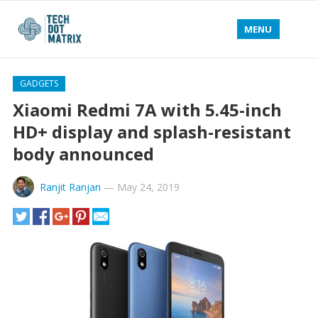
MENU
GADGETS
Xiaomi Redmi 7A with 5.45-inch
HD+ display and splash-resistant
body announced
Ranjit Ranjan
—
May 24, 2019