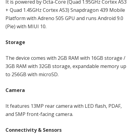
It is powered by Octa-Core (Quad 1.95GHz Cortex A53
+ Quad 1.45GHz Cortex A53) Snapdragon 439 Mobile
Platform with Adreno 505 GPU and runs Android 9.0
(Pie) with MIUI 10.
Storage
The device comes with 2GB RAM with 16GB storage /
3GB RAM with 32GB storage, expandable memory up
to 256GB with microSD.
Camera
It features 13MP rear camera with LED flash, PDAF,
and 5MP front-facing camera.
Connectivity & Sensors