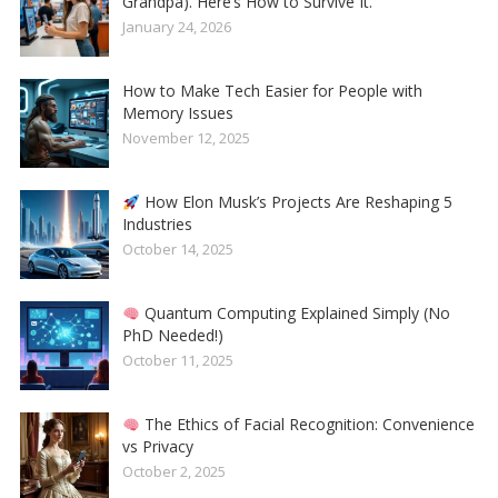
Grandpa). Here’s How to Survive It.
January 24, 2026
How to Make Tech Easier for People with
Memory Issues
November 12, 2025
How Elon Musk’s Projects Are Reshaping 5
Industries
October 14, 2025
Quantum Computing Explained Simply (No
PhD Needed!)
October 11, 2025
The Ethics of Facial Recognition: Convenience
vs Privacy
October 2, 2025