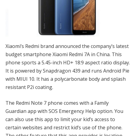
Xiaomi’s Redmi brand announced the company’s latest
budget smartphone Xiaomi Redmi 7A in China. This
phone sports a 5.45-inch HD+ 18:9 aspect ratio display.
It is powered by Snapdragon 439 and runs Android Pie
with MIUI 10. It has a polycarbonate body and splash
resistant P2i coating.
The Redmi Note 7 phone comes with a Family
Guardian app with SOS Emergency Help option. You
can also use this app to limit your kid’s access to
certain websites and restrict kid’s use of the phone.
The other feature that this app provides is location