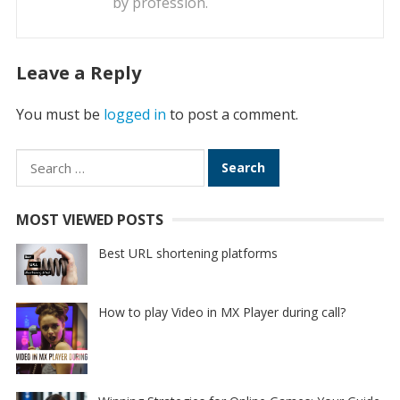
by profession.
Leave a Reply
You must be
logged in
to post a comment.
Search
for:
MOST VIEWED POSTS
Best URL shortening platforms
How to play Video in MX Player during call?