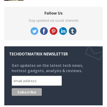
Follow Us
Stay updated via social channels
TECHDOTMATRIX NEWSLETTER
Get updates on the latest tech news,
hottest gadgets, analysis & reviews.