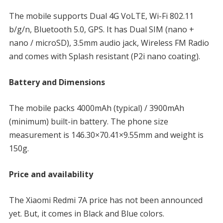
The mobile supports Dual 4G VoLTE, Wi-Fi 802.11
b/g/n, Bluetooth 5.0, GPS. It has Dual SIM (nano +
nano / microSD), 3.5mm audio jack, Wireless FM Radio
and comes with Splash resistant (P2i nano coating).
Battery and Dimensions
The mobile packs 4000mAh (typical) / 3900mAh
(minimum) built-in battery. The phone size
measurement is 146.30×70.41×9.55mm and weight is
150g.
Price and availability
The Xiaomi Redmi 7A price has not been announced
yet. But, it comes in Black and Blue colors.