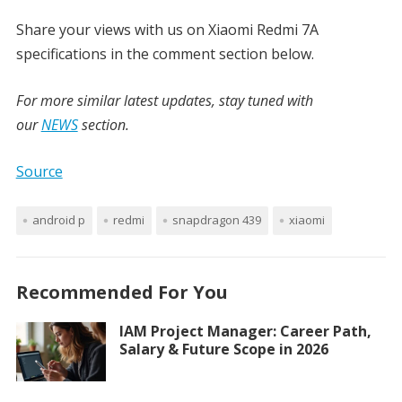
Share your views with us on Xiaomi Redmi 7A
specifications in the comment section below.
For more similar latest updates, stay tuned with
our
NEWS
section.
Source
android p
redmi
snapdragon 439
xiaomi
Recommended For You
IAM Project Manager: Career Path,
Salary & Future Scope in 2026