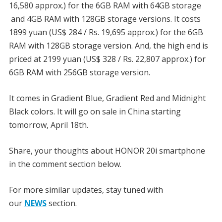
16,580 approx.) for the 6GB RAM with 64GB storage
and 4GB RAM with 128GB storage versions. It costs
1899 yuan (US$ 284 / Rs. 19,695 approx.) for the 6GB
RAM with 128GB storage version. And, the high end is
priced at 2199 yuan (US$ 328 / Rs. 22,807 approx.) for
6GB RAM with 256GB storage version.
It comes in Gradient Blue, Gradient Red and Midnight
Black colors. It will go on sale in China starting
tomorrow, April 18th.
Share, your thoughts about HONOR 20i smartphone
in the comment section below.
For more similar updates, stay tuned with
our
NEWS
section.