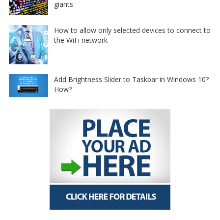
giants
How to allow only selected devices to connect to
the WiFi network
Add Brightness Slider to Taskbar in Windows 10?
How?