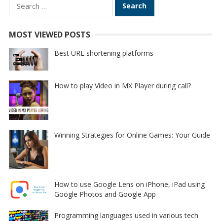
Search
for:
MOST VIEWED POSTS
Best URL shortening platforms
How to play Video in MX Player during call?
Winning Strategies for Online Games: Your Guide
How to use Google Lens on iPhone, iPad using
Google Photos and Google App
Programming languages used in various tech