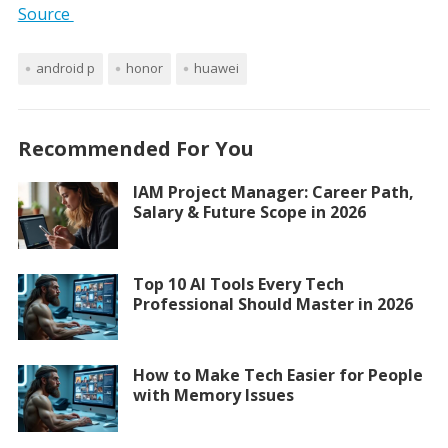
Source
android p
honor
huawei
Recommended For You
IAM Project Manager: Career Path,
Salary & Future Scope in 2026
Top 10 AI Tools Every Tech
Professional Should Master in 2026
How to Make Tech Easier for People
with Memory Issues