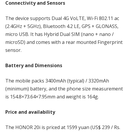
Connectivity and Sensors
The device supports Dual 4G VoLTE, Wi-Fi 802.11 ac
(2.4GHz + 5GHz), Bluetooth 4.2 LE, GPS + GLONASS,
micro USB. It has Hybrid Dual SIM (nano + nano /
microSD) and comes with a rear mounted Fingerprint
sensor.
Battery and Dimensions
The mobile packs 3400mAh (typical) / 3320mAh
(minimum) battery, and the phone size measurement
is 154.8×73.64×7.95mm and weight is 164g.
Price and availability
The HONOR 20i is priced at 1599 yuan (US$ 239 / Rs.