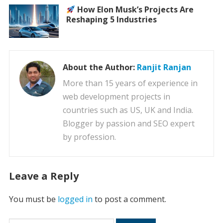
How Elon Musk’s Projects Are
Reshaping 5 Industries
About the Author:
Ranjit Ranjan
More than 15 years of experience in
web development projects in
countries such as US, UK and India.
Blogger by passion and SEO expert
by profession.
Leave a Reply
You must be
logged in
to post a comment.