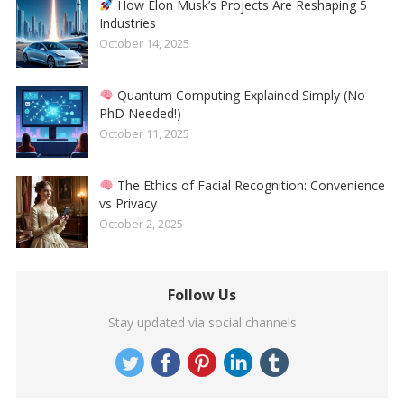
How Elon Musk’s Projects Are Reshaping 5
Industries
October 14, 2025
Quantum Computing Explained Simply (No
PhD Needed!)
October 11, 2025
The Ethics of Facial Recognition: Convenience
vs Privacy
October 2, 2025
Follow Us
Stay updated via social channels