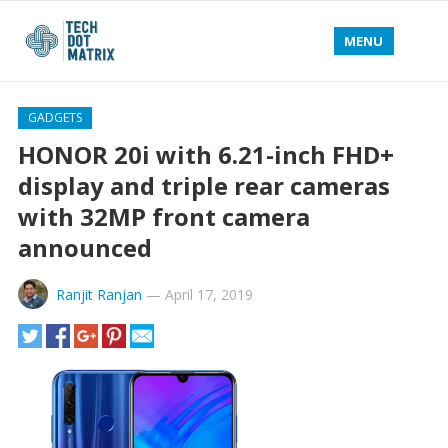
MENU
GADGETS
HONOR 20i with 6.21-inch FHD+
display and triple rear cameras
with 32MP front camera
announced
Ranjit Ranjan
—
April 17, 2019