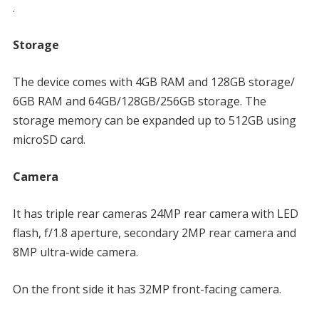
.
Storage
The device comes with 4GB RAM and 128GB storage/
6GB RAM and 64GB/128GB/256GB storage. The
storage memory can be expanded up to 512GB using
microSD card.
Camera
It has triple rear cameras 24MP rear camera with LED
flash, f/1.8 aperture, secondary 2MP rear camera and
8MP ultra-wide camera.
On the front side it has 32MP front-facing camera.