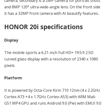
camera, secondary is a 2MP camera for portrait shots
and 8MP 120° ultra-wide-angle lens. On the front side
it has a 32MP front camera with AI beautify features..
HONOR 20i specifications
Display
The mobile sports a 6.21-inch Full HD+ 19:5:9 2.5D
curved glass display with a resolution of 2340 x 1080
pixels.
Platform
It is powered by Octa-Core Kirin 710 12nm (4 x 2.2GHz
Cortex-A73 +4 x 1.7GHz Cortex-A53) with ARM Mali-
G51 MP4 GPU and runs Android 9.0 (Pie) with EMUI 9.0