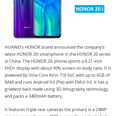
HUAWEI’s HONOR brand announced the company’s
latest HONOR 20i smartphone in the HONOR 20 series
in China. The HONOR 20i phone sports a 6.21-inch
FHD+ display with about 90% screen-to-body ratio. It is
powered by Octa-Core Kirin 710 SoC with up to 6GB of
RAM and runs Android 9.0 (Pie) with EMUI 9.0. It has a
gradient back made using 3D lithography technology,
and packs a 3400mAh battery.
It features triple rear cameras the primary is a 24MP