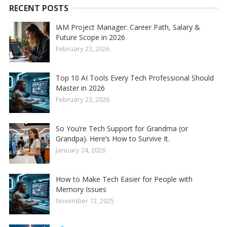
RECENT POSTS
IAM Project Manager: Career Path, Salary &
Future Scope in 2026
February 23, 2026
Top 10 AI Tools Every Tech Professional Should
Master in 2026
February 23, 2026
So You’re Tech Support for Grandma (or
Grandpa). Here’s How to Survive It.
January 24, 2026
How to Make Tech Easier for People with
Memory Issues
November 12, 2025