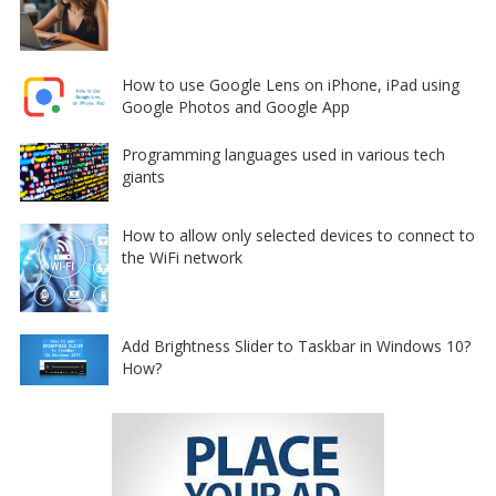
How to use Google Lens on iPhone, iPad using
Google Photos and Google App
Programming languages used in various tech
giants
How to allow only selected devices to connect to
the WiFi network
Add Brightness Slider to Taskbar in Windows 10?
How?