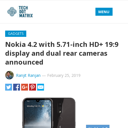
MENU
GADGETS
Nokia 4.2 with 5.71-inch HD+ 19:9
display and dual rear cameras
announced
Ranjit Ranjan
—
February 25, 2019