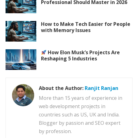
Professional Should Master in 2026
How to Make Tech Easier for People
with Memory Issues
How Elon Musk’s Projects Are
Reshaping 5 Industries
About the Author:
Ranjit Ranjan
More than 15 years of experience in
web development projects in
countries such as US, UK and India.
Blogger by passion and SEO expert
by profession.