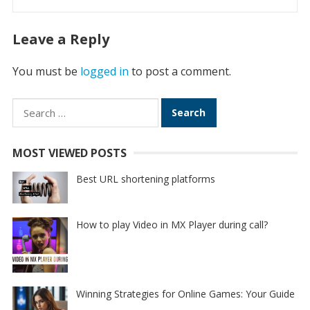
Leave a Reply
You must be
logged in
to post a comment.
Search
for:
MOST VIEWED POSTS
Best URL shortening platforms
How to play Video in MX Player during call?
Winning Strategies for Online Games: Your Guide