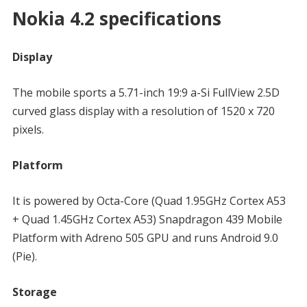
Nokia 4.2 specifications
Display
The mobile sports a 5.71-inch 19:9 a-Si FullView 2.5D
curved glass display with a resolution of 1520 x 720
pixels.
Platform
It is powered by Octa-Core (Quad 1.95GHz Cortex A53
+ Quad 1.45GHz Cortex A53) Snapdragon 439 Mobile
Platform with Adreno 505 GPU and runs Android 9.0
(Pie).
Storage