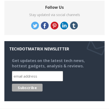
Follow Us
Stay updated via social channels
TECHDOTMATRIX NEWSLETTER
Get updates on the latest tech news,
hottest gadgets, analysis & reviews.