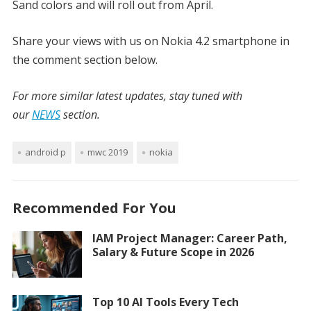
Sand colors and will roll out from April.
Share your views with us on Nokia 4.2 smartphone in
the comment section below.
For more similar latest updates, stay tuned with
our
NEWS
section.
android p
mwc 2019
nokia
Recommended For You
IAM Project Manager: Career Path,
Salary & Future Scope in 2026
Top 10 AI Tools Every Tech