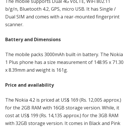
The mobile supports Dual 4G VoLTE, WiFi 802.11
b/g/n, Bluetooth 4.2, GPS, micro USB. It has Single /
Dual SIM and comes with a rear-mounted fingerprint
scanner.
Battery and Dimensions
The mobile packs 3000mAh built-in battery. The Nokia
1 Plus phone has a size measurement of 148.95 x 71.30
x 8.39mm and weight is 161g.
Price and availability
The Nokia 4.2 is priced at US$ 169 (Rs. 12,005 approx.)
for the 2GB RAM with 16GB storage version. While, it
cost at US$ 199 (Rs. 14,135 approx.) for the 3GB RAM
with 32GB storage version. It comes in Black and Pink