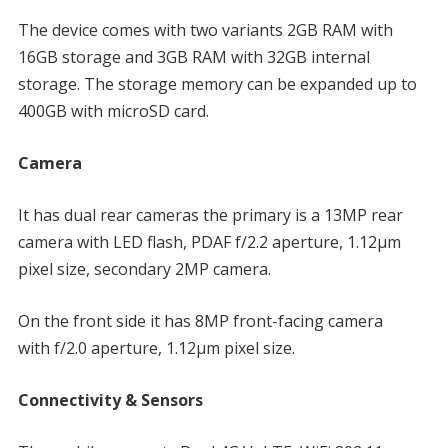
The device comes with two variants 2GB RAM with
16GB storage and 3GB RAM with 32GB internal
storage. The storage memory can be expanded up to
400GB with microSD card.
Camera
It has dual rear cameras the primary is a 13MP rear
camera with LED flash, PDAF f/2.2 aperture, 1.12µm
pixel size, secondary 2MP camera.
On the front side it has 8MP front-facing camera
with f/2.0 aperture, 1.12µm pixel size.
Connectivity & Sensors