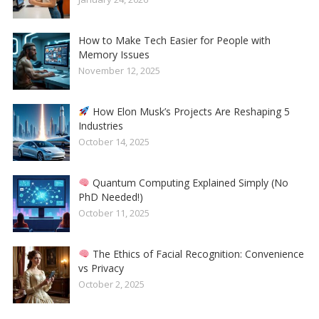
How to Make Tech Easier for People with
Memory Issues
November 12, 2025
How Elon Musk’s Projects Are Reshaping 5
Industries
October 14, 2025
Quantum Computing Explained Simply (No
PhD Needed!)
October 11, 2025
The Ethics of Facial Recognition: Convenience
vs Privacy
October 2, 2025