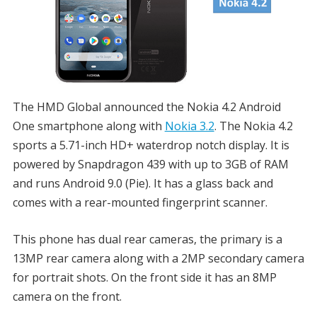
The HMD Global announced the Nokia 4.2 Android
One smartphone along with
Nokia 3.2
. The Nokia 4.2
sports a 5.71-inch HD+ waterdrop notch display. It is
powered by Snapdragon 439 with up to 3GB of RAM
and runs Android 9.0 (Pie). It has a glass back and
comes with a rear-mounted fingerprint scanner.
This phone has dual rear cameras, the primary is a
13MP rear camera along with a 2MP secondary camera
for portrait shots. On the front side it has an 8MP
camera on the front.