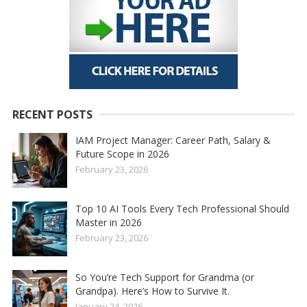
RECENT POSTS
IAM Project Manager: Career Path, Salary &
Future Scope in 2026
February 23, 2026
Top 10 AI Tools Every Tech Professional Should
Master in 2026
February 23, 2026
So You’re Tech Support for Grandma (or
Grandpa). Here’s How to Survive It.
January 24, 2026