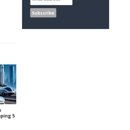
s
aping 5