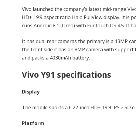
Vivo launched the company’s latest mid-range Vivo 
HD+ 19:9 aspect ratio Halo FullView display. It i
runs Android 8.1 (Oreo) with Funtouch OS 4.5. It 
It has dual rear cameras the primary is a 13MP ca
the front side it has an 8MP camera with support f
and packs a 4030mAh battery.
Vivo Y91 specifications
Display
The mobile sports a 6.22-inch HD+ 19:9 IPS 2.5D cu
Platform