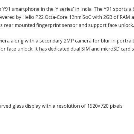
Y91 smartphone in the ‘Y series’ in India. The Y91 sports a 
s powered by Helio P22 Octa-Core 12nm SoC with 2GB of RAM 
has rear mounted fingerprint sensor and support face unlock.
mera along with a secondary 2MP camera for blur in portrai
or face unlock. It has dedicated dual SIM and microSD card s
rved glass display with a resolution of 1520×720 pixels.