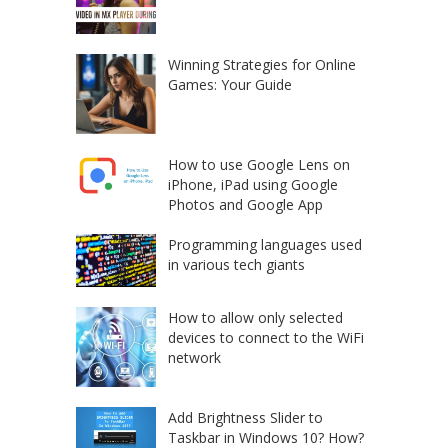
Winning Strategies for Online
Games: Your Guide
How to use Google Lens on
iPhone, iPad using Google
Photos and Google App
Programming languages used
in various tech giants
How to allow only selected
devices to connect to the WiFi
network
Add Brightness Slider to
Taskbar in Windows 10? How?