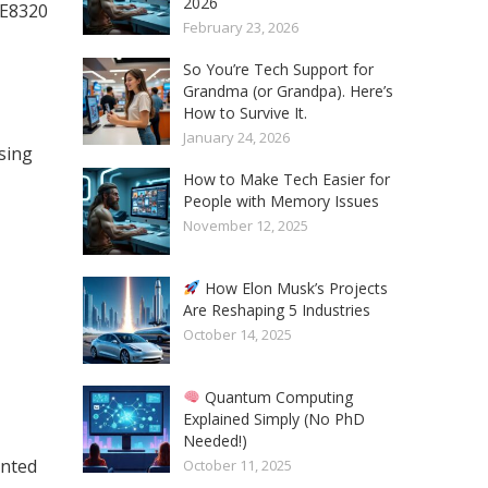
2026
GE8320
February 23, 2026
So You’re Tech Support for
Grandma (or Grandpa). Here’s
How to Survive It.
January 24, 2026
sing
How to Make Tech Easier for
People with Memory Issues
November 12, 2025
How Elon Musk’s Projects
Are Reshaping 5 Industries
October 14, 2025
Quantum Computing
Explained Simply (No PhD
Needed!)
unted
October 11, 2025