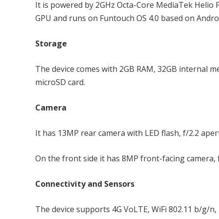
It is powered by 2GHz Octa-Core MediaTek Heli
GPU and runs on Funtouch OS 4.0 based on Android
Storage
The device comes with 2GB RAM, 32GB internal m
microSD card.
Camera
It has 13MP rear camera with LED flash, f/2.2 ape
On the front side it has 8MP front-facing camera, 
Connectivity and Sensors
The device supports 4G VoLTE, WiFi 802.11 b/g/n, 