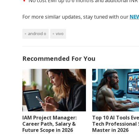
No cost EMI up to 6 months and additional INR
For more similar updates, stay tuned with our
NE
android o
vivo
Recommended For You
IAM Project Manager:
Top 10 AI Tools Ev
Career Path, Salary &
Tech Professional
Future Scope in 2026
Master in 2026