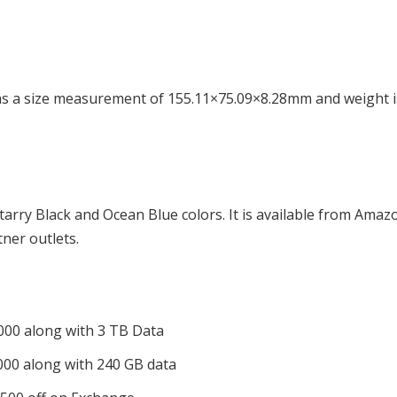
s a size measurement of 155.11×75.09×8.28mm and weight i
Starry Black and Ocean Blue colors. It is available from Amaz
tner outlets.
,000 along with 3 TB Data
,000 along with 240 GB data