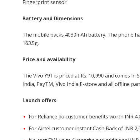
Fingerprint sensor.
Battery and Dimensions
The mobile packs 4030mAh battery. The phone ha
163.5g.
Price and availability
The Vivo Y91 is priced at Rs. 10,990 and comes in 
India, PayTM, Vivo India E-store and all offline par
Launch offers
For Reliance Jio customer benefits worth INR 4
For Airtel customer instant Cash Back of INR 2