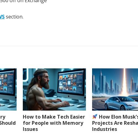
 500 off on Exchange
WS
section.
ery
How to Make Tech Easier
How Elon Musk’
 Should
for People with Memory
Projects Are Resh
Issues
Industries