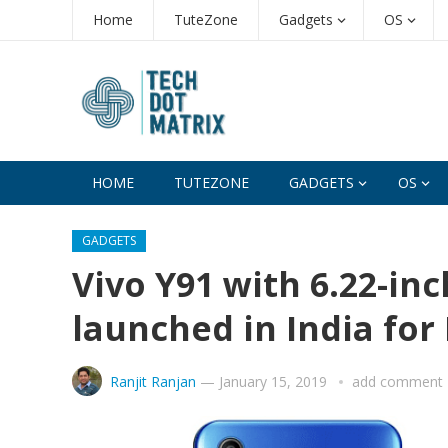
Home
TuteZone
Gadgets
OS
HOME
TUTEZONE
GADGETS
OS
GADGETS
Vivo Y91 with 6.22-inc
launched in India for 
Ranjit Ranjan
—
January 15, 2019
add comment