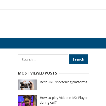
Search
for:
MOST VIEWED POSTS
Best URL shortening platforms
How to play Video in MX Player
during call?