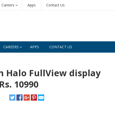
Careers
Apps
Contact Us
CAREERS
APPS
CONTACT US
h Halo FullView display
Rs. 10990