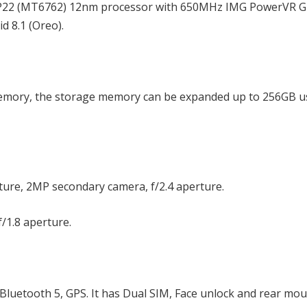
o P22 (MT6762) 12nm processor with 650MHz IMG PowerVR 
 8.1 (Oreo).
emory, the storage memory can be expanded up to 256GB u
rture, 2MP secondary camera, f/2.4 aperture.
f/1.8 aperture.
Bluetooth 5, GPS. It has Dual SIM, Face unlock and rear mo