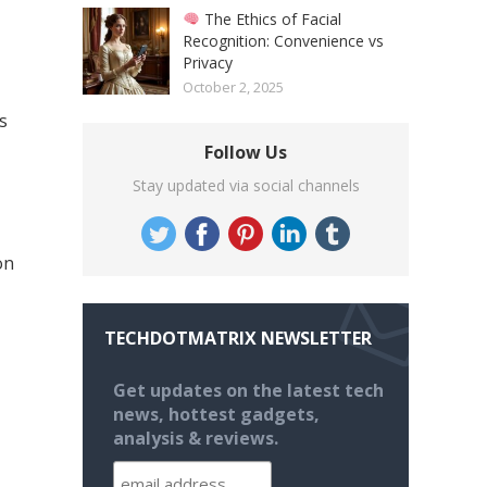
The Ethics of Facial
Recognition: Convenience vs
Privacy
October 2, 2025
s
Follow Us
Stay updated via social channels
on
TECHDOTMATRIX NEWSLETTER
Get updates on the latest tech
news, hottest gadgets,
analysis & reviews.