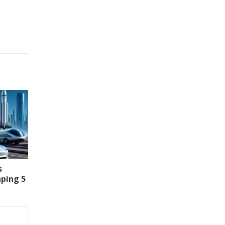
s
aping 5