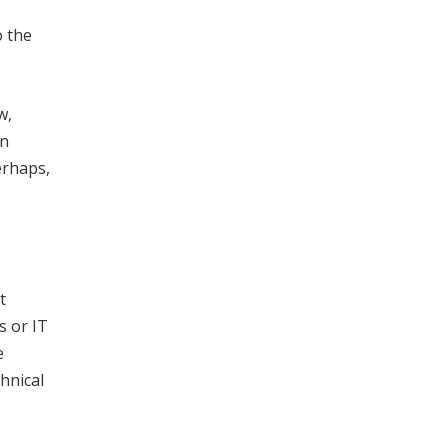
o the
w,
In
erhaps,
t
s or IT
e
hnical