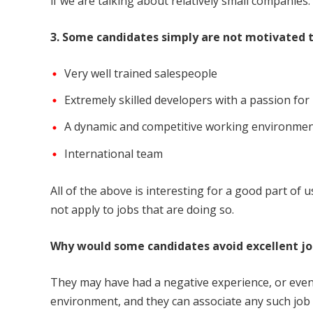
if we are talking about relatively small companies.
3. Some candidates simply are not motivated 
Very well trained salespeople
Extremely skilled developers with a passion for
A dynamic and competitive working environme
International team
All of the above is interesting for a good part of
not apply to jobs that are doing so.
Why would some candidates avoid excellent job
They may have had a negative experience, or even
environment, and they can associate any such job 