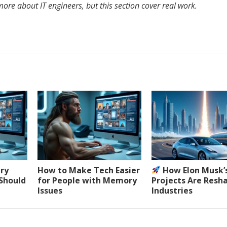
ore about IT engineers, but this section cover real work.
ery
How to Make Tech Easier
How Elon Musk’
 Should
for People with Memory
Projects Are Resh
Issues
Industries