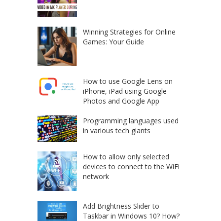
Winning Strategies for Online
Games: Your Guide
How to use Google Lens on
iPhone, iPad using Google
Photos and Google App
Programming languages used
in various tech giants
How to allow only selected
devices to connect to the WiFi
network
Add Brightness Slider to
Taskbar in Windows 10? How?