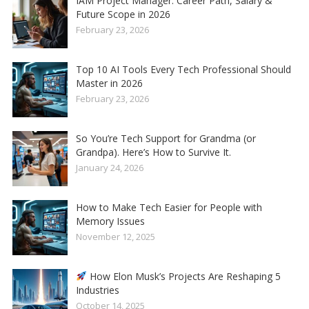
IAM Project Manager: Career Path, Salary &
Future Scope in 2026
February 23, 2026
Top 10 AI Tools Every Tech Professional Should
Master in 2026
February 23, 2026
So You’re Tech Support for Grandma (or
Grandpa). Here’s How to Survive It.
January 24, 2026
How to Make Tech Easier for People with
Memory Issues
November 12, 2025
How Elon Musk’s Projects Are Reshaping 5
Industries
October 14, 2025