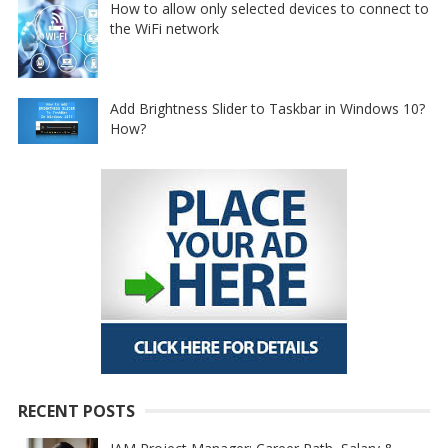
How to allow only selected devices to connect to
the WiFi network
Add Brightness Slider to Taskbar in Windows 10?
How?
RECENT POSTS