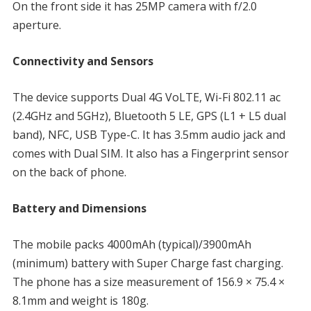
On the front side it has 25MP camera with f/2.0
aperture.
Connectivity and Sensors
The device supports Dual 4G VoLTE, Wi-Fi 802.11 ac
(2.4GHz and 5GHz), Bluetooth 5 LE, GPS (L1 + L5 dual
band), NFC, USB Type-C. It has 3.5mm audio jack and
comes with Dual SIM. It also has a Fingerprint sensor
on the back of phone.
Battery and Dimensions
The mobile packs 4000mAh (typical)/3900mAh
(minimum) battery with Super Charge fast charging.
The phone has a size measurement of 156.9 × 75.4 ×
8.1mm and weight is 180g.