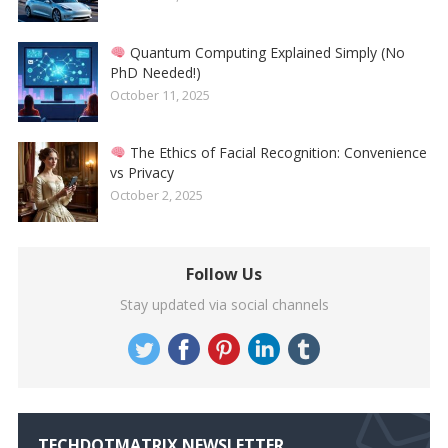
Quantum Computing Explained Simply (No
PhD Needed!)
October 11, 2025
The Ethics of Facial Recognition: Convenience
vs Privacy
October 2, 2025
Follow Us
Stay updated via social channels
TECHDOTMATRIX NEWSLETTER