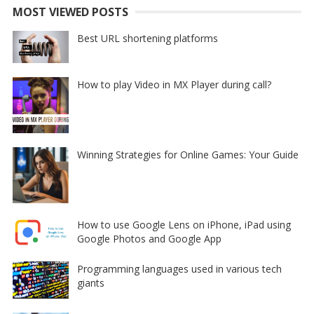
MOST VIEWED POSTS
Best URL shortening platforms
How to play Video in MX Player during call?
Winning Strategies for Online Games: Your Guide
How to use Google Lens on iPhone, iPad using
Google Photos and Google App
Programming languages used in various tech
giants