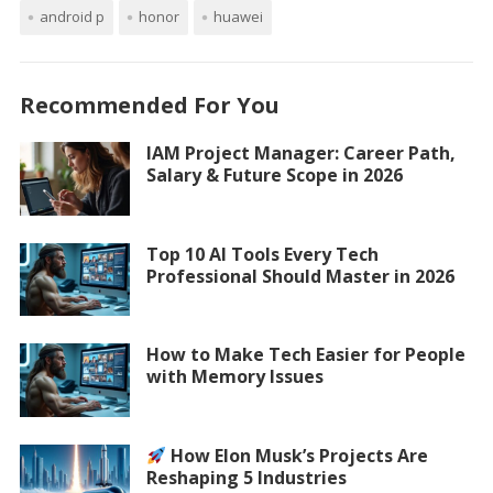
android p
honor
huawei
Recommended For You
IAM Project Manager: Career Path,
Salary & Future Scope in 2026
Top 10 AI Tools Every Tech
Professional Should Master in 2026
How to Make Tech Easier for People
with Memory Issues
How Elon Musk’s Projects Are
Reshaping 5 Industries