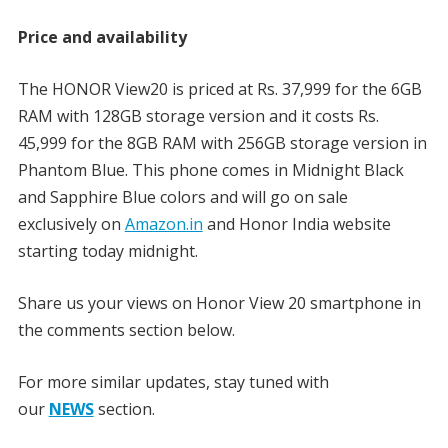
Price and availability
The HONOR View20 is priced at Rs. 37,999 for the 6GB
RAM with 128GB storage version and it costs Rs.
45,999 for the 8GB RAM with 256GB storage version in
Phantom Blue. This phone comes in Midnight Black
and Sapphire Blue colors and will go on sale
exclusively on
Amazon.in
and Honor India website
starting today midnight.
Share us your views on Honor View 20 smartphone in
the comments section below.
For more similar updates, stay tuned with
our
NEWS
section.