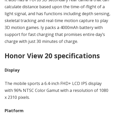
calculate distance based upon the time-of-flight of a
light signal, and has functions including depth sensing,
skeletal tracking and real-time motion capture to play
3D motion games. Iy packs a 4000mAh battery with
support for fast charging that promises entire day’s
charge with just 30 minutes of charge.
Honor View 20 specifications
Display
The mobile sports a 6.4-inch FHD+ LCD IPS display
with 96% NTSC Color Gamut with a resolution of 1080
x 2310 pixels.
Platform