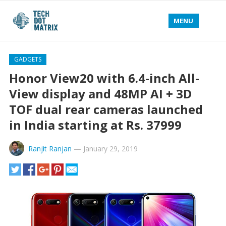
MENU
GADGETS
Honor View20 with 6.4-inch All-
View display and 48MP AI + 3D
TOF dual rear cameras launched
in India starting at Rs. 37999
Ranjit Ranjan
—
January 29, 2019