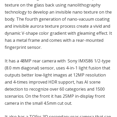
texture on the glass back using nanolithography
technology to develop an invisible nano texture on the
body. The fourth generation of nano-vacuum coating
and invisible aurora texture process create a vivid and
dynamic V-shape color gradient with gleaming effect. It
has a metal frame and comes with a rear-mounted
fingerprint sensor.
It has a 48MP rear camera with Sony IMX586 1/2-type
(8.0 mm diagonal) sensor, uses 4-in-1 light fusion that
outputs better low-light images at 12MP resolution
and 4-times improved HDR support, has AI scene
detection to recognize over 60 categories and 1500
scenarios. On the front it has 25MP in-display front
camera in the small 4.5mm cut out.
It also has a TOFss 3D secondary rear camera that can