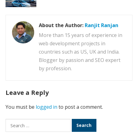
About the Author:
Ranjit Ranjan
More than 15 years of experience in
web development projects in
countries such as US, UK and India.
Blogger by passion and SEO expert
by profession.
Leave a Reply
You must be
logged in
to post a comment.
Search
for: