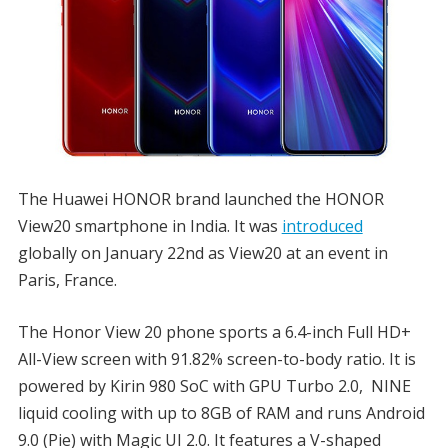
The Huawei HONOR brand launched the HONOR
View20 smartphone in India. It was
introduced
globally on January 22nd as View20 at an event in
Paris, France.
The Honor View 20 phone sports a 6.4-inch Full HD+
All-View screen with 91.82% screen-to-body ratio. It is
powered by Kirin 980 SoC with GPU Turbo 2.0, NINE
liquid cooling with up to 8GB of RAM and runs Android
9.0 (Pie) with Magic UI 2.0. It features a V-shaped