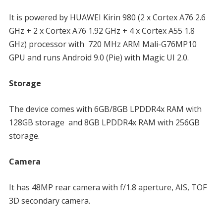
It is powered by HUAWEI Kirin 980 (2 x Cortex A76 2.6
GHz + 2 x Cortex A76 1.92 GHz + 4 x Cortex A55 1.8
GHz) processor with 720 MHz ARM Mali-G76MP10
GPU and runs Android 9.0 (Pie) with Magic UI 2.0.
Storage
The device comes with 6GB/8GB LPDDR4x RAM with
128GB storage and 8GB LPDDR4x RAM with 256GB
storage.
Camera
It has 48MP rear camera with f/1.8 aperture, AIS, TOF
3D secondary camera.