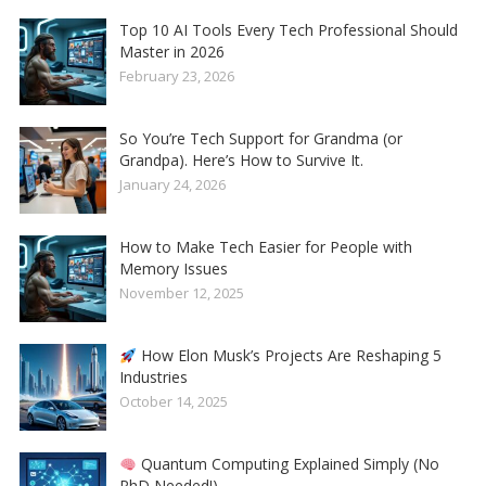
Top 10 AI Tools Every Tech Professional Should
Master in 2026
February 23, 2026
So You’re Tech Support for Grandma (or
Grandpa). Here’s How to Survive It.
January 24, 2026
How to Make Tech Easier for People with
Memory Issues
November 12, 2025
How Elon Musk’s Projects Are Reshaping 5
Industries
October 14, 2025
Quantum Computing Explained Simply (No
PhD Needed!)