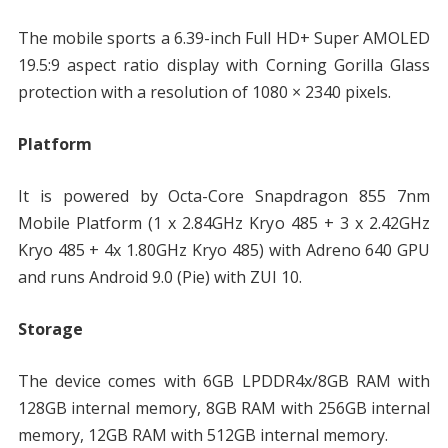
The mobile sports a 6.39-inch Full HD+ Super AMOLED
19.5:9 aspect ratio display with Corning Gorilla Glass
protection with a resolution of 1080 × 2340 pixels.
Platform
It is powered by Octa-Core Snapdragon 855 7nm
Mobile Platform (1 x 2.84GHz Kryo 485 + 3 x 2.42GHz
Kryo 485 + 4x 1.80GHz Kryo 485) with Adreno 640 GPU
and runs Android 9.0 (Pie) with ZUI 10.
Storage
The device comes with 6GB LPDDR4x/8GB RAM with
128GB internal memory, 8GB RAM with 256GB internal
memory, 12GB RAM with 512GB internal memory.