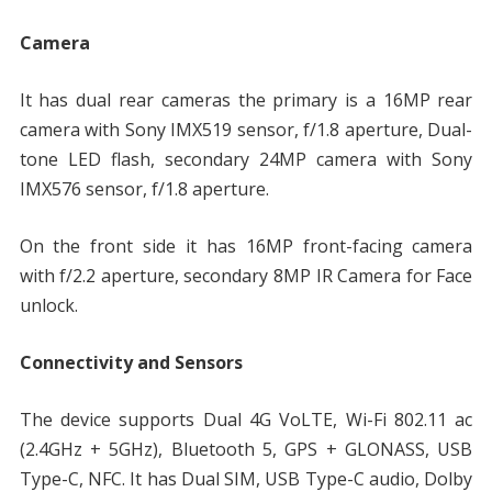
Camera
It has dual rear cameras the primary is a 16MP rear
camera with Sony IMX519 sensor, f/1.8 aperture, Dual-
tone LED flash, secondary 24MP camera with Sony
IMX576 sensor, f/1.8 aperture.
On the front side it has 16MP front-facing camera
with f/2.2 aperture, secondary 8MP IR Camera for Face
unlock.
Connectivity and Sensors
The device supports Dual 4G VoLTE, Wi-Fi 802.11 ac
(2.4GHz + 5GHz), Bluetooth 5, GPS + GLONASS, USB
Type-C, NFC. It has Dual SIM, USB Type-C audio, Dolby