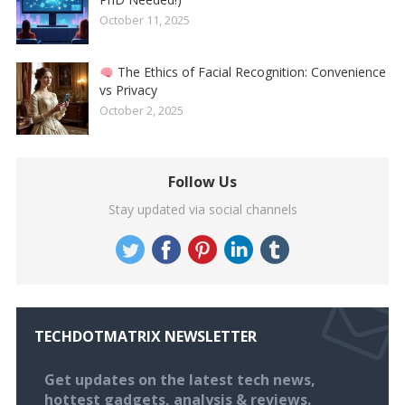
October 11, 2025
The Ethics of Facial Recognition: Convenience
vs Privacy
October 2, 2025
Follow Us
Stay updated via social channels
TECHDOTMATRIX NEWSLETTER
Get updates on the latest tech news,
hottest gadgets, analysis & reviews.