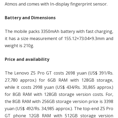
Atmos and comes with In-display fingerprint sensor.
Battery and Dimensions
The mobile packs 3350mAh battery with fast charging,
it has a size measurement of 155.12×73.04×9.3mm and
weight is 210g.
Price and availability
The Lenovo Z5 Pro GT costs 2698 yuan (US$ 391/Rs.
27,780 approx.) for 6GB RAM with 128GB storage,
while it costs 2998 yuan (US$ 434/Rs. 30,865 approx.)
for 8GB RAM with 128GB storage version costs. For,
the 8GB RAM with 256GB storage version price is 3398
yuan (US$ 492/Rs. 34,985 approx.). The top-end Z5 Pro
GT phone 12GB RAM with 512GB storage version