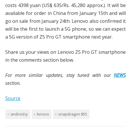
costs 4398 yuan (US$ 635/Rs. 45,280 approx.). It will be
available for order in China from January 15th and will
go on sale from January 24th. Lenovo also confirmed it
will be the first to launch a 5G phone, so we can expect
a 5G version of Z5 Pro GT smartphone next year.
Share us your views on Lenovo Z5 Pro GT smartphone
in the comments section below.
For more similar updates, stay tuned with our
NEWS
section.
Source
android p
lenovo
snapdragon 855