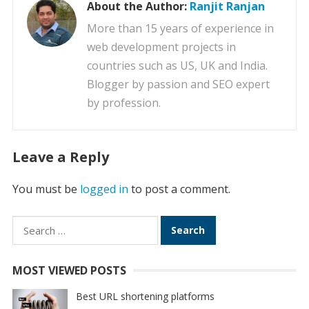
About the Author:
Ranjit Ranjan
More than 15 years of experience in
web development projects in
countries such as US, UK and India.
Blogger by passion and SEO expert
by profession.
Leave a Reply
You must be
logged in
to post a comment.
Search
for:
MOST VIEWED POSTS
Best URL shortening platforms