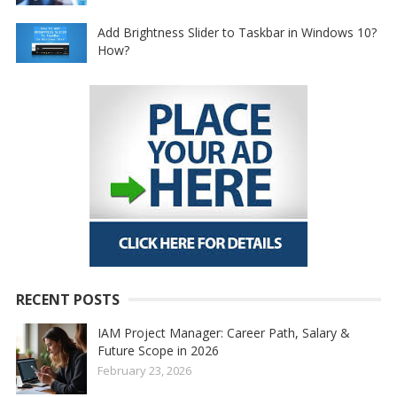
Add Brightness Slider to Taskbar in Windows 10?
How?
RECENT POSTS
IAM Project Manager: Career Path, Salary &
Future Scope in 2026
February 23, 2026