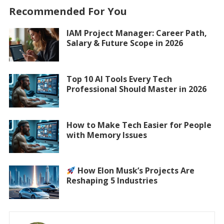
Recommended For You
IAM Project Manager: Career Path,
Salary & Future Scope in 2026
Top 10 AI Tools Every Tech
Professional Should Master in 2026
How to Make Tech Easier for People
with Memory Issues
How Elon Musk’s Projects Are
Reshaping 5 Industries