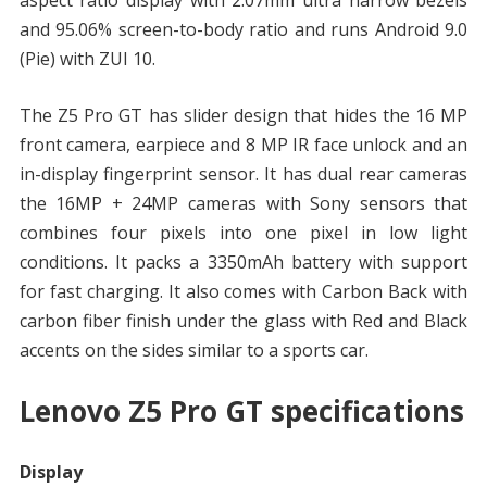
aspect ratio display with 2.07mm ultra narrow bezels
and 95.06% screen-to-body ratio and runs Android 9.0
(Pie) with ZUI 10.
The Z5 Pro GT has slider design that hides the 16 MP
front camera, earpiece and 8 MP IR face unlock and an
in-display fingerprint sensor. It has dual rear cameras
the 16MP + 24MP cameras with Sony sensors that
combines four pixels into one pixel in low light
conditions. It packs a 3350mAh battery with support
for fast charging. It also comes with Carbon Back with
carbon fiber finish under the glass with Red and Black
accents on the sides similar to a sports car.
Lenovo Z5 Pro GT specifications
Display