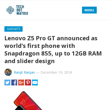
MENU
GADGETS
Lenovo Z5 Pro GT announced as
world’s first phone with
Snapdragon 855, up to 12GB RAM
and slider design
Ranjit Ranjan
—
December 19, 2018