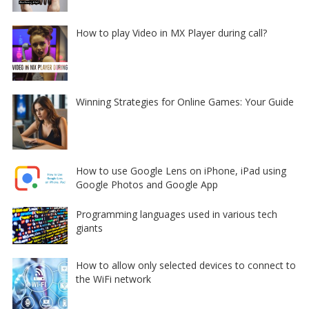
How to play Video in MX Player during call?
Winning Strategies for Online Games: Your Guide
How to use Google Lens on iPhone, iPad using
Google Photos and Google App
Programming languages used in various tech
giants
How to allow only selected devices to connect to
the WiFi network