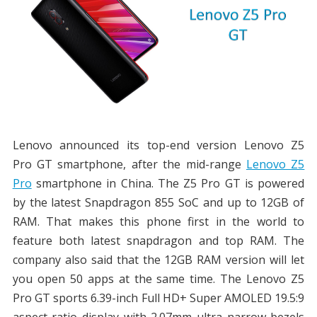
Lenovo announced its top-end version Lenovo Z5
Pro GT smartphone, after the mid-range
Lenovo Z5
Pro
smartphone in China. The Z5 Pro GT is powered
by the latest Snapdragon 855 SoC and up to 12GB of
RAM. That makes this phone first in the world to
feature both latest snapdragon and top RAM. The
company also said that the 12GB RAM version will let
you open 50 apps at the same time. The Lenovo Z5
Pro GT sports 6.39-inch Full HD+ Super AMOLED 19.5:9