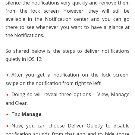
silence the notifications very quickly and remove them
from the lock screen. However, they will still be
available in the Notification center and you can go
there to see whenever you want to have a glance at
the Notifications.
So shared below is the steps to deliver notifications
quietly in iOS 12:
After you get a notification on the lock screen,
swipe on the notification from right to left.
Doing so will reveal three options – View, Manage
and Clear.
Tap
Manage
.
Now, you can choose Deliver Quietly to disable
notification sounds from that app and to hide those