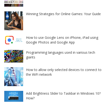
Winning Strategies for Online Games: Your Guide
How to use Google Lens on iPhone, iPad using
Google Photos and Google App
Programming languages used in various tech
giants
How to allow only selected devices to connect to
the WiFi network
Add Brightness Slider to Taskbar in Windows 10?
How?