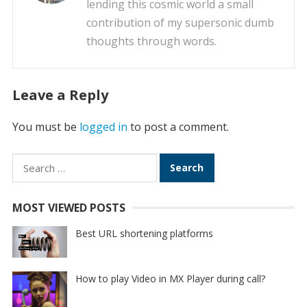
lending this cosmic world a small
contribution of my supersonic dumb
thoughts through words.
Leave a Reply
You must be
logged in
to post a comment.
Search
for:
MOST VIEWED POSTS
Best URL shortening platforms
How to play Video in MX Player during call?