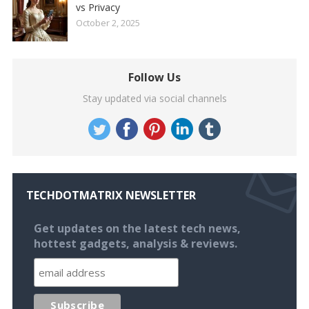
vs Privacy
October 2, 2025
Follow Us
Stay updated via social channels
TECHDOTMATRIX NEWSLETTER
Get updates on the latest tech news,
hottest gadgets, analysis & reviews.