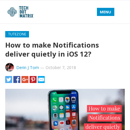
MENU
TUTEZONE
How to make Notifications
deliver quietly in iOS 12?
Derin J Tom
—
October 7, 2018