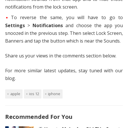
notifications from the lock screen.
To reverse the same, you will have to go to
Settings
>
Notifications
and choose the app you
snoozed in the previous step. Then select Lock Screen,
Banners and tap the button which is near the Sounds.
Share us your views in the comments section below.
For more similar latest updates, stay tuned with our
blog.
apple
ios 12
iphone
Recommended For You