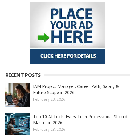
RECENT POSTS
IAM Project Manager: Career Path, Salary &
Future Scope in 2026
February 23, 2026
Top 10 AI Tools Every Tech Professional Should
Master in 2026
February 23, 2026