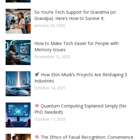
So You’re Tech Support for Grandma (or
Grandpa). Here’s How to Survive It.
January 24, 2026
How to Make Tech Easier for People with
Memory Issues
November 12, 2025
How Elon Musk’s Projects Are Reshaping 5
Industries
October 14, 2025
Quantum Computing Explained Simply (No
PhD Needed!)
October 11, 2025
The Ethics of Facial Recognition: Convenience