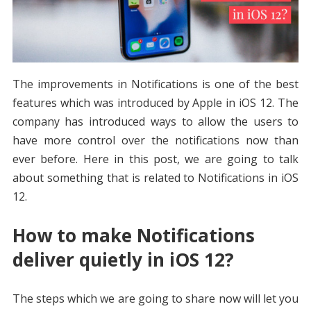
The improvements in Notifications is one of the best
features which was introduced by Apple in iOS 12. The
company has introduced ways to allow the users to
have more control over the notifications now than
ever before. Here in this post, we are going to talk
about something that is related to Notifications in iOS
12.
How to make Notifications
deliver quietly in iOS 12?
The steps which we are going to share now will let you