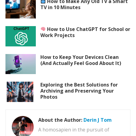
How to Make Any Old TV a Smart
TV in 10 Minutes
How to Use ChatGPT for School or
Work Projects
How to Keep Your Devices Clean
(And Actually Feel Good About It)
Exploring the Best Solutions for
Archiving and Preserving Your
Photos
About the Author:
Derin J Tom
A homosapien in the pursuit of