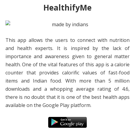
HealthifyMe
This app allows the users to connect with nutrition
and health experts. It is inspired by the lack of
importance and awareness given to general matter
health. One of the vital features of this app is a calorie
counter that provides calorific values of fast-food
items and Indian food. With more than 5 million
downloads and a whopping average rating of 4.6,
there is no doubt that it is one of the best health apps
available on the Google Play platform.