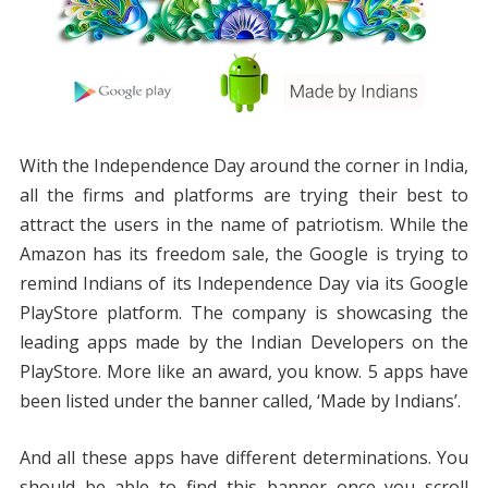
With the Independence Day around the corner in India,
all the firms and platforms are trying their best to
attract the users in the name of patriotism. While the
Amazon has its freedom sale, the Google is trying to
remind Indians of its Independence Day via its Google
PlayStore platform. The company is showcasing the
leading apps made by the Indian Developers on the
PlayStore. More like an award, you know. 5 apps have
been listed under the banner called, ‘Made by Indians’.
And all these apps have different determinations. You
should be able to find this banner once you scroll