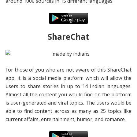
around 1000 sources in 15 different languages.
ShareChat
For those of you who are not aware of this ShareChat
app, it is a social media platform which will allow the
users to share stories in up to 14 Indian languages.
Almost all the content you would find on the platform
is user-generated and viral topics. The users would be
able to find content across as many as 25 topics like
current affairs, entertainment, humor, and romance.