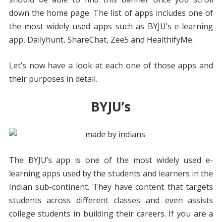
down the home page. The list of apps includes one of
the most widely used apps such as BYJU’s e-learning
app, Dailyhunt, ShareChat, Zee5 and HealthifyMe.
Let’s now have a look at each one of those apps and
their purposes in detail.
BYJU’s
The BYJU’s app is one of the most widely used e-
learning apps used by the students and learners in the
Indian sub-continent. They have content that targets
students across different classes and even assists
college students in building their careers. If you are a