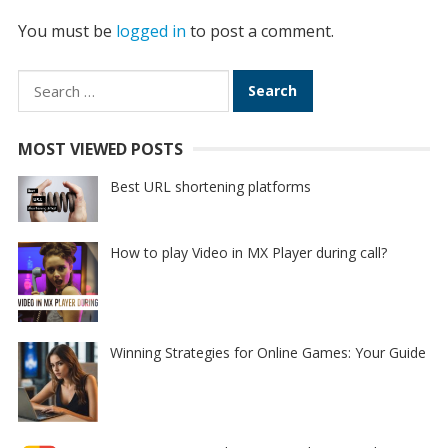
You must be
logged in
to post a comment.
Search
for:
MOST VIEWED POSTS
Best URL shortening platforms
How to play Video in MX Player during call?
Winning Strategies for Online Games: Your Guide