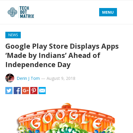
MENU
NEWS
Google Play Store Displays Apps
‘Made by Indians’ Ahead of
Independence Day
Derin J Tom
—
August 9, 2018