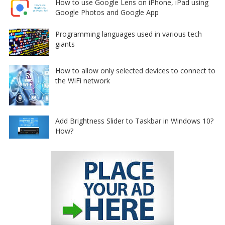
How to use Google Lens on iPhone, iPad using
Google Photos and Google App
Programming languages used in various tech
giants
How to allow only selected devices to connect to
the WiFi network
Add Brightness Slider to Taskbar in Windows 10?
How?