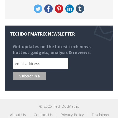
TECHDOTMATRIX NEWSLETTER
Get updates on the latest tech news,
hottest gadgets, analysis & reviews.
© 2025
TechDotMatrix
About Us
Contact Us
Privacy Policy
Disclaimer