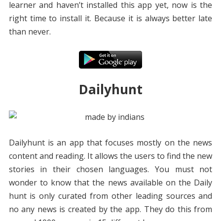
learner and haven’t installed this app yet, now is the
right time to install it. Because it is always better late
than never.
Dailyhunt
Dailyhunt is an app that focuses mostly on the news
content and reading. It allows the users to find the new
stories in their chosen languages. You must not
wonder to know that the news available on the Daily
hunt is only curated from other leading sources and
no any news is created by the app. They do this from