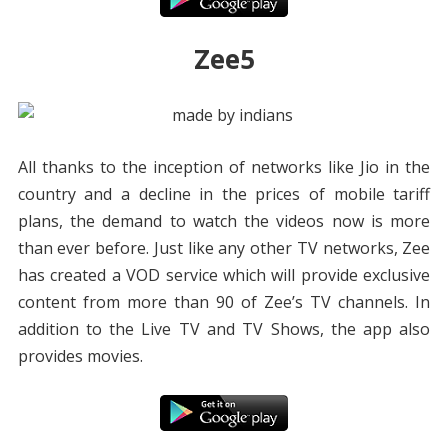
Zee5
All thanks to the inception of networks like Jio in the
country and a decline in the prices of mobile tariff
plans, the demand to watch the videos now is more
than ever before. Just like any other TV networks, Zee
has created a VOD service which will provide exclusive
content from more than 90 of Zee’s TV channels. In
addition to the Live TV and TV Shows, the app also
provides movies.