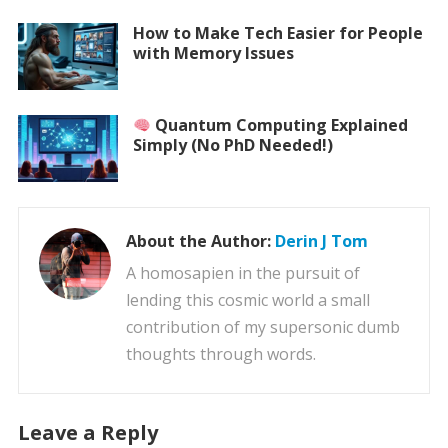
How to Make Tech Easier for People
with Memory Issues
Quantum Computing Explained
Simply (No PhD Needed!)
About the Author:
Derin J Tom
A homosapien in the pursuit of
lending this cosmic world a small
contribution of my supersonic dumb
thoughts through words.
Leave a Reply