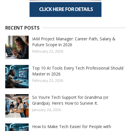
RECENT POSTS
IAM Project Manager: Career Path, Salary &
Future Scope in 2026
February 23, 2026
Top 10 AI Tools Every Tech Professional Should
Master in 2026
February 23, 2026
So You’re Tech Support for Grandma (or
Grandpa). Here’s How to Survive It.
January 24, 2026
How to Make Tech Easier for People with