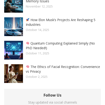
Memory Issues
November 12, 2025
How Elon Musk’s Projects Are Reshaping 5
Industries
October 14, 2025
Quantum Computing Explained Simply (No
PhD Needed!)
October 11, 2025
The Ethics of Facial Recognition: Convenience
vs Privacy
October 2, 2025
Follow Us
Stay updated via social channels