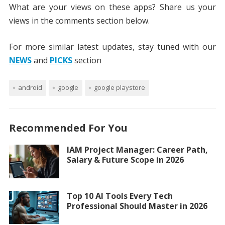
What are your views on these apps? Share us your
views in the comments section below.
For more similar latest updates, stay tuned with our
NEWS
and
PICKS
section
android
google
google playstore
Recommended For You
IAM Project Manager: Career Path,
Salary & Future Scope in 2026
Top 10 AI Tools Every Tech
Professional Should Master in 2026