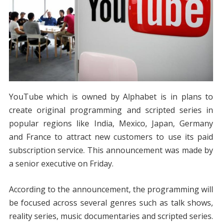
YouTube which is owned by Alphabet is in plans to
create original programming and scripted series in
popular regions like India, Mexico, Japan, Germany
and France to attract new customers to use its paid
subscription service. This announcement was made by
a senior executive on Friday.
According to the announcement, the programming will
be focused across several genres such as talk shows,
reality series, music documentaries and scripted series.