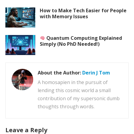
How to Make Tech Easier for People
with Memory Issues
Quantum Computing Explained
Simply (No PhD Needed!)
About the Author:
Derin J Tom
A homosapien in the pursuit of
lending this cosmic world a small
contribution of my supersonic dumb
thoughts through words.
Leave a Reply