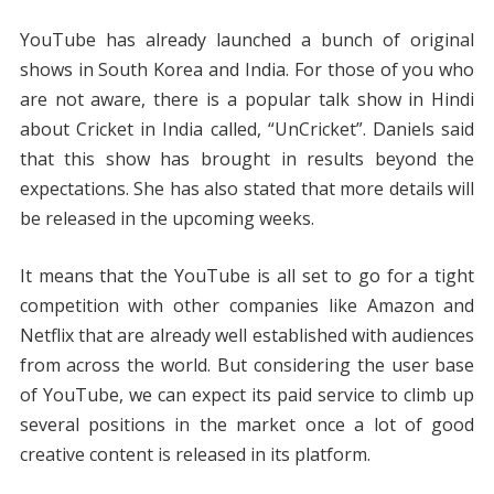
YouTube has already launched a bunch of original
shows in South Korea and India. For those of you who
are not aware, there is a popular talk show in Hindi
about Cricket in India called, “UnCricket”. Daniels said
that this show has brought in results beyond the
expectations. She has also stated that more details will
be released in the upcoming weeks.
It means that the YouTube is all set to go for a tight
competition with other companies like Amazon and
Netflix that are already well established with audiences
from across the world. But considering the user base
of YouTube, we can expect its paid service to climb up
several positions in the market once a lot of good
creative content is released in its platform.