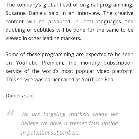
The company’s global head of original programming,
Susanne Daniels said in an interview. The creative
content will be produced in local languages and
dubbing or subtitles will be done for the same to be
viewed in other leading markets.
Some of these programming are expected to be seen
on YouTube Premium, the monthly subscription
service of the world’s most popular video platform.
This service was earlier called as YouTube Red.
Daniels said
We are targeting markets where we
believe we have a tremendous upside
in potential subscribers.