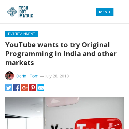
MENU
ENTERTAINMENT
YouTube wants to try Original
Programming in India and other
markets
Derin J Tom
—
July 28, 2018