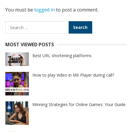
You must be
logged in
to post a comment.
Search
for:
MOST VIEWED POSTS
Best URL shortening platforms
How to play Video in MX Player during call?
Winning Strategies for Online Games: Your Guide