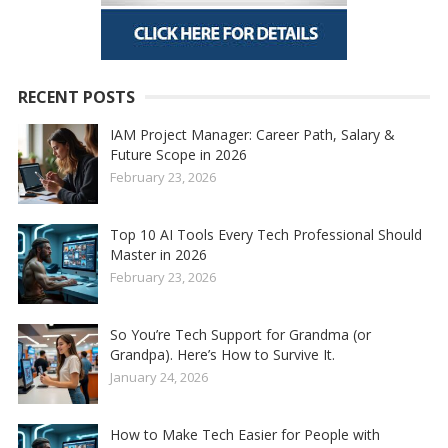
RECENT POSTS
IAM Project Manager: Career Path, Salary &
Future Scope in 2026
February 23, 2026
Top 10 AI Tools Every Tech Professional Should
Master in 2026
February 23, 2026
So You’re Tech Support for Grandma (or
Grandpa). Here’s How to Survive It.
January 24, 2026
How to Make Tech Easier for People with