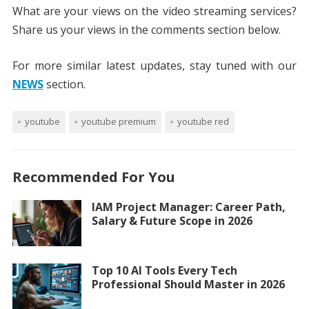
What are your views on the video streaming services?
Share us your views in the comments section below.
For more similar latest updates, stay tuned with our
NEWS
section.
youtube
youtube premium
youtube red
Recommended For You
IAM Project Manager: Career Path,
Salary & Future Scope in 2026
Top 10 AI Tools Every Tech
Professional Should Master in 2026