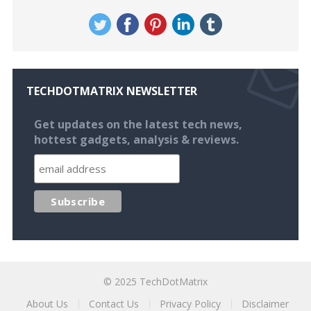
TECHDOTMATRIX NEWSLETTER
Get updates on the latest tech news,
hottest gadgets, analysis & reviews.
© 2025
TechDotMatrix
About Us
Contact Us
Privacy Policy
Disclaimer