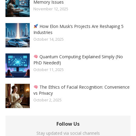
Memory Issues
November 12, 2025
How Elon Musk’s Projects Are Reshaping 5
Industries
October 14, 2025
Quantum Computing Explained Simply (No
PhD Needed!)
October 11, 2025
The Ethics of Facial Recognition: Convenience
vs Privacy
October 2, 2025
Follow Us
Stay updated via social channels