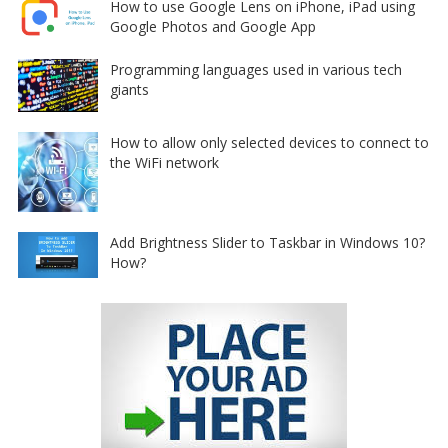
How to use Google Lens on iPhone, iPad using
Google Photos and Google App
Programming languages used in various tech
giants
How to allow only selected devices to connect to
the WiFi network
Add Brightness Slider to Taskbar in Windows 10?
How?