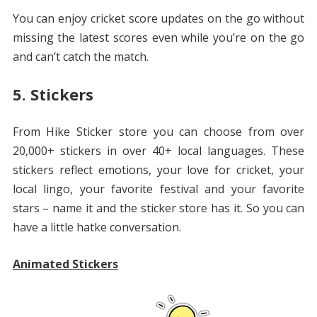
You can enjoy cricket score updates on the go without
missing the latest scores even while you’re on the go
and can’t catch the match.
5. Stickers
From Hike Sticker store you can choose from over
20,000+ stickers in over 40+ local languages. These
stickers reflect emotions, your love for cricket, your
local lingo, your favorite festival and your favorite
stars – name it and the sticker store has it. So you can
have a little hatke conversation.
Animated Stickers