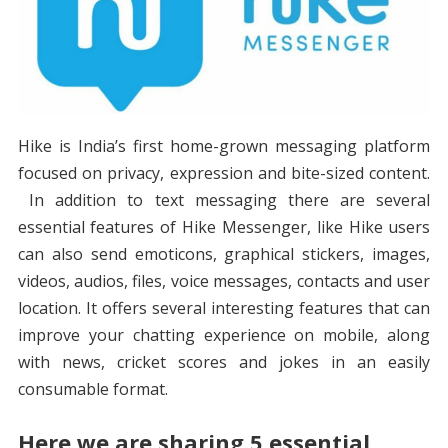
Hike is India’s first home-grown messaging platform
focused on privacy, expression and bite-sized content.
In addition to text messaging there are several
essential features of Hike Messenger, like Hike users
can also send emoticons, graphical stickers, images,
videos, audios, files, voice messages, contacts and user
location. It offers several interesting features that can
improve your chatting experience on mobile, along
with news, cricket scores and jokes in an easily
consumable format.
Here we are sharing 5 essential