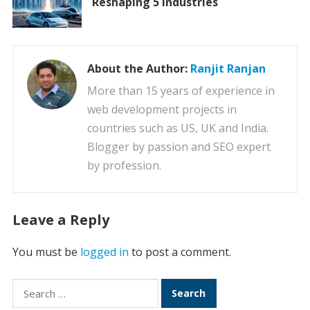
Reshaping 5 Industries
About the Author:
Ranjit Ranjan
More than 15 years of experience in
web development projects in
countries such as US, UK and India.
Blogger by passion and SEO expert
by profession.
Leave a Reply
You must be
logged in
to post a comment.
Search
for: