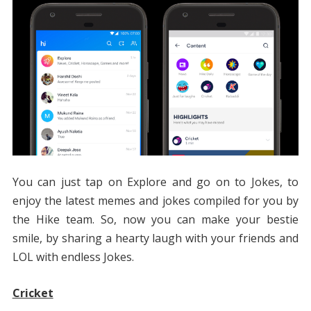
You can just tap on Explore and go on to Jokes, to
enjoy the latest memes and jokes compiled for you by
the Hike team. So, now you can make your bestie
smile, by sharing a hearty laugh with your friends and
LOL with endless Jokes.
Cricket