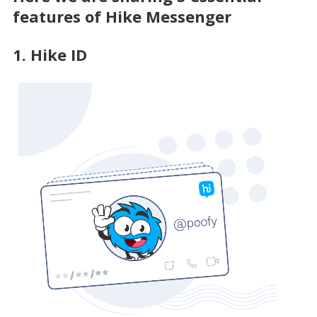
features of Hike Messenger
1. Hike ID