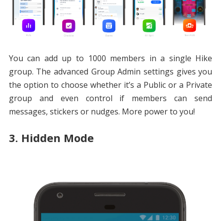
You can add up to 1000 members in a single Hike
group. The advanced Group Admin settings gives you
the option to choose whether it’s a Public or a Private
group and even control if members can send
messages, stickers or nudges. More power to you!
3. Hidden Mode