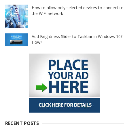
How to allow only selected devices to connect to
the WiFi network
Add Brightness Slider to Taskbar in Windows 10?
How?
RECENT POSTS