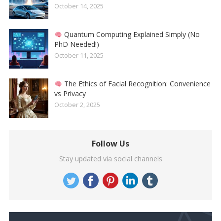
October 14, 2025
Quantum Computing Explained Simply (No
PhD Needed!)
October 11, 2025
The Ethics of Facial Recognition: Convenience
vs Privacy
October 2, 2025
Follow Us
Stay updated via social channels