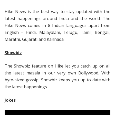
Hike News is the best way to stay updated with the
latest happenings around India and the world. The
Hike News comes in 8 Indian languages apart from
English – Hindi, Malayalam, Telugu, Tamil, Bengali,
Marathi, Gujarati and Kannada.
Showbiz
The Showbiz feature on Hike let you catch up on all
the latest masala in our very own Bollywood. With
byte-sized gossip, Showbiz keeps you up to date with
the latest happenings.
Jokes