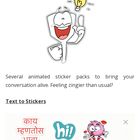
Several animated sticker packs to bring your
conversation alive. Feeling zingier than usual?
Text to Stickers