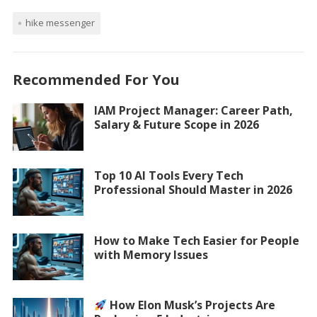
hike messenger
Recommended For You
IAM Project Manager: Career Path,
Salary & Future Scope in 2026
Top 10 AI Tools Every Tech
Professional Should Master in 2026
How to Make Tech Easier for People
with Memory Issues
How Elon Musk’s Projects Are