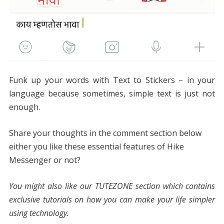
Funk up your words with Text to Stickers – in your
language because sometimes, simple text is just not
enough.
Share your thoughts in the comment section below
either you like these essential features of Hike
Messenger or not?
You might also like our TUTEZONE section which contains
exclusive tutorials on how you can make your life simpler
using technology.