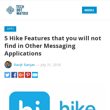
MENU
APPS
5 Hike Features that you will not
find in Other Messaging
Applications
Ranjit Ranjan
—
July 31, 2018