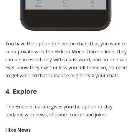
You have the option to hide the chats that you want to
keep private with the Hidden Mode. Once hidden, they
can be accessed only with a password, and no one will
ever know they exist unless you tell them. So, no need
to get worried that someone might read your chats.
4. Explore
The Explore feature gives you the option to stay
updated with news, showbiz, cricket and jokes.
Hike News