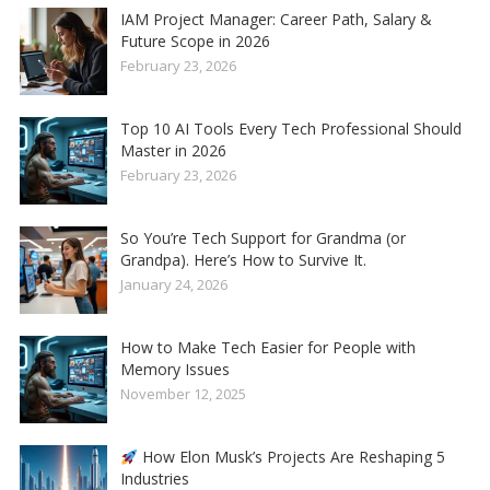
IAM Project Manager: Career Path, Salary &
Future Scope in 2026
February 23, 2026
Top 10 AI Tools Every Tech Professional Should
Master in 2026
February 23, 2026
So You’re Tech Support for Grandma (or
Grandpa). Here’s How to Survive It.
January 24, 2026
How to Make Tech Easier for People with
Memory Issues
November 12, 2025
How Elon Musk’s Projects Are Reshaping 5
Industries