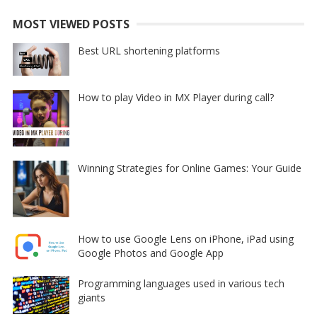
MOST VIEWED POSTS
Best URL shortening platforms
How to play Video in MX Player during call?
Winning Strategies for Online Games: Your Guide
How to use Google Lens on iPhone, iPad using
Google Photos and Google App
Programming languages used in various tech
giants