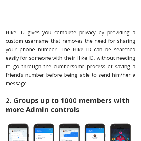
Hike ID gives you complete privacy by providing a
custom username that removes the need for sharing
your phone number. The Hike ID can be searched
easily for someone with their Hike ID, without needing
to go through the cumbersome process of saving a
friend’s number before being able to send him/her a
message.
2. Groups up to 1000 members with
more Admin controls