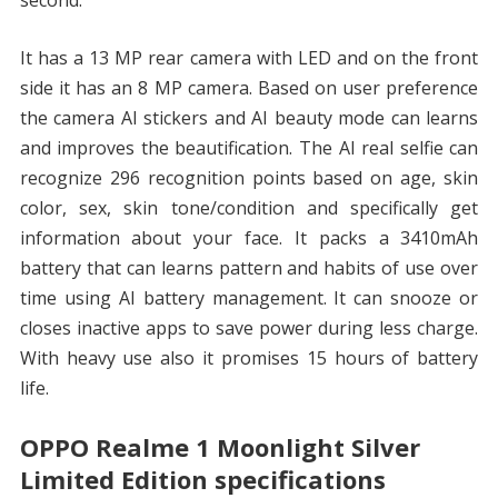
second.
It has a 13 MP rear camera with LED and on the front
side it has an 8 MP camera. Based on user preference
the camera AI stickers and AI beauty mode can learns
and improves the beautification. The AI real selfie can
recognize 296 recognition points based on age, skin
color, sex, skin tone/condition and specifically get
information about your face. It packs a 3410mAh
battery that can learns pattern and habits of use over
time using AI battery management. It can snooze or
closes inactive apps to save power during less charge.
With heavy use also it promises 15 hours of battery
life.
OPPO Realme 1 Moonlight Silver
Limited Edition specifications