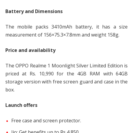
Battery and Dimensions
The mobile packs 3410mAh battery, it has a size
measurement of 156×75.3×7.8mm and weight 158g.
Price and availability
The OPPO Realme 1 Moonlight Silver Limited Edition is
priced at Rs. 10,990 for the 4GB RAM with 64GB
storage version with free screen guard and case in the
box.
Launch offers
Free case and screen protector.
Jio: Get benefits up to Rs 4,850.