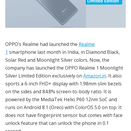
OPPO’s Realme had launched the
Realme
1
smartphone last month in India, in Diamond Black,
Solar Red and Moonlight Silver colors. Now, the
company has launched the OPPO Realme 1 Moonlight
Silver Limited Edition exclusively on
Amazon.in
. It also
sports a 6-inch FHD+ display with 1.98mm slim bezels
on the sides and 84.8% screen-to-body ratio. It is
powered by the MediaTek Helio P60 12nm SoC and
runs on Android 8.1 (Oreo) with ColorOS 5.0 on top. It
does not have fingerprint sensor but comes with face
unlock feature that can unlock the phone in 0.1