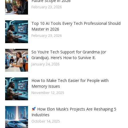
Future Scope in 2026
February 23, 2026
Top 10 AI Tools Every Tech Professional Should
Master in 2026
February 23, 2026
So You’re Tech Support for Grandma (or
Grandpa). Here’s How to Survive It.
January 24, 2026
How to Make Tech Easier for People with
Memory Issues
November 12, 2025
How Elon Musk’s Projects Are Reshaping 5
Industries
October 14, 2025