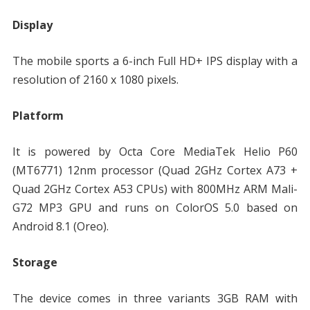
Display
The mobile sports a 6-inch Full HD+ IPS display with a
resolution of 2160 x 1080 pixels.
Platform
It is powered by Octa Core MediaTek Helio P60
(MT6771) 12nm processor (Quad 2GHz Cortex A73 +
Quad 2GHz Cortex A53 CPUs) with 800MHz ARM Mali-
G72 MP3 GPU and runs on ColorOS 5.0 based on
Android 8.1 (Oreo).
Storage
The device comes in three variants 3GB RAM with