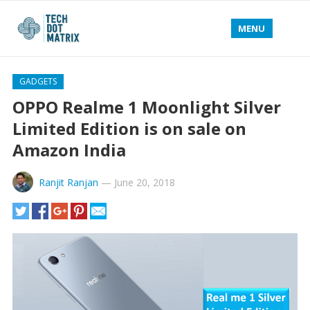
MENU
GADGETS
OPPO Realme 1 Moonlight Silver
Limited Edition is on sale on
Amazon India
Ranjit Ranjan
—
June 20, 2018