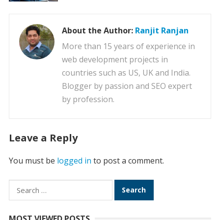
About the Author:
Ranjit Ranjan
More than 15 years of experience in
web development projects in
countries such as US, UK and India.
Blogger by passion and SEO expert
by profession.
Leave a Reply
You must be
logged in
to post a comment.
Search
for:
MOST VIEWED POSTS