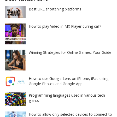
Best URL shortening platforms
How to play Video in MX Player during call?
Winning Strategies for Online Games: Your Guide
How to use Google Lens on iPhone, iPad using
Google Photos and Google App
Programming languages used in various tech
giants
How to allow only selected devices to connect to