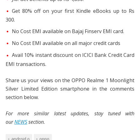
Get 80% off on your first Kindle eBooks up to Rs
300.
No Cost EMI available on Bajaj Finserv EMI card.
No Cost EMI available on all major credit cards
Avail 10% instant discount on ICICI Bank Credit Card
EMI transactions.
Share us your views on the OPPO Realme 1 Moonlight
Silver Limited Edition smartphone in the comments
section below.
For more similar latest updates, stay tuned with
our
NEWS
section.
android o
oppo