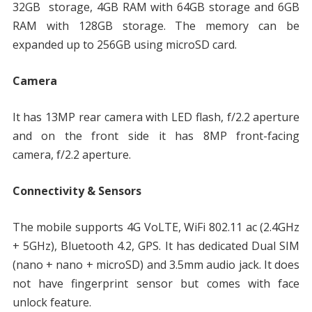
32GB storage, 4GB RAM with 64GB storage and 6GB
RAM with 128GB storage. The memory can be
expanded up to 256GB using microSD card.
Camera
It has 13MP rear camera with LED flash, f/2.2 aperture
and on the front side it has 8MP front-facing
camera, f/2.2 aperture.
Connectivity & Sensors
The mobile supports 4G VoLTE, WiFi 802.11 ac (2.4GHz
+ 5GHz), Bluetooth 4.2, GPS. It has dedicated Dual SIM
(nano + nano + microSD) and 3.5mm audio jack. It does
not have fingerprint sensor but comes with face
unlock feature.