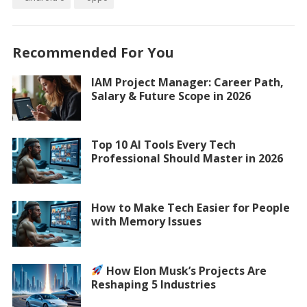
Recommended For You
IAM Project Manager: Career Path,
Salary & Future Scope in 2026
Top 10 AI Tools Every Tech
Professional Should Master in 2026
How to Make Tech Easier for People
with Memory Issues
How Elon Musk’s Projects Are
Reshaping 5 Industries