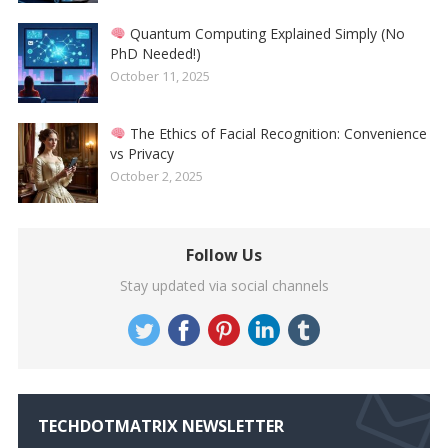
Quantum Computing Explained Simply (No
PhD Needed!)
October 11, 2025
The Ethics of Facial Recognition: Convenience
vs Privacy
October 2, 2025
Follow Us
Stay updated via social channels
TECHDOTMATRIX NEWSLETTER