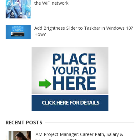
the WiFi network
Add Brightness Slider to Taskbar in Windows 10?
How?
RECENT POSTS
IAM Project Manager: Career Path, Salary &