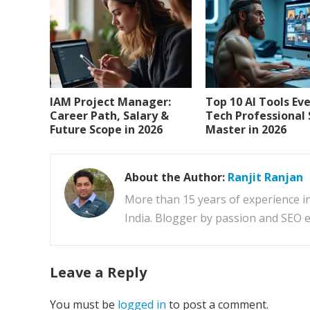
IAM Project Manager:
Top 10 AI Tools Ev
Career Path, Salary &
Tech Professional
Future Scope in 2026
Master in 2026
About the Author:
Ranjit Ranjan
More than 15 years of experience i
India. Blogger by passion and SEO e
Leave a Reply
You must be
logged in
to post a comment.