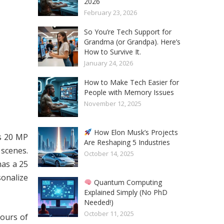
2026
February 23, 2026
So You’re Tech Support for
Grandma (or Grandpa). Here’s
How to Survive It.
January 24, 2026
How to Make Tech Easier for
People with Memory Issues
November 12, 2025
How Elon Musk’s Projects
s 20 MP
Are Reshaping 5 Industries
 scenes.
October 14, 2025
has a 25
sonalize
Quantum Computing
Explained Simply (No PhD
Needed!)
October 11, 2025
hours of