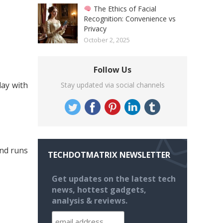
The Ethics of Facial
Recognition: Convenience vs
Privacy
October 2, 2025
Follow Us
lay with
Stay updated via social channels
nd runs
TECHDOTMATRIX NEWSLETTER
Get updates on the latest tech
news, hottest gadgets,
analysis & reviews.