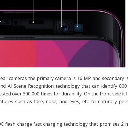
rear cameras the primary camera is 16 MP and secondary i
and AI Scene Recognition technology that can identify 800
ted over 300,000 times for durability. On the front side it 
atures such as face, nose, and eyes, etc. to naturally per
C flash charge fast charging technology that promises 2 