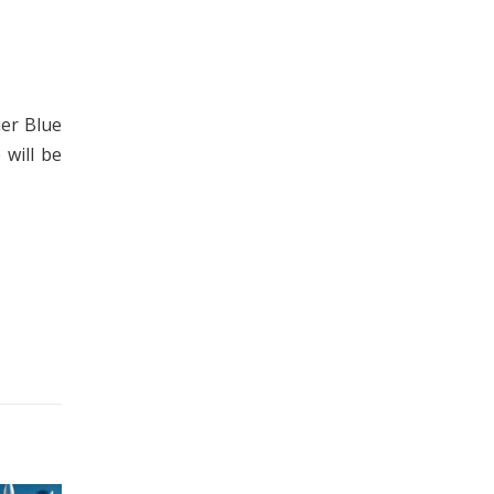
ier Blue
 will be