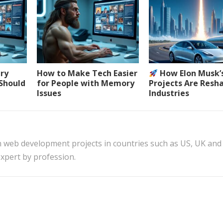
ery
How to Make Tech Easier
How Elon Musk’
 Should
for People with Memory
Projects Are Resh
Issues
Industries
n web development projects in countries such as US, UK and
xpert by profession.