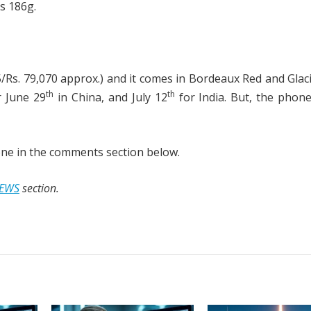
s 186g.
/Rs. 79,070 approx.) and it comes in Bordeaux Red and Glac
th
th
r June 29
in China, and July 12
for India. But, the phone
ne in the comments section below.
EWS
section.