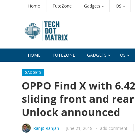
Home
TuteZone
Gadgets
OS
HOME
TUTEZONE
GADGETS
OS
GADGETS
OPPO Find X with 6.4
sliding front and rea
Unlock announced
Ranjit Ranjan
—
June 21, 2018
add comment