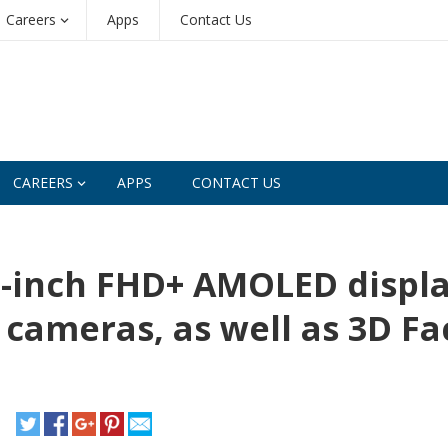
Careers
Apps
Contact Us
CAREERS
APPS
CONTACT US
2-inch FHD+ AMOLED displa
r cameras, as well as 3D Fa