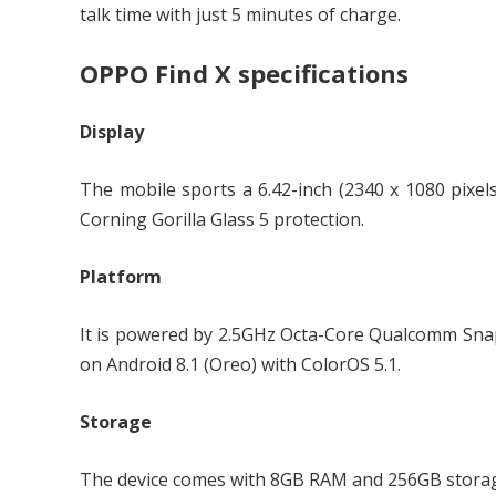
talk time with just 5 minutes of charge.
OPPO Find X specifications
Display
The mobile sports a 6.42-inch (2340 x 1080 pixel
Corning Gorilla Glass 5 protection.
Platform
It is powered by 2.5GHz Octa-Core Qualcomm Sn
on Android 8.1 (Oreo) with ColorOS 5.1.
Storage
The device comes with 8GB RAM and 256GB stora