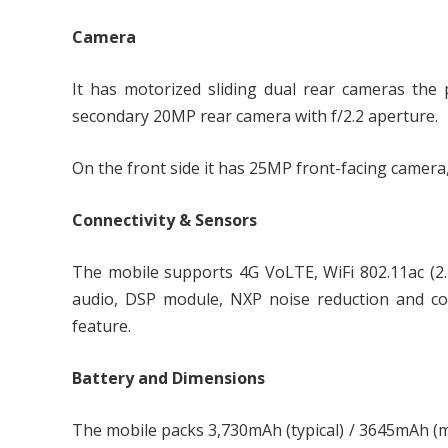
Camera
It has motorized sliding dual rear cameras the 
secondary 20MP rear camera with f/2.2 aperture.
On the front side it has 25MP front-facing camera,
Connectivity & Sensors
The mobile supports 4G VoLTE, WiFi 802.11ac (2
audio, DSP module, NXP noise reduction and co
feature.
Battery and Dimensions
The mobile packs 3,730mAh (typical) / 3645mAh (mi