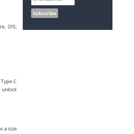
re, OIS,
 Type-C
 unlock
s a size