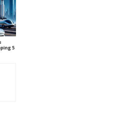
s
aping 5