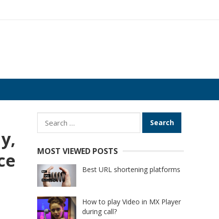
Search
for:
y,
MOST VIEWED POSTS
ce
Best URL shortening platforms
How to play Video in MX Player
during call?