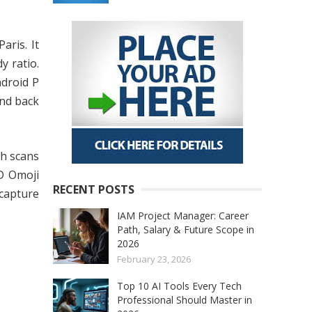
aris. It
y ratio.
droid P
and back
ch scans
3D Omoji
RECENT POSTS
 capture
IAM Project Manager: Career
Path, Salary & Future Scope in
2026
February 23, 2026
Top 10 AI Tools Every Tech
Professional Should Master in