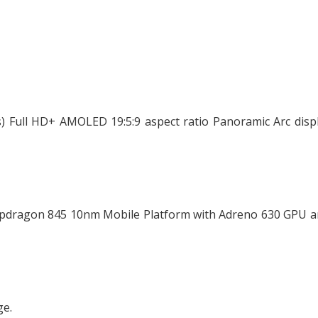
s) Full HD+ AMOLED 19:5:9 aspect ratio Panoramic Arc disp
apdragon 845 10nm Mobile Platform with Adreno 630 GPU a
ge.