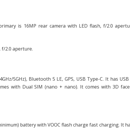
primary is 16MP rear camera with LED flash, f/2.0 apertu
 f/2.0 aperture.
.4GHz/5GHz), Bluetooth 5 LE, GPS, USB Type-C. It has USB
mes with Dual SIM (nano + nano). It comes with 3D face
nimum) battery with VOOC flash charge fast charging. It ha