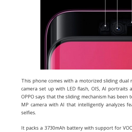
This phone comes with a motorized sliding dual 
camera set up with LED flash, OIS, AI portraits 
OPPO says that the sliding mechanism has been tes
MP camera with AI that intelligently analyzes fe
selfies.
It packs a 3730mAh battery with support for VOO