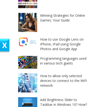
Winning Strategies for Online
Games: Your Guide
How to use Google Lens on
iPhone, iPad using Google
Photos and Google App
Programming languages used
in various tech giants
How to allow only selected
devices to connect to the WiFi
network
Add Brightness Slider to
Taskbar in Windows 10? How?