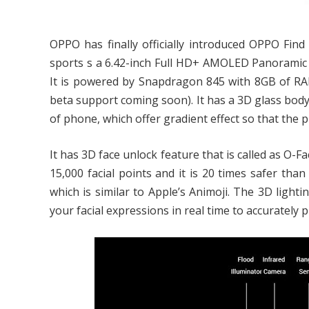
OPPO has finally officially introduced OPPO Find 
sports s a 6.42-inch Full HD+ AMOLED Panoramic A
It is powered by Snapdragon 845 with 8GB of RAM
beta support coming soon). It has a 3D glass body
of phone, which offer gradient effect so that the p
It has 3D face unlock feature that is called as O-
15,000 facial points and it is 20 times safer tha
which is similar to Apple’s Animoji. The 3D lightin
your facial expressions in real time to accurately 