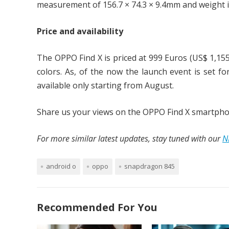
measurement of 156.7 × 74.3 × 9.4mm and weight i
Price and availability
The OPPO Find X is priced at 999 Euros (US$ 1,155
colors. As, of the now the launch event is set fo
available only starting from August.
Share us your views on the OPPO Find X smartpho
For more similar latest updates, stay tuned with our
N
android o
oppo
snapdragon 845
Recommended For You