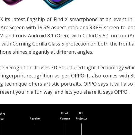
X its latest flagship of Find X smartphone at an event in P
rc Screen with 19:5:9 aspect ratio and 93.8% screen-to-bod
 and runs Android 8.1 (Oreo) with ColorOS 5.1 on top (An
 with Corning Gorilla Glass 5 protection on both the front 
hone shines elegantly at different angles.
Face Recognition. It uses 3D Structured Light Technology whi
n fingerprint recognition as per OPPO. It also comes with 
g technique offers artistic portraits. OPPO says it will also
present you in a fun way, and lets you share it, says OPPO.