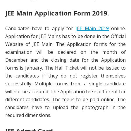
JEE Main Application Form 2019.
Candidates have to apply for
JEE Main 2019
online.
Application for JEE Mains has to be done in the Official
Website of JEE Main. The Application forms for the
examination will be declared on the month of
December and the closing date for the Application
forms is January. The Hall Ticket will not be issued to
the candidates if they do not register themselves
successfully. Multiple forms from a single candidate
will not be accepted. The Application fee is different for
different candidates. The fee is to be paid online. The
candidates have to upload the photograph in the
required dimensions.
JEE Admit Card