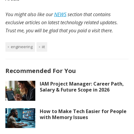
You might also like our
NEWS
section that contains
exclusive articles on latest technology related updates.
Trust me, you will be glad that you paid a visit there.
engineering
iit
Recommended For You
IAM Project Manager: Career Path,
Salary & Future Scope in 2026
How to Make Tech Easier for People
with Memory Issues