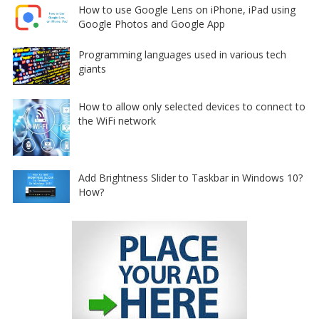
How to use Google Lens on iPhone, iPad using
Google Photos and Google App
Programming languages used in various tech
giants
How to allow only selected devices to connect to
the WiFi network
Add Brightness Slider to Taskbar in Windows 10?
How?