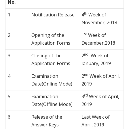
No.
th
1
Notification Release
4
Week of
November, 2018
st
2
Opening of the
1
Week of
Application Forms
December,2018
nd
3
Closing of the
2
Week of
Application Forms
January, 2019
nd
4
Examination
2
Week of April,
Date(Online Mode)
2019
rd
5
Examination
3
Week of April,
Date(Offline Mode)
2019
6
Release of the
Last Week of
Answer Keys
April, 2019