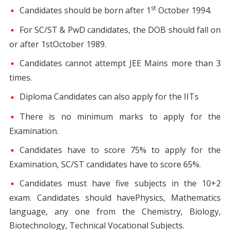
st
Candidates should be born after 1
October 1994.
For SC/ST & PwD candidates, the DOB should fall on
or after 1stOctober 1989.
Candidates cannot attempt JEE Mains more than 3
times.
Diploma Candidates can also apply for the IITs
There is no minimum marks to apply for the
Examination.
Candidates have to score 75% to apply for the
Examination, SC/ST candidates have to score 65%.
Candidates must have five subjects in the 10+2
exam. Candidates should havePhysics, Mathematics
language, any one from the Chemistry, Biology,
Biotechnology, Technical Vocational Subjects.