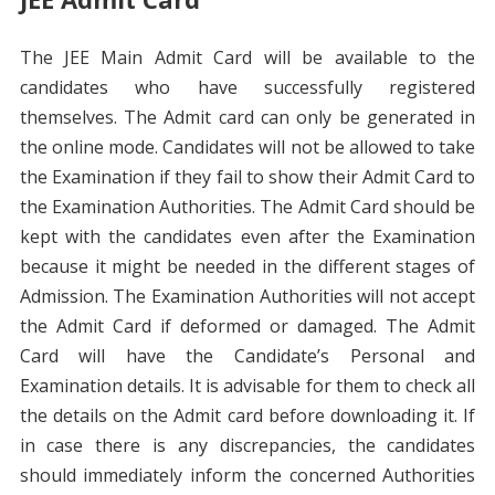
The JEE Main Admit Card will be available to the
candidates who have successfully registered
themselves. The Admit card can only be generated in
the online mode. Candidates will not be allowed to take
the Examination if they fail to show their Admit Card to
the Examination Authorities. The Admit Card should be
kept with the candidates even after the Examination
because it might be needed in the different stages of
Admission. The Examination Authorities will not accept
the Admit Card if deformed or damaged. The Admit
Card will have the Candidate’s Personal and
Examination details. It is advisable for them to check all
the details on the Admit card before downloading it. If
in case there is any discrepancies, the candidates
should immediately inform the concerned Authorities