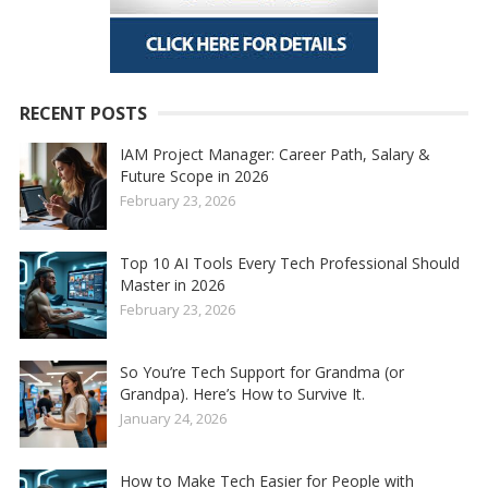
RECENT POSTS
IAM Project Manager: Career Path, Salary &
Future Scope in 2026
February 23, 2026
Top 10 AI Tools Every Tech Professional Should
Master in 2026
February 23, 2026
So You’re Tech Support for Grandma (or
Grandpa). Here’s How to Survive It.
January 24, 2026
How to Make Tech Easier for People with