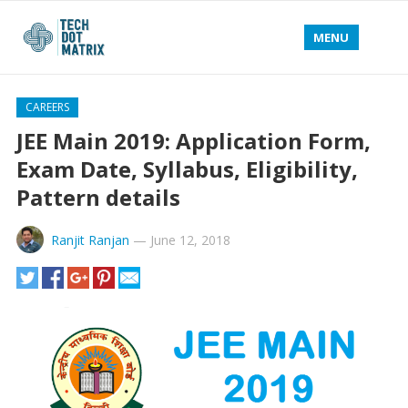
MENU
CAREERS
JEE Main 2019: Application Form,
Exam Date, Syllabus, Eligibility,
Pattern details
Ranjit Ranjan
—
June 12, 2018