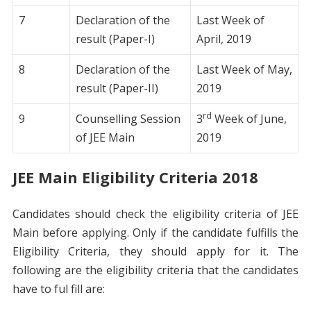
7
Declaration of the
Last Week of
result (Paper-I)
April, 2019
8
Declaration of the
Last Week of May,
result (Paper-II)
2019
rd
9
Counselling Session
3
Week of June,
of JEE Main
2019
JEE Main Eligibility Criteria 2018
Candidates should check the eligibility criteria of JEE
Main before applying. Only if the candidate fulfills the
Eligibility Criteria, they should apply for it. The
following are the eligibility criteria that the candidates
have to ful fill are: