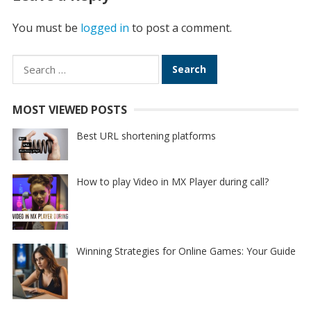
You must be
logged in
to post a comment.
Search
for:
MOST VIEWED POSTS
Best URL shortening platforms
How to play Video in MX Player during call?
Winning Strategies for Online Games: Your Guide