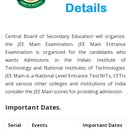
Central Board of Secondary Education will organize
the JEE Main Examination. JEE Main Entrance
Examination is organized for the candidates who
wants Admissions in the Indian Institute of
Technology and National Institutes of Technologies.
JEE Main is a National Level Entrance Test.NITs, CFTIs
and various other colleges and institutions of India
consider the JEE Main scores for providing admission.
Important Dates.
Serial
Events
Important Dates