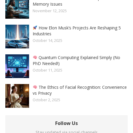
Memory Issues
November 12, 2025
How Elon Musk’s Projects Are Reshaping 5
Industries
October 14, 2025
Quantum Computing Explained Simply (No
PhD Needed!)
October 11, 2025
The Ethics of Facial Recognition: Convenience
vs Privacy
October 2, 2025
Follow Us
Stay updated via social channels