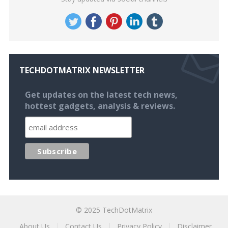
TECHDOTMATRIX NEWSLETTER
Get updates on the latest tech news,
hottest gadgets, analysis & reviews.
© 2025
TechDotMatrix
About Us
Contact Us
Privacy Policy
Disclaimer