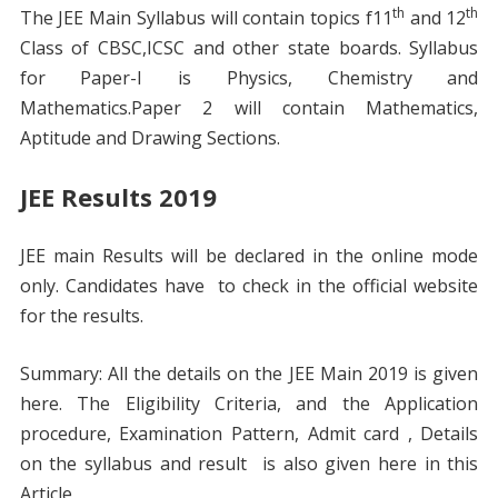
th
th
The JEE Main Syllabus will contain topics f11
and 12
Class of CBSC,ICSC and other state boards. Syllabus
for Paper-I is Physics, Chemistry and
Mathematics.Paper 2 will contain Mathematics,
Aptitude and Drawing Sections.
JEE Results 2019
JEE main Results will be declared in the online mode
only. Candidates have to check in the official website
for the results.
Summary: All the details on the JEE Main 2019 is given
here. The Eligibility Criteria, and the Application
procedure, Examination Pattern, Admit card , Details
on the syllabus and result is also given here in this
Article