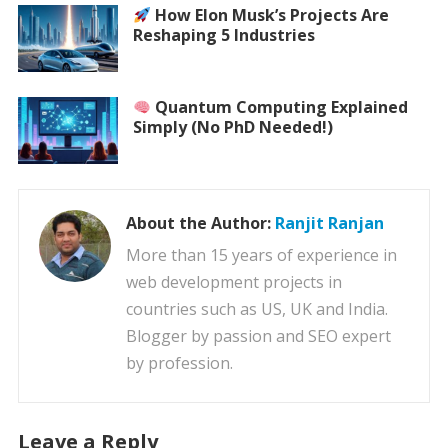
How Elon Musk’s Projects Are
Reshaping 5 Industries
Quantum Computing Explained
Simply (No PhD Needed!)
About the Author:
Ranjit Ranjan
More than 15 years of experience in
web development projects in
countries such as US, UK and India.
Blogger by passion and SEO expert
by profession.
Leave a Reply