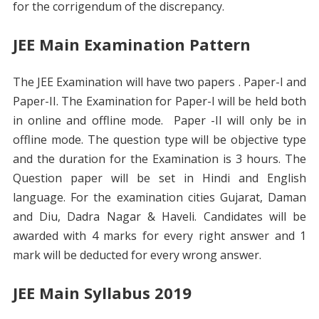
for the corrigendum of the discrepancy.
JEE Main Examination Pattern
The JEE Examination will have two papers . Paper-I and
Paper-II. The Examination for Paper-I will be held both
in online and offline mode. Paper -II will only be in
offline mode. The question type will be objective type
and the duration for the Examination is 3 hours. The
Question paper will be set in Hindi and English
language. For the examination cities Gujarat, Daman
and Diu, Dadra Nagar & Haveli. Candidates will be
awarded with 4 marks for every right answer and 1
mark will be deducted for every wrong answer.
JEE Main Syllabus 2019