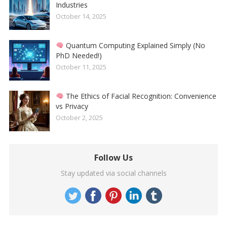
Industries
October 14, 2025
Quantum Computing Explained Simply (No
PhD Needed!)
October 11, 2025
The Ethics of Facial Recognition: Convenience
vs Privacy
October 2, 2025
Follow Us
Stay updated via social channels