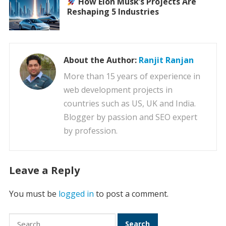
How Elon Musk’s Projects Are
Reshaping 5 Industries
About the Author:
Ranjit Ranjan
More than 15 years of experience in
web development projects in
countries such as US, UK and India.
Blogger by passion and SEO expert
by profession.
Leave a Reply
You must be
logged in
to post a comment.
Search