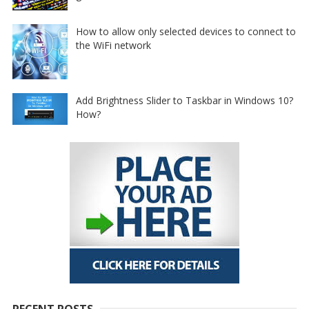
How to allow only selected devices to connect to
the WiFi network
Add Brightness Slider to Taskbar in Windows 10?
How?