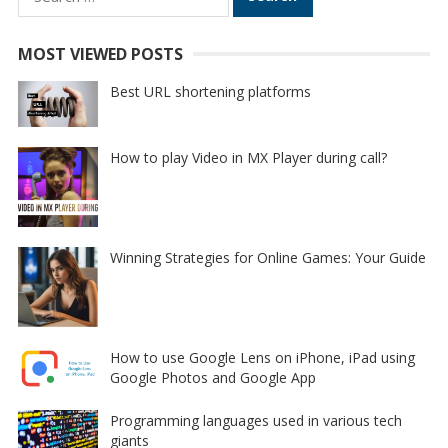
for:
MOST VIEWED POSTS
Best URL shortening platforms
How to play Video in MX Player during call?
Winning Strategies for Online Games: Your Guide
How to use Google Lens on iPhone, iPad using
Google Photos and Google App
Programming languages used in various tech
giants