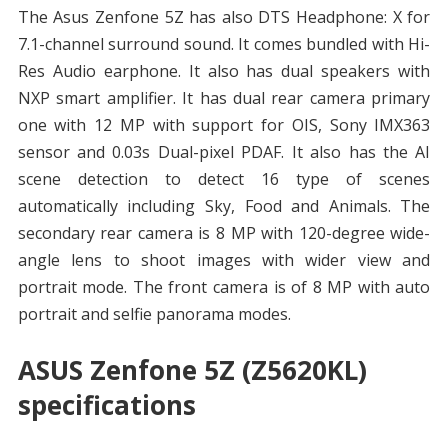
The Asus Zenfone 5Z has also DTS Headphone: X for
7.1-channel surround sound. It comes bundled with Hi-
Res Audio earphone. It also has dual speakers with
NXP smart amplifier. It has dual rear camera primary
one with 12 MP with support for OIS, Sony IMX363
sensor and 0.03s Dual-pixel PDAF. It also has the AI
scene detection to detect 16 type of scenes
automatically including Sky, Food and Animals. The
secondary rear camera is 8 MP with 120-degree wide-
angle lens to shoot images with wider view and
portrait mode. The front camera is of 8 MP with auto
portrait and selfie panorama modes.
ASUS Zenfone 5Z (Z5620KL)
specifications