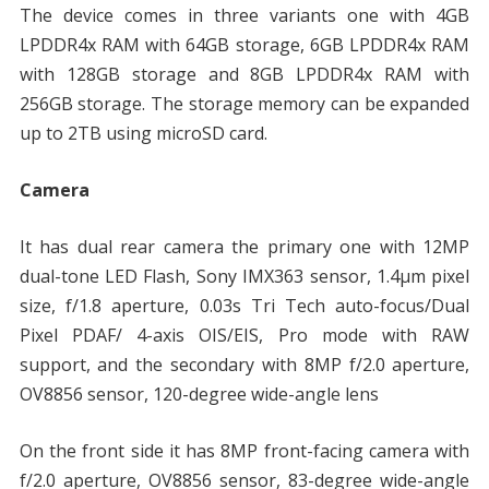
The device comes in three variants one with 4GB
LPDDR4x RAM with 64GB storage, 6GB LPDDR4x RAM
with 128GB storage and 8GB LPDDR4x RAM with
256GB storage. The storage memory can be expanded
up to 2TB using microSD card.
Camera
It has dual rear camera the primary one with 12MP
dual-tone LED Flash, Sony IMX363 sensor, 1.4μm pixel
size, f/1.8 aperture, 0.03s Tri Tech auto-focus/Dual
Pixel PDAF/ 4-axis OIS/EIS, Pro mode with RAW
support, and the secondary with 8MP f/2.0 aperture,
OV8856 sensor, 120-degree wide-angle lens
On the front side it has 8MP front-facing camera with
f/2.0 aperture, OV8856 sensor, 83-degree wide-angle