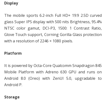
Display
The mobile sports 6.2-inch Full HD+ 19:9 2.5D curved
glass Super IPS display with 500 nits Brightness, 95.4%
NTSC color gamut, DCI-P3, 1500: 1 Contrast Ratio,
Glove Touch support, Corning Gorilla Glass protection
with a resolution of 2246 × 1080 pixels.
Platform
It is powered by Octa-Core Qualcomm Snapdragon 845
Mobile Platform with Adreno 630 GPU and runs on
Android 8.0 (Oreo) with ZenUI 5.0, upgradable to
Android P.
Storage