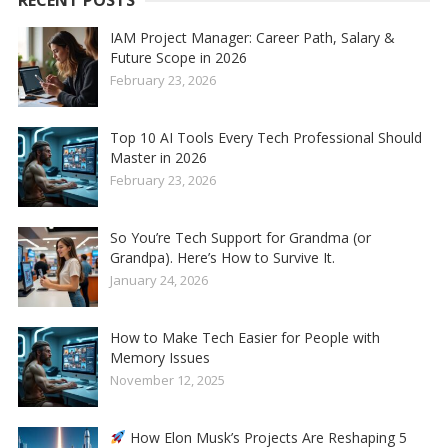
RECENT POSTS
IAM Project Manager: Career Path, Salary &
Future Scope in 2026
February 23, 2026
Top 10 AI Tools Every Tech Professional Should
Master in 2026
February 23, 2026
So You’re Tech Support for Grandma (or
Grandpa). Here’s How to Survive It.
January 24, 2026
How to Make Tech Easier for People with
Memory Issues
November 12, 2025
How Elon Musk’s Projects Are Reshaping 5