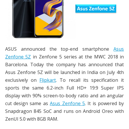
ASUS announced the top-end smartphone
Asus
Zenfone 5Z
in Zenfone 5 series at the MWC 2018 in
Barcelona. Today the company has announced that
Asus Zenfone 5Z will be launched in India on July 4th
exclusively on
Flipkart
. To recall its specification it
sports the same 6.2-inch Full HD+ 19:9 Super IPS
display with 90% screen-to-body ratio and an angular
cut design same as
Asus Zenfone 5
. It is powered by
Snapdragon 845 SoC and runs on Android Oreo with
ZenUI 5.0 with 8GB RAM.