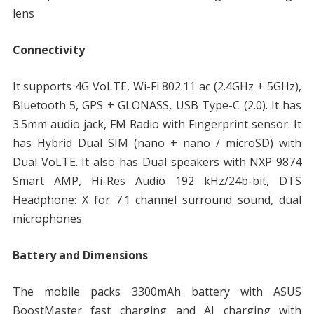
lens
Connectivity
It supports 4G VoLTE, Wi-Fi 802.11 ac (2.4GHz + 5GHz),
Bluetooth 5, GPS + GLONASS, USB Type-C (2.0). It has
3.5mm audio jack, FM Radio with Fingerprint sensor. It
has Hybrid Dual SIM (nano + nano / microSD) with
Dual VoLTE. It also has Dual speakers with NXP 9874
Smart AMP, Hi-Res Audio 192 kHz/24b-bit, DTS
Headphone: X for 7.1 channel surround sound, dual
microphones
Battery and Dimensions
The mobile packs 3300mAh battery with ASUS
BoostMaster fast charging and AI charging with