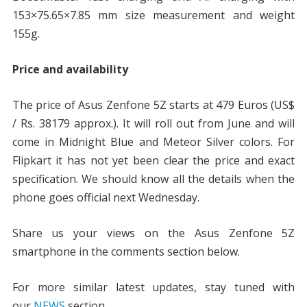
153×75.65×7.85 mm size measurement and weight
155g.
Price and availability
The price of Asus Zenfone 5Z starts at 479 Euros (US$
/ Rs. 38179 approx.). It will roll out from June and will
come in Midnight Blue and Meteor Silver colors. For
Flipkart it has not yet been clear the price and exact
specification. We should know all the details when the
phone goes official next Wednesday.
Share us your views on the Asus Zenfone 5Z
smartphone in the comments section below.
For more similar latest updates, stay tuned with
our
NEWS
section.