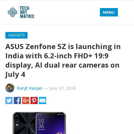
MENU
GADGETS
ASUS Zenfone 5Z is launching in
India with 6.2-inch FHD+ 19:9
display, AI dual rear cameras on
July 4
Ranjit Ranjan
—
June 27, 2018