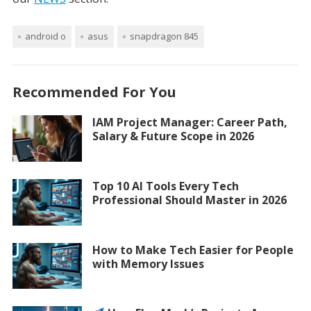
android o
asus
snapdragon 845
Recommended For You
IAM Project Manager: Career Path,
Salary & Future Scope in 2026
Top 10 AI Tools Every Tech
Professional Should Master in 2026
How to Make Tech Easier for People
with Memory Issues