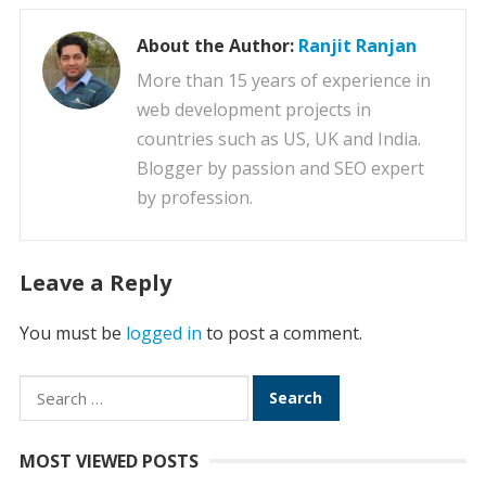
About the Author:
Ranjit Ranjan
More than 15 years of experience in
web development projects in
countries such as US, UK and India.
Blogger by passion and SEO expert
by profession.
Leave a Reply
You must be
logged in
to post a comment.
Search
for:
MOST VIEWED POSTS