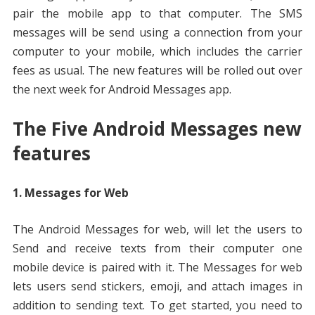
pair the mobile app to that computer. The SMS
messages will be send using a connection from your
computer to your mobile, which includes the carrier
fees as usual. The new features will be rolled out over
the next week for Android Messages app.
The Five Android Messages new
features
1. Messages for Web
The Android Messages for web, will let the users to
Send and receive texts from their computer one
mobile device is paired with it. The Messages for web
lets users send stickers, emoji, and attach images in
addition to sending text. To get started, you need to