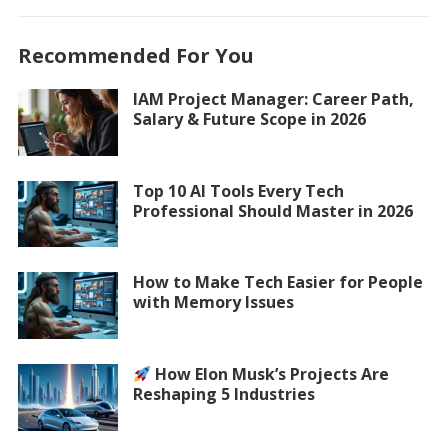
Recommended For You
IAM Project Manager: Career Path,
Salary & Future Scope in 2026
Top 10 AI Tools Every Tech
Professional Should Master in 2026
How to Make Tech Easier for People
with Memory Issues
How Elon Musk’s Projects Are
Reshaping 5 Industries