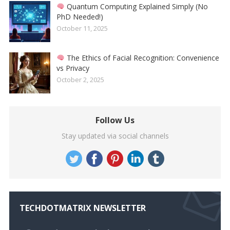
Quantum Computing Explained Simply (No
PhD Needed!)
October 11, 2025
The Ethics of Facial Recognition: Convenience
vs Privacy
October 2, 2025
Follow Us
Stay updated via social channels
TECHDOTMATRIX NEWSLETTER