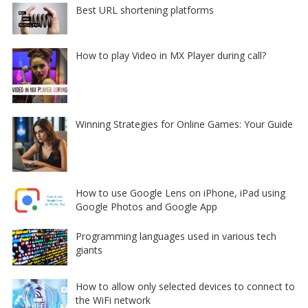
Best URL shortening platforms
How to play Video in MX Player during call?
Winning Strategies for Online Games: Your Guide
How to use Google Lens on iPhone, iPad using
Google Photos and Google App
Programming languages used in various tech
giants
How to allow only selected devices to connect to
the WiFi network