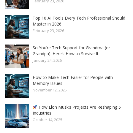
February 23, 2026
Top 10 AI Tools Every Tech Professional Should
Master in 2026
February 23, 2026
So You’re Tech Support for Grandma (or
Grandpa). Here’s How to Survive It.
January 24, 2026
How to Make Tech Easier for People with
Memory Issues
November 12, 2025
How Elon Musk’s Projects Are Reshaping 5
Industries
October 14, 2025