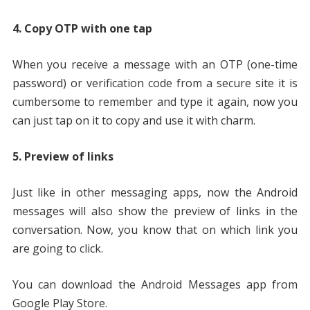
4. Copy OTP with one tap
When you receive a message with an OTP (one-time
password) or verification code from a secure site it is
cumbersome to remember and type it again, now you
can just tap on it to copy and use it with charm.
5. Preview of links
Just like in other messaging apps, now the Android
messages will also show the preview of links in the
conversation. Now, you know that on which link you
are going to click.
You can download the Android Messages app from
Google Play Store.