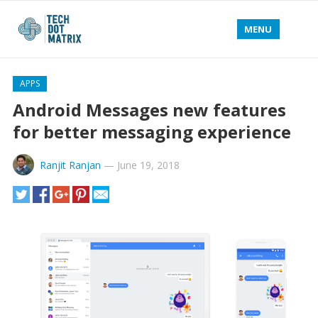
MENU
APPS
Android Messages new features
for better messaging experience
Ranjit Ranjan
—
June 19, 2018