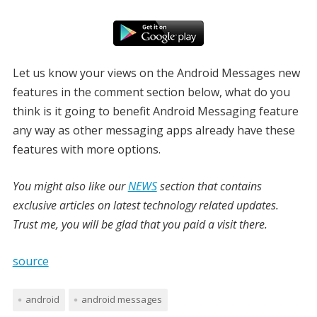
Let us know your views on the Android Messages new
features in the comment section below, what do you
think is it going to benefit Android Messaging feature
any way as other messaging apps already have these
features with more options.
You might also like our
NEWS
section that contains
exclusive articles on latest technology related updates.
Trust me, you will be glad that you paid a visit there.
source
android
android messages