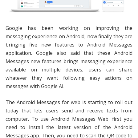
Google has been working on improving the
messaging experience on Android, now finally they are
bringing five new features to Android Messages
application. Google also said that these Android
Messages new features brings messaging experience
available on multiple devices, users can share
whatever they want following easy actions on
messages with Google AI.
The Android Messages for web is starting to roll out
today that lets users send and receive texts from
computer. To use Android Messages Web, first you
need to install the latest version of the Android
Messages app. Then, you need to scan the QR code to