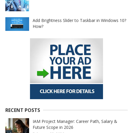
Add Brightness Slider to Taskbar in Windows 10?
How?
RECENT POSTS
IAM Project Manager: Career Path, Salary &
Future Scope in 2026