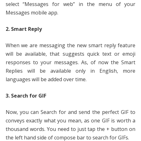
select “Messages for web” in the menu of your
Messages mobile app.
2. Smart Reply
When we are messaging the new smart reply feature
will be available, that suggests quick text or emoji
responses to your messages. As, of now the Smart
Replies will be available only in English, more
languages will be added over time.
3. Search for GIF
Now, you can Search for and send the perfect GIF to
conveys exactly what you mean, as one GIF is worth a
thousand words. You need to just tap the + button on
the left hand side of compose bar to search for GIFs.