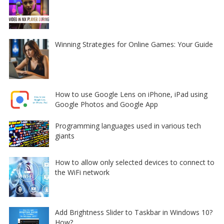
Winning Strategies for Online Games: Your Guide
How to use Google Lens on iPhone, iPad using
Google Photos and Google App
Programming languages used in various tech
giants
How to allow only selected devices to connect to
the WiFi network
Add Brightness Slider to Taskbar in Windows 10?
How?