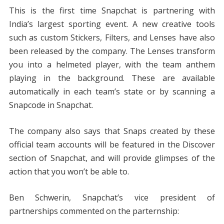
This is the first time Snapchat is partnering with
India’s largest sporting event. A new creative tools
such as custom Stickers, Filters, and Lenses have also
been released by the company. The Lenses transform
you into a helmeted player, with the team anthem
playing in the background. These are available
automatically in each team’s state or by scanning a
Snapcode in Snapchat.
The company also says that Snaps created by these
official team accounts will be featured in the Discover
section of Snapchat, and will provide glimpses of the
action that you won’t be able to.
Ben Schwerin, Snapchat’s vice president of
partnerships commented on the parternship: