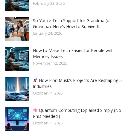
February 23, 2026
So You’re Tech Support for Grandma (or
Grandpa). Here’s How to Survive It.
January 24, 2026
How to Make Tech Easier for People with
Memory Issues
November 12, 2025
How Elon Musk’s Projects Are Reshaping 5
Industries
October 14, 2025
Quantum Computing Explained Simply (No
PhD Needed!)
October 11, 2025