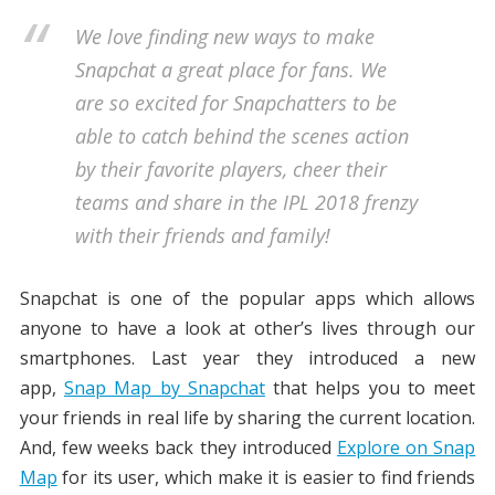
We love finding new ways to make
Snapchat a great place for fans. We
are so excited for Snapchatters to be
able to catch behind the scenes action
by their favorite players, cheer their
teams and share in the IPL 2018 frenzy
with their friends and family!
Snapchat is one of the popular apps which allows
anyone to have a look at other’s lives through our
smartphones. Last year they introduced a new
app,
Snap Map by Snapchat
that helps you to meet
your friends in real life by sharing the current location.
And, few weeks back they introduced
Explore on Snap
Map
for its user, which make it is easier to find friends