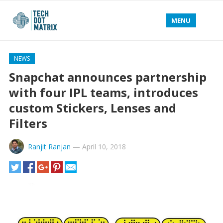
MENU
NEWS
Snapchat announces partnership
with four IPL teams, introduces
custom Stickers, Lenses and
Filters
Ranjit Ranjan
—
April 10, 2018