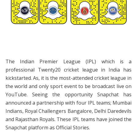
The Indian Premier League (IPL) which is a
professional Twenty20 cricket league in India has
kickstarted. As, it is the most-attended cricket league in
the world and only sport event to be broadcast live on
YouTube. Seeing the opportunity Snapchat has
announced a partnership with four IPL teams; Mumbai
Indians, Royal Challengers Bangalore, Delhi Daredevils
and Rajasthan Royals. These IPL teams have joined the
Snapchat platform as Official Stories.