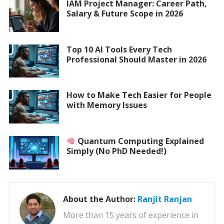
IAM Project Manager: Career Path,
Salary & Future Scope in 2026
Top 10 AI Tools Every Tech
Professional Should Master in 2026
How to Make Tech Easier for People
with Memory Issues
Quantum Computing Explained
Simply (No PhD Needed!)
About the Author:
Ranjit Ranjan
More than 15 years of experience in