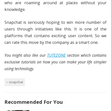
who are roaming around at places without your
knowledge.
Snapchat is seriously hoping to win more number of
users through initiatives like this. It is one of the
platforms that contains exciting user content. So we
can rate this move by the company as a smart one.
You might also like our
TUTEZONE
section which contains
exclusive tutorials on how you can make your life simpler
using technology.
snapchat
Recommended For You