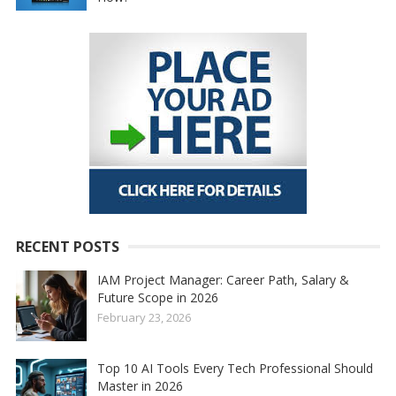
RECENT POSTS
IAM Project Manager: Career Path, Salary &
Future Scope in 2026
February 23, 2026
Top 10 AI Tools Every Tech Professional Should
Master in 2026