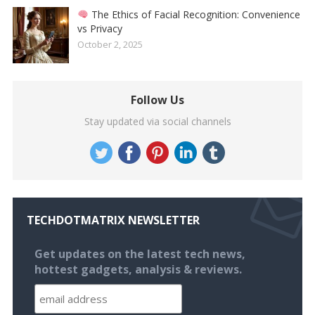
The Ethics of Facial Recognition: Convenience
vs Privacy
October 2, 2025
Follow Us
Stay updated via social channels
TECHDOTMATRIX NEWSLETTER
Get updates on the latest tech news,
hottest gadgets, analysis & reviews.