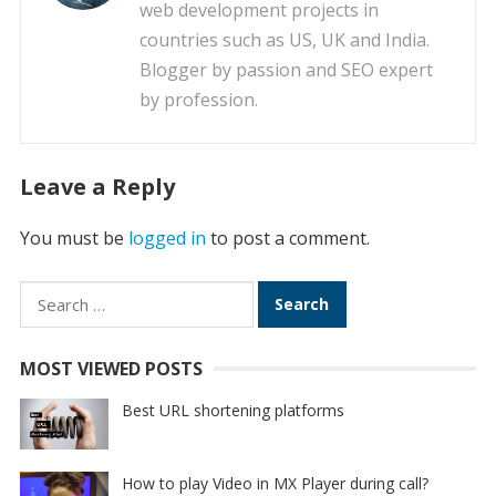
web development projects in
countries such as US, UK and India.
Blogger by passion and SEO expert
by profession.
Leave a Reply
You must be
logged in
to post a comment.
Search
for:
MOST VIEWED POSTS
Best URL shortening platforms
How to play Video in MX Player during call?