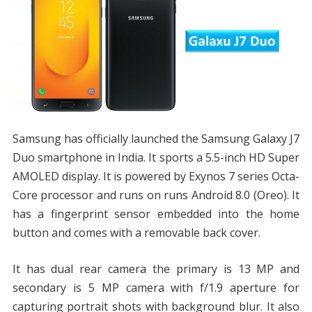
Samsung has officially launched the Samsung Galaxy J7
Duo smartphone in India. It sports a 5.5-inch HD Super
AMOLED display. It is powered by Exynos 7 series Octa-
Core processor and runs on runs Android 8.0 (Oreo). It
has a fingerprint sensor embedded into the home
button and comes with a removable back cover.
It has dual rear camera the primary is 13 MP and
secondary is 5 MP camera with f/1.9 aperture for
capturing portrait shots with background blur. It also