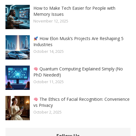
How to Make Tech Easier for People with
Memory Issues
November 12, 2025
How Elon Musk’s Projects Are Reshaping 5
Industries
October 14, 2025
Quantum Computing Explained Simply (No
PhD Needed!)
October 11, 2025
The Ethics of Facial Recognition: Convenience
vs Privacy
October 2, 2025