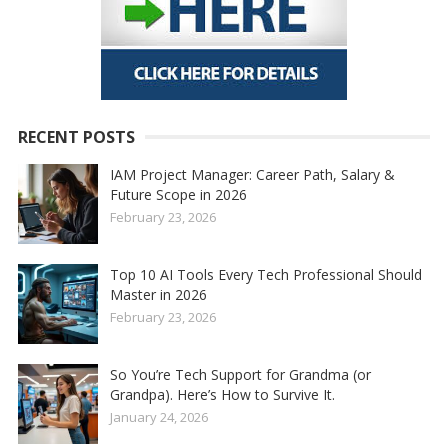
RECENT POSTS
IAM Project Manager: Career Path, Salary &
Future Scope in 2026
February 23, 2026
Top 10 AI Tools Every Tech Professional Should
Master in 2026
February 23, 2026
So You’re Tech Support for Grandma (or
Grandpa). Here’s How to Survive It.
January 24, 2026