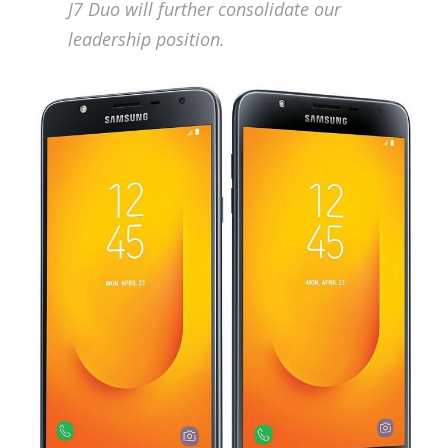
J7 Duo will further consolidate our
leadership position.