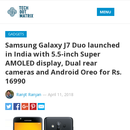
MENU
GADGETS
Samsung Galaxy J7 Duo launched
in India with 5.5-inch Super
AMOLED display, Dual rear
cameras and Android Oreo for Rs.
16990
Ranjit Ranjan
—
April 11, 2018