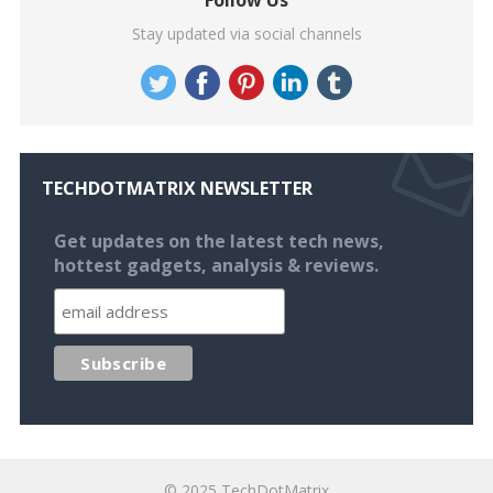
Follow Us
Stay updated via social channels
TECHDOTMATRIX NEWSLETTER
Get updates on the latest tech news,
hottest gadgets, analysis & reviews.
© 2025
TechDotMatrix