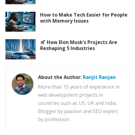
How to Make Tech Easier for People
with Memory Issues
How Elon Musk’s Projects Are
Reshaping 5 Industries
About the Author:
Ranjit Ranjan
More than 15 years of experience in
web development projects in
countries such as US, UK and India.
Blogger by passion and SEO expert
by profession.