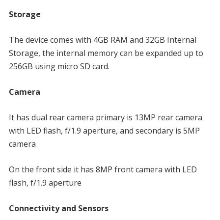
Storage
The device comes with 4GB RAM and 32GB Internal
Storage, the internal memory can be expanded up to
256GB using micro SD card.
Camera
It has dual rear camera primary is 13MP rear camera
with LED flash, f/1.9 aperture, and secondary is 5MP
camera
On the front side it has 8MP front camera with LED
flash, f/1.9 aperture
Connectivity and Sensors