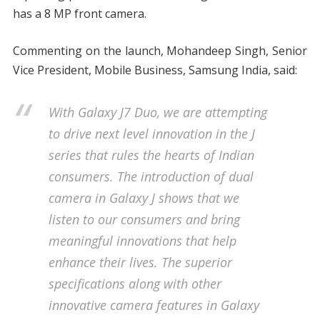
has a 8 MP front camera.
Commenting on the launch, Mohandeep Singh, Senior
Vice President, Mobile Business, Samsung India, said:
With Galaxy J7 Duo, we are attempting
to drive next level innovation in the J
series that rules the hearts of Indian
consumers. The introduction of dual
camera in Galaxy J shows that we
listen to our consumers and bring
meaningful innovations that help
enhance their lives. The superior
specifications along with other
innovative camera features in Galaxy