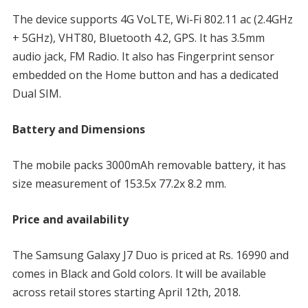
The device supports 4G VoLTE, Wi-Fi 802.11 ac (2.4GHz
+ 5GHz), VHT80, Bluetooth 4.2, GPS. It has 3.5mm
audio jack, FM Radio. It also has Fingerprint sensor
embedded on the Home button and has a dedicated
Dual SIM.
Battery and Dimensions
The mobile packs 3000mAh removable battery, it has
size measurement of 153.5x 77.2x 8.2 mm.
Price and availability
The Samsung Galaxy J7 Duo is priced at Rs. 16990 and
comes in Black and Gold colors. It will be available
across retail stores starting April 12th, 2018.