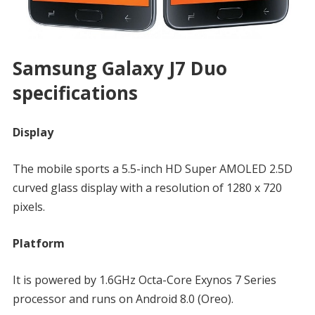
Samsung Galaxy J7 Duo
specifications
Display
The mobile sports a 5.5-inch HD Super AMOLED 2.5D
curved glass display with a resolution of 1280 x 720
pixels.
Platform
It is powered by 1.6GHz Octa-Core Exynos 7 Series
processor and runs on Android 8.0 (Oreo).