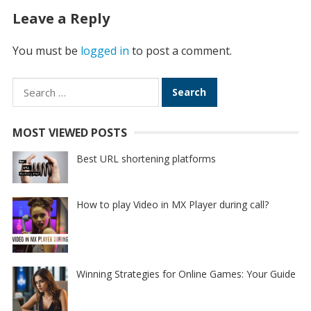
Leave a Reply
You must be
logged in
to post a comment.
Search
for:
MOST VIEWED POSTS
Best URL shortening platforms
How to play Video in MX Player during call?
Winning Strategies for Online Games: Your Guide