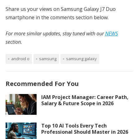
Share us your views on Samsung Galaxy J7 Duo
smartphone in the comments section below.
For more similar updates, stay tuned with our
NEWS
section.
android o
samsung
samsung galaxy
Recommended For You
IAM Project Manager: Career Path,
Salary & Future Scope in 2026
Top 10 AI Tools Every Tech
Professional Should Master in 2026