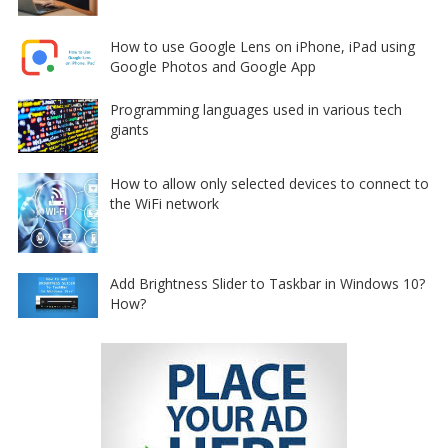
How to use Google Lens on iPhone, iPad using
Google Photos and Google App
Programming languages used in various tech
giants
How to allow only selected devices to connect to
the WiFi network
Add Brightness Slider to Taskbar in Windows 10?
How?