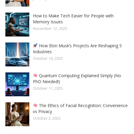
How to Make Tech Easier for People with
Memory Issues
November 12, 2025
How Elon Musk’s Projects Are Reshaping 5
Industries
October 14, 2025
Quantum Computing Explained Simply (No
PhD Needed!)
October 11, 2025
The Ethics of Facial Recognition: Convenience
vs Privacy
October 2, 2025