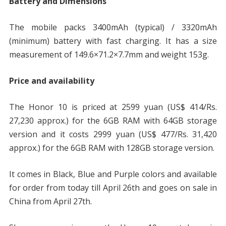
Battery and Dimensions
The mobile packs 3400mAh (typical) / 3320mAh
(minimum) battery with fast charging. It has a size
measurement of 149.6×71.2×7.7mm and weight 153g.
Price and availability
The Honor 10 is priced at 2599 yuan (US$ 414/Rs.
27,230 approx.) for the 6GB RAM with 64GB storage
version and it costs 2999 yuan (US$ 477/Rs. 31,420
approx.) for the 6GB RAM with 128GB storage version.
It comes in Black, Blue and Purple colors and available
for order from today till April 26th and goes on sale in
China from April 27th.