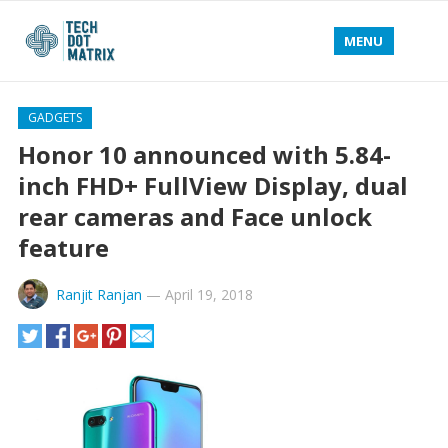
MENU
GADGETS
Honor 10 announced with 5.84-
inch FHD+ FullView Display, dual
rear cameras and Face unlock
feature
Ranjit Ranjan
—
April 19, 2018