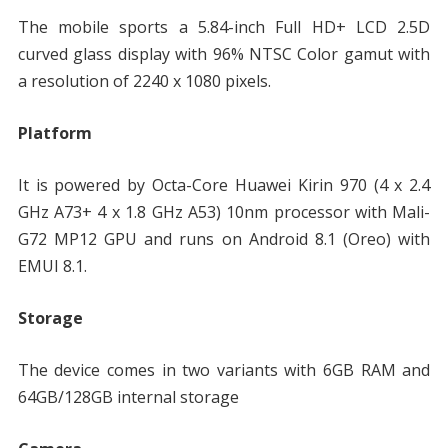
The mobile sports a 5.84-inch Full HD+ LCD 2.5D
curved glass display with 96% NTSC Color gamut with
a resolution of 2240 x 1080 pixels.
Platform
It is powered by Octa-Core Huawei Kirin 970 (4 x 2.4
GHz A73+ 4 x 1.8 GHz A53) 10nm processor with Mali-
G72 MP12 GPU and runs on Android 8.1 (Oreo) with
EMUI 8.1.
Storage
The device comes in two variants with 6GB RAM and
64GB/128GB internal storage