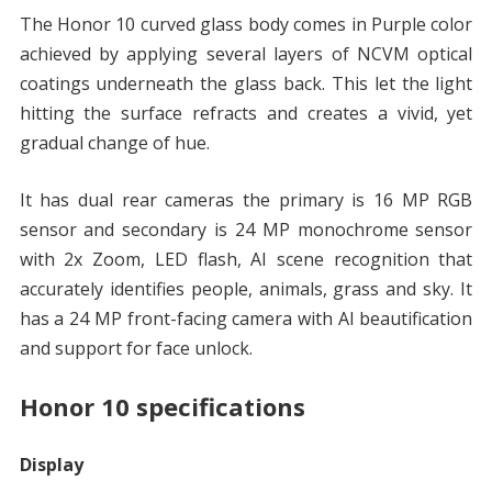
The Honor 10 curved glass body comes in Purple color
achieved by applying several layers of NCVM optical
coatings underneath the glass back. This let the light
hitting the surface refracts and creates a vivid, yet
gradual change of hue.
It has dual rear cameras the primary is 16 MP RGB
sensor and secondary is 24 MP monochrome sensor
with 2x Zoom, LED flash, AI scene recognition that
accurately identifies people, animals, grass and sky. It
has a 24 MP front-facing camera with AI beautification
and support for face unlock.
Honor 10 specifications
Display