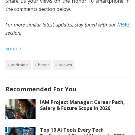
Share us your views on the Honor 10 smartphone in
the comments section below.
For more similar latest updates, stay tuned with our
NEWS
section.
Source
android o
honor
huawei
Recommended For You
IAM Project Manager: Career Path,
Salary & Future Scope in 2026
Top 10 AI Tools Every Tech