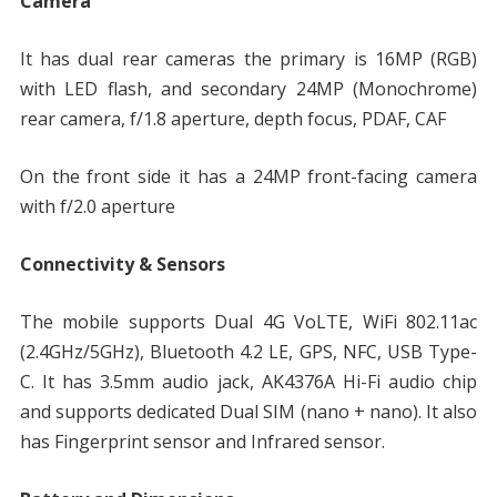
Camera
It has dual rear cameras the primary is 16MP (RGB)
with LED flash, and secondary 24MP (Monochrome)
rear camera, f/1.8 aperture, depth focus, PDAF, CAF
On the front side it has a 24MP front-facing camera
with f/2.0 aperture
Connectivity & Sensors
The mobile supports Dual 4G VoLTE, WiFi 802.11ac
(2.4GHz/5GHz), Bluetooth 4.2 LE, GPS, NFC, USB Type-
C. It has 3.5mm audio jack, AK4376A Hi-Fi audio chip
and supports dedicated Dual SIM (nano + nano). It also
has Fingerprint sensor and Infrared sensor.