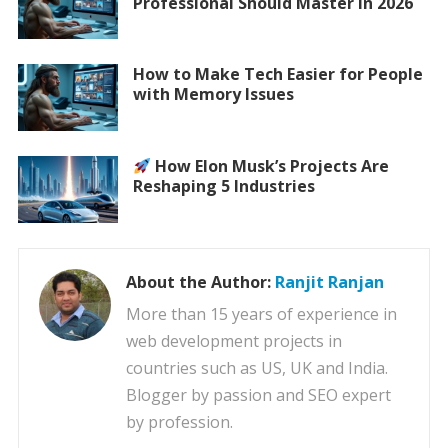
Professional Should Master in 2026
How to Make Tech Easier for People
with Memory Issues
How Elon Musk’s Projects Are
Reshaping 5 Industries
About the Author:
Ranjit Ranjan
More than 15 years of experience in
web development projects in
countries such as US, UK and India.
Blogger by passion and SEO expert
by profession.