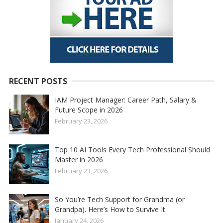
RECENT POSTS
IAM Project Manager: Career Path, Salary &
Future Scope in 2026
February 23, 2026
Top 10 AI Tools Every Tech Professional Should
Master in 2026
February 23, 2026
So You’re Tech Support for Grandma (or
Grandpa). Here’s How to Survive It.
January 24, 2026