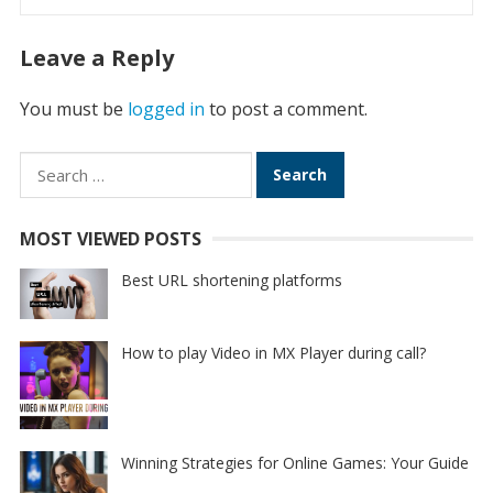
Leave a Reply
You must be
logged in
to post a comment.
Search
for:
MOST VIEWED POSTS
Best URL shortening platforms
How to play Video in MX Player during call?
Winning Strategies for Online Games: Your Guide