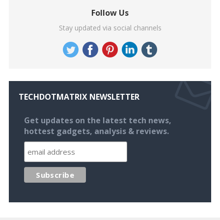
Follow Us
Stay updated via social channels
TECHDOTMATRIX NEWSLETTER
Get updates on the latest tech news,
hottest gadgets, analysis & reviews.