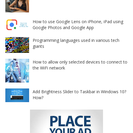
How to use Google Lens on iPhone, iPad using
Google Photos and Google App
Programming languages used in various tech
giants
How to allow only selected devices to connect to
the WiFi network
Add Brightness Slider to Taskbar in Windows 10?
How?