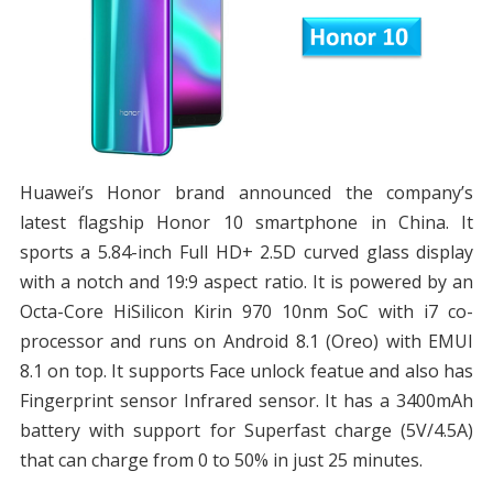
Huawei’s Honor brand announced the company’s
latest flagship Honor 10 smartphone in China. It
sports a 5.84-inch Full HD+ 2.5D curved glass display
with a notch and 19:9 aspect ratio. It is powered by an
Octa-Core HiSilicon Kirin 970 10nm SoC with i7 co-
processor and runs on Android 8.1 (Oreo) with EMUI
8.1 on top. It supports Face unlock featue and also has
Fingerprint sensor Infrared sensor. It has a 3400mAh
battery with support for Superfast charge (5V/4.5A)
that can charge from 0 to 50% in just 25 minutes.