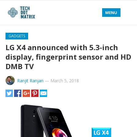
MENU
GADGETS
LG X4 announced with 5.3-inch
display, fingerprint sensor and HD
DMB TV
Ranjit Ranjan
—
March 5, 2018