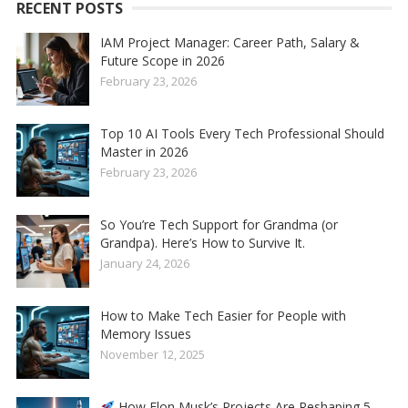
RECENT POSTS
IAM Project Manager: Career Path, Salary &
Future Scope in 2026
February 23, 2026
Top 10 AI Tools Every Tech Professional Should
Master in 2026
February 23, 2026
So You’re Tech Support for Grandma (or
Grandpa). Here’s How to Survive It.
January 24, 2026
How to Make Tech Easier for People with
Memory Issues
November 12, 2025
How Elon Musk’s Projects Are Reshaping 5