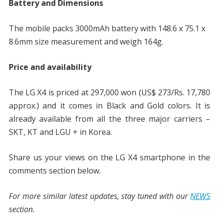
Battery and Dimensions
The mobile packs 3000mAh battery with 148.6 x 75.1 x
8.6mm size measurement and weigh 164g.
Price and availability
The LG X4 is priced at 297,000 won (US$ 273/Rs. 17,780
approx.) and it comes in Black and Gold colors. It is
already available from all the three major carriers –
SKT, KT and LGU + in Korea.
Share us your views on the LG X4 smartphone in the
comments section below.
For more similar latest updates, stay tuned with our
NEWS
section.