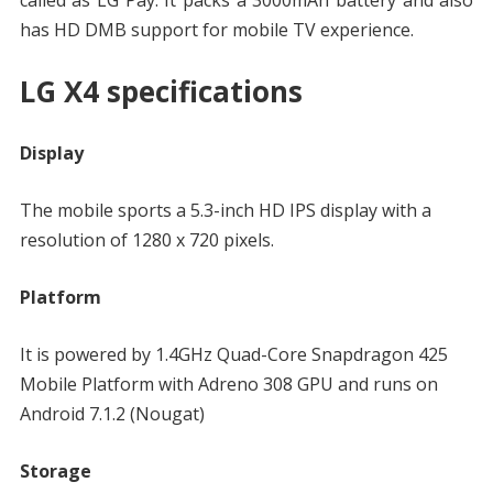
called as LG Pay. It packs a 3000mAh battery and also
has HD DMB support for mobile TV experience.
LG X4 specifications
Display
The mobile sports a 5.3-inch HD IPS display with a
resolution of 1280 x 720 pixels.
Platform
It is powered by 1.4GHz Quad-Core Snapdragon 425
Mobile Platform with Adreno 308 GPU and runs on
Android 7.1.2 (Nougat)
Storage