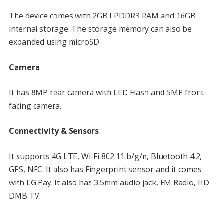
The device comes with 2GB LPDDR3 RAM and 16GB
internal storage. The storage memory can also be
expanded using microSD
Camera
It has 8MP rear camera with LED Flash and 5MP front-
facing camera.
Connectivity & Sensors
It supports 4G LTE, Wi-Fi 802.11 b/g/n, Bluetooth 4.2,
GPS, NFC. It also has Fingerprint sensor and it comes
with LG Pay. It also has 3.5mm audio jack, FM Radio, HD
DMB TV.