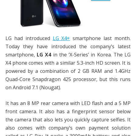
LG had introduced
LG X4+
smartphone last month.
Today they have introduced the company’s latest
smartphone,
LG X4
in the ‘X-Series’ in Korea. The LG
X4 phone comes with a similar 5.3-inch HD screen. It is
powered by a combination of 2 GB RAM and 1.4GHz
Quad-Core Snapdragon 425 processor, but this runs
on Android 7.1 (Nougat).
It has an 8 MP rear camera with LED flash and a 5 MP
front camera. It also has a fingerprint sensor below
the camera that also lets you quickly capture selfies. It
also comes with company’s own payment solution