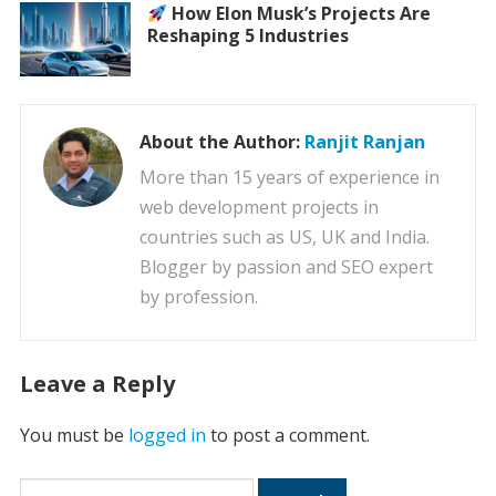
How Elon Musk’s Projects Are
Reshaping 5 Industries
About the Author:
Ranjit Ranjan
More than 15 years of experience in
web development projects in
countries such as US, UK and India.
Blogger by passion and SEO expert
by profession.
Leave a Reply
You must be
logged in
to post a comment.
Search