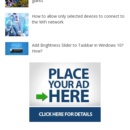
giants
How to allow only selected devices to connect to
the WiFi network
Add Brightness Slider to Taskbar in Windows 10?
How?