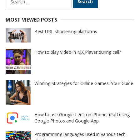
for:
MOST VIEWED POSTS
Best URL shortening platforms
How to play Video in MX Player during call?
Winning Strategies for Online Games: Your Guide
How to use Google Lens on iPhone, iPad using
Google Photos and Google App
Programming languages used in various tech