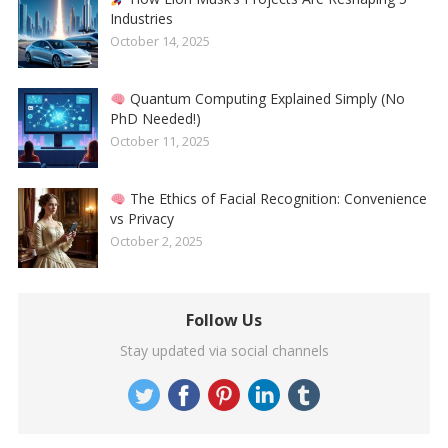
Industries
October 14, 2025
Quantum Computing Explained Simply (No
PhD Needed!)
October 11, 2025
The Ethics of Facial Recognition: Convenience
vs Privacy
October 2, 2025
Follow Us
Stay updated via social channels