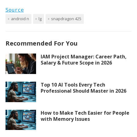
Source
android n
lg
snapdragon 425
Recommended For You
IAM Project Manager: Career Path,
Salary & Future Scope in 2026
Top 10 AI Tools Every Tech
Professional Should Master in 2026
How to Make Tech Easier for People
with Memory Issues