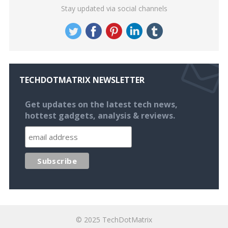
Stay updated via social channels
TECHDOTMATRIX NEWSLETTER
Get updates on the latest tech news,
hottest gadgets, analysis & reviews.
© 2025
TechDotMatrix