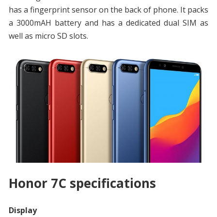
has a fingerprint sensor on the back of phone. It packs
a 3000mAH battery and has a dedicated dual SIM as
well as micro SD slots.
Honor 7C specifications
Display