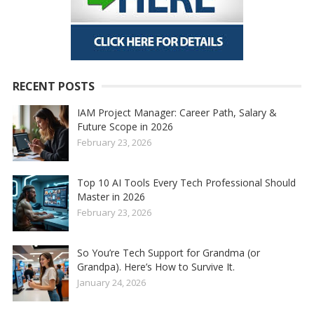
RECENT POSTS
IAM Project Manager: Career Path, Salary &
Future Scope in 2026
February 23, 2026
Top 10 AI Tools Every Tech Professional Should
Master in 2026
February 23, 2026
So You’re Tech Support for Grandma (or
Grandpa). Here’s How to Survive It.
January 24, 2026