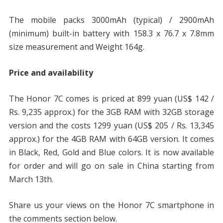
The mobile packs 3000mAh (typical) / 2900mAh
(minimum) built-in battery with 158.3 x 76.7 x 7.8mm
size measurement and Weight 164g.
Price and availability
The Honor 7C comes is priced at 899 yuan (US$ 142 /
Rs. 9,235 approx.) for the 3GB RAM with 32GB storage
version and the costs 1299 yuan (US$ 205 / Rs. 13,345
approx.) for the 4GB RAM with 64GB version. It comes
in Black, Red, Gold and Blue colors. It is now available
for order and will go on sale in China starting from
March 13th.
Share us your views on the Honor 7C smartphone in
the comments section below.