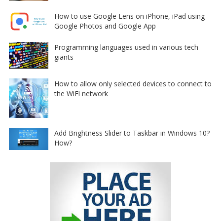
How to use Google Lens on iPhone, iPad using
Google Photos and Google App
Programming languages used in various tech
giants
How to allow only selected devices to connect to
the WiFi network
Add Brightness Slider to Taskbar in Windows 10?
How?