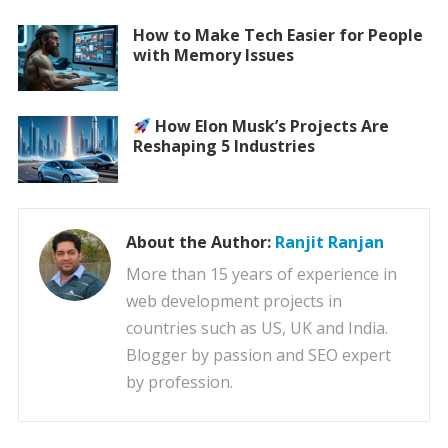
How to Make Tech Easier for People
with Memory Issues
How Elon Musk’s Projects Are
Reshaping 5 Industries
About the Author:
Ranjit Ranjan
More than 15 years of experience in
web development projects in
countries such as US, UK and India.
Blogger by passion and SEO expert
by profession.