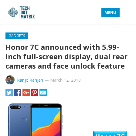
MENU
GADGETS
Honor 7C announced with 5.99-
inch full-screen display, dual rear
cameras and face unlock feature
Ranjit Ranjan
—
March 12, 2018