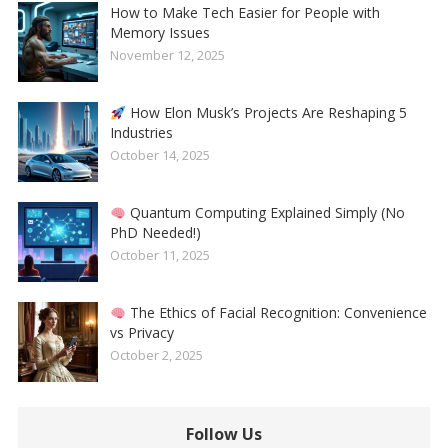
How to Make Tech Easier for People with
Memory Issues
November 12, 2025
How Elon Musk’s Projects Are Reshaping 5
Industries
October 14, 2025
Quantum Computing Explained Simply (No
PhD Needed!)
October 11, 2025
The Ethics of Facial Recognition: Convenience
vs Privacy
October 2, 2025
Follow Us