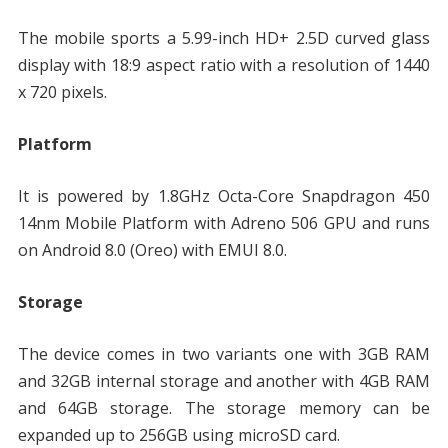
The mobile sports a 5.99-inch HD+ 2.5D curved glass
display with 18:9 aspect ratio with a resolution of 1440
x 720 pixels.
Platform
It is powered by 1.8GHz Octa-Core Snapdragon 450
14nm Mobile Platform with Adreno 506 GPU and runs
on Android 8.0 (Oreo) with EMUI 8.0.
Storage
The device comes in two variants one with 3GB RAM
and 32GB internal storage and another with 4GB RAM
and 64GB storage. The storage memory can be
expanded up to 256GB using microSD card.