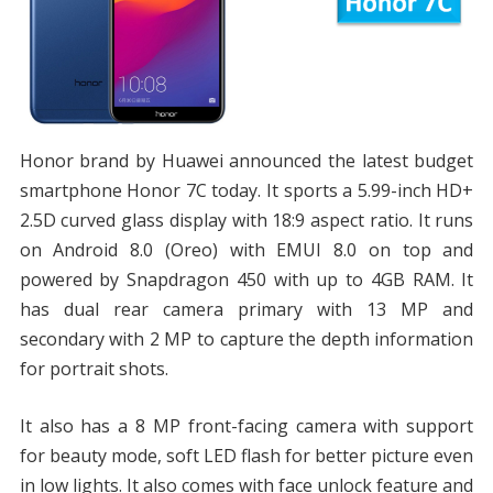
Honor brand by Huawei announced the latest budget
smartphone Honor 7C today. It sports a 5.99-inch HD+
2.5D curved glass display with 18:9 aspect ratio. It runs
on Android 8.0 (Oreo) with EMUI 8.0 on top and
powered by Snapdragon 450 with up to 4GB RAM. It
has dual rear camera primary with 13 MP and
secondary with 2 MP to capture the depth information
for portrait shots.
It also has a 8 MP front-facing camera with support
for beauty mode, soft LED flash for better picture even
in low lights. It also comes with face unlock feature and