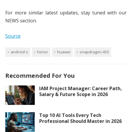
For more similar latest updates, stay tuned with our
NEWS section.
Source
android o
honor
huawei
snapdragon 450
Recommended For You
IAM Project Manager: Career Path,
Salary & Future Scope in 2026
Top 10 AI Tools Every Tech
Professional Should Master in 2026