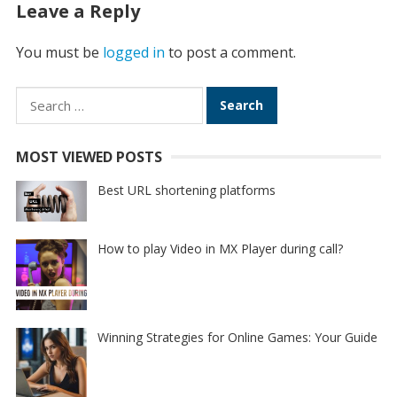
Leave a Reply
You must be
logged in
to post a comment.
Search
for:
MOST VIEWED POSTS
Best URL shortening platforms
How to play Video in MX Player during call?
Winning Strategies for Online Games: Your Guide