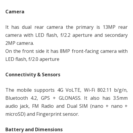
Camera
It has dual rear camera the primary is 13MP rear
camera with LED flash, f/2.2 aperture and secondary
2MP camera.
On the front side it has 8MP front-facing camera with
LED flash, f/2.0 aperture
Connectivity & Sensors
The mobile supports 4G VoLTE, Wi-Fi 802.11 b/g/n,
Bluetooth 4.2, GPS + GLONASS. It also has 3.5mm
audio jack, FM Radio and Dual SIM (nano + nano +
microSD) and Fingerprint sensor.
Battery and Dimensions