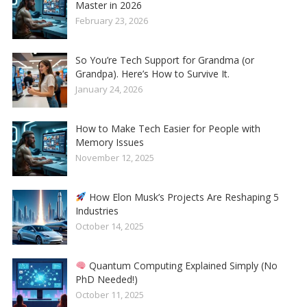
Master in 2026
February 23, 2026
So You’re Tech Support for Grandma (or
Grandpa). Here’s How to Survive It.
January 24, 2026
How to Make Tech Easier for People with
Memory Issues
November 12, 2025
How Elon Musk’s Projects Are Reshaping 5
Industries
October 14, 2025
Quantum Computing Explained Simply (No
PhD Needed!)
October 11, 2025