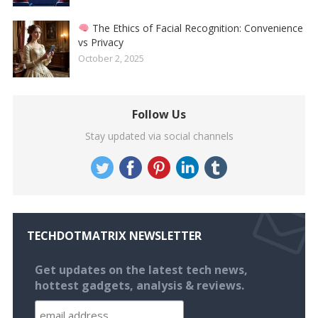
The Ethics of Facial Recognition: Convenience
vs Privacy
October 2, 2025
Follow Us
Stay updated via social channels
TECHDOTMATRIX NEWSLETTER
Get updates on the latest tech news,
hottest gadgets, analysis & reviews.