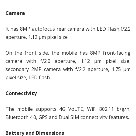
Camera
It has 8MP autofocus rear camera with LED Flash,f/2.2
aperture, 1.12 µm pixel size
On the front side, the mobile has 8MP front-facing
camera with f/2.0 aperture, 1.12 µm pixel size,
secondary 2MP camera with f/2.2 aperture, 1.75 µm
pixel size, LED flash.
Connectivity
The mobile supports 4G VoLTE, WiFi 802.11 b/g/n,
Bluetooth 4.0, GPS and Dual SIM connectivity features.
Battery and Dimensions