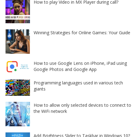
How to play Video in MX Player during call?
Winning Strategies for Online Games: Your Guide
How to use Google Lens on iPhone, iPad using
Google Photos and Google App
Programming languages used in various tech
giants
How to allow only selected devices to connect to
the WiFi network
Add Brightness Slider to Taskbar in Windows 10?