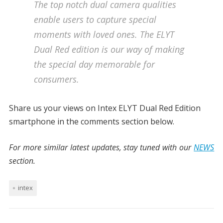
The top notch dual camera qualities
enable users to capture special
moments with loved ones. The ELYT
Dual Red edition is our way of making
the special day memorable for
consumers.
Share us your views on Intex ELYT Dual Red Edition
smartphone in the comments section below.
For more similar latest updates, stay tuned with our
NEWS
section.
intex