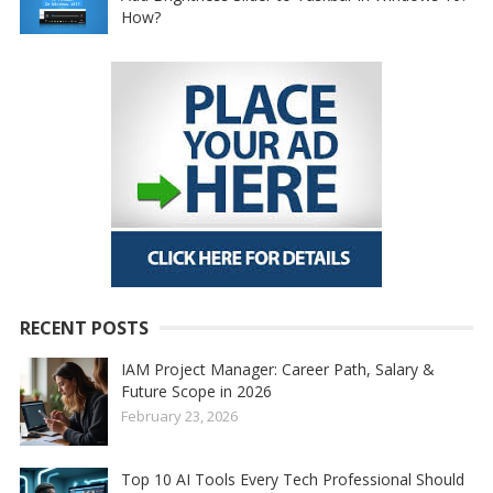
How?
RECENT POSTS
IAM Project Manager: Career Path, Salary &
Future Scope in 2026
February 23, 2026
Top 10 AI Tools Every Tech Professional Should