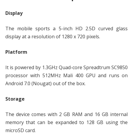
Display
The mobile sports a 5-inch HD 2.5D curved glass
display at a resolution of 1280 x 720 pixels.
Platform
It is powered by 1.3GHz Quad-core Spreadtrum SC9850
processor with 512MHz Mali 400 GPU and runs on
Android 7.0 (Nougat) out of the box.
Storage
The device comes with 2 GB RAM and 16 GB internal
memory that can be expanded to 128 GB using the
microSD card.