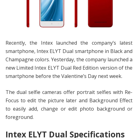
Recently, the Intex launched the company’s latest
smartphone, Intex ELYT Dual smartphone in Black and
Champagne colors. Yesterday, the company launched a
new Limited Intex ELYT Dual Red Edition version of the
smartphone before the Valentine’s Day next week.
The dual selfie cameras offer portrait selfies with Re-
Focus to edit the picture later and Background Effect
to easily add, change or edit photo background or
foreground.
Intex ELYT Dual Specifications