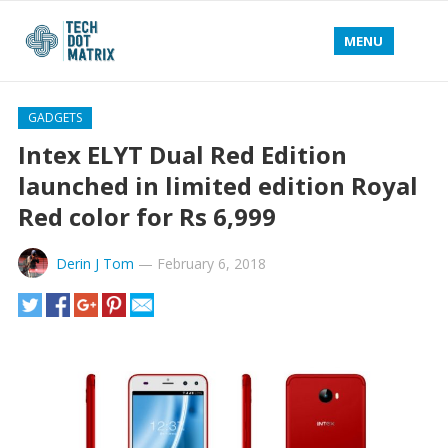
MENU
GADGETS
Intex ELYT Dual Red Edition
launched in limited edition Royal
Red color for Rs 6,999
Derin J Tom
—
February 6, 2018