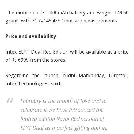
The mobile packs 2400mAh battery and weighs 149.60
grams with 71.7×145.4×9.1mm size measurements.
Price and availability
Intex ELYT Dual Red Edition will be available at a price
of Rs 6999 from the stores.
Regarding the launch, Nidhi Markanday, Director,
Intex Technologies, said:
February is the month of love and to
celebrate it we have introduced the
limited edition Royal Red version of
ELYT Dual as a perfect gifting option.