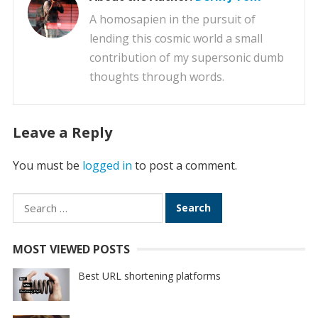
A homosapien in the pursuit of
lending this cosmic world a small
contribution of my supersonic dumb
thoughts through words.
Leave a Reply
You must be
logged in
to post a comment.
Search
for:
MOST VIEWED POSTS
Best URL shortening platforms