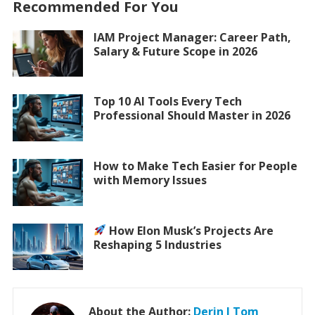
Recommended For You
IAM Project Manager: Career Path,
Salary & Future Scope in 2026
Top 10 AI Tools Every Tech
Professional Should Master in 2026
How to Make Tech Easier for People
with Memory Issues
How Elon Musk’s Projects Are
Reshaping 5 Industries
About the Author:
Derin J Tom