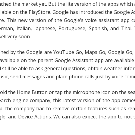
ed the market yet. But the lite version of the apps which 
ilable on the PlayStore. Google has introduced the Google A
re. This new version of the Google’s voice assistant app c
rman, Italian, Japanese, Portuguese, Spanish, and Thai.
ell very soon.
nched by the Google are YouTube Go, Maps Go, Google Go,
 available on the parent Google Assistant app are available
l still be able to ask general questions, obtain weather info
usic, send messages and place phone calls just by voice co
nd hold the Home Button or tap the microphone icon on the se
earch engine company, this latest version of the app come
pp, the company had to remove certain features such as re
le, and Device Actions. We can also expect the app to not