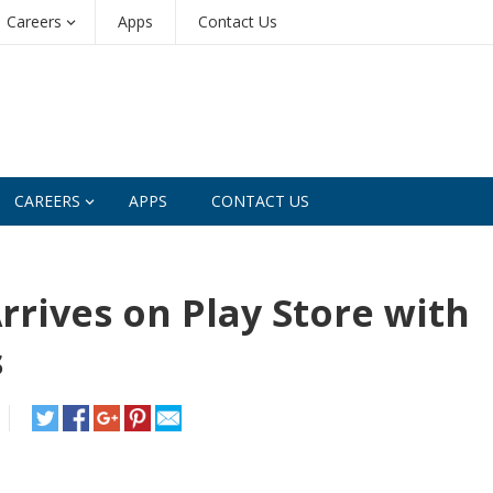
Careers
Apps
Contact Us
CAREERS
APPS
CONTACT US
rrives on Play Store with
s