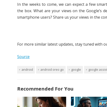
In the weeks to come, we can expect a few smart
the box. What are your views on the Google’s de
smartphone users? Share us your views in the co
For more similar latest updates, stay tuned with 
Source
android
android oreo go
google
google assis
Recommended For You