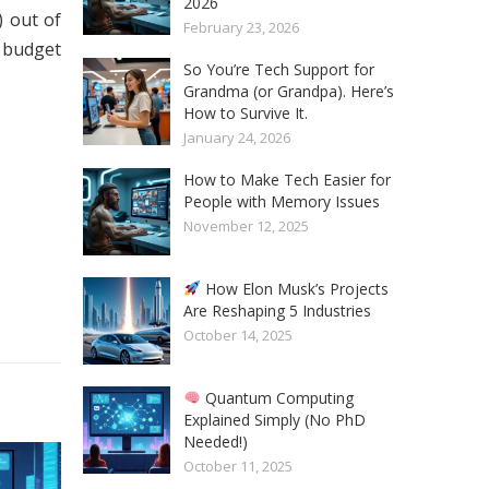
2026
 out of
February 23, 2026
e budget
So You’re Tech Support for
Grandma (or Grandpa). Here’s
How to Survive It.
January 24, 2026
How to Make Tech Easier for
People with Memory Issues
November 12, 2025
How Elon Musk’s Projects
Are Reshaping 5 Industries
October 14, 2025
Quantum Computing
Explained Simply (No PhD
Needed!)
October 11, 2025