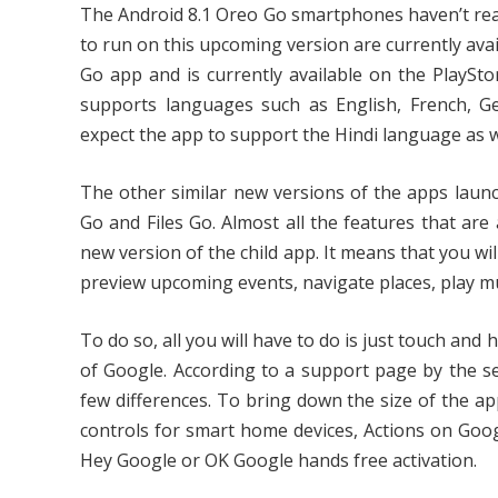
The Android 8.1 Oreo Go smartphones haven’t reach
to run on this upcoming version are currently ava
Go app and is currently available on the PlaySto
supports languages such as English, French, Ge
expect the app to support the Hindi language as w
The other similar new versions of the apps lau
Go and Files Go. Almost all the features that are
new version of the child app. It means that you wil
preview upcoming events, navigate places, play m
To do so, all you will have to do is just touch a
of Google. According to a support page by the s
few differences. To bring down the size of the a
controls for smart home devices, Actions on Goog
Hey Google or OK Google hands free activation.