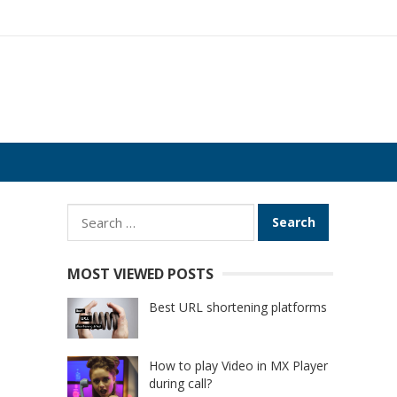
Search
for:
MOST VIEWED POSTS
Best URL shortening platforms
How to play Video in MX Player
during call?