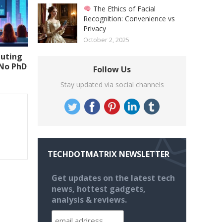
The Ethics of Facial
Recognition: Convenience vs
Privacy
October 2, 2025
uting
(No PhD
Follow Us
Stay updated via social channels
TECHDOTMATRIX NEWSLETTER
Get updates on the latest tech
news, hottest gadgets,
analysis & reviews.