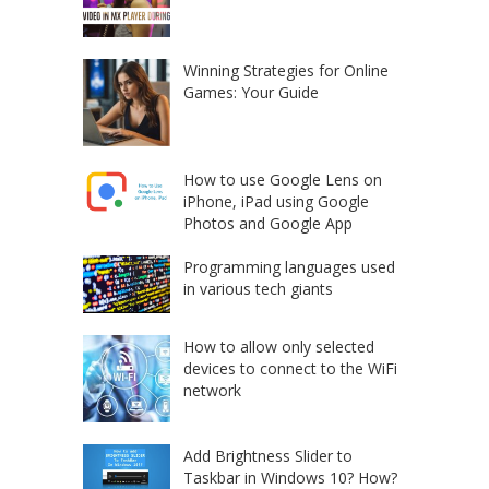
Winning Strategies for Online
Games: Your Guide
How to use Google Lens on
iPhone, iPad using Google
Photos and Google App
Programming languages used
in various tech giants
How to allow only selected
devices to connect to the WiFi
network
Add Brightness Slider to
Taskbar in Windows 10? How?