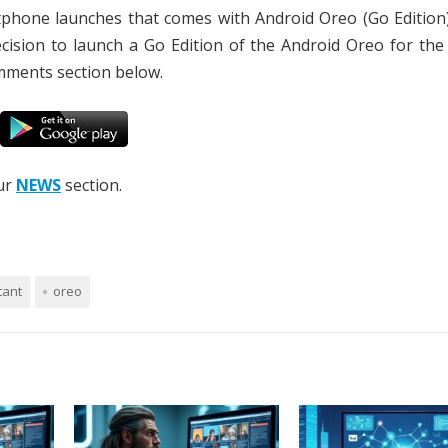
phone launches that comes with Android Oreo (Go Edition)
cision to launch a Go Edition of the Android Oreo for th
mments section below.
our
NEWS
section.
tant
oreo