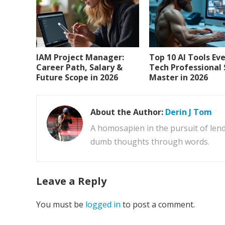
IAM Project Manager:
Top 10 AI Tools Ev
Career Path, Salary &
Tech Professional
Future Scope in 2026
Master in 2026
About the Author:
Derin J Tom
A homosapien in the pursuit of lend
dumb thoughts through words.
Leave a Reply
You must be
logged in
to post a comment.