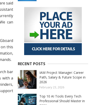
are said
ssistant
urrently
 We can
 Gboard
 on this
rmation,
mmands.
RECENT POSTS
arch bar
IAM Project Manager: Career
Path, Salary & Future Scope in
s with a
2026
minders,
February 23, 2026
 support
Top 10 AI Tools Every Tech
Professional Should Master in