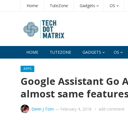
Home
TuteZone
Gadgets
OS
HOME
TUTEZONE
GADGETS
OS
APPS
Google Assistant Go A
almost same feature
Derin J Tom
—
February 4, 2018
add comment