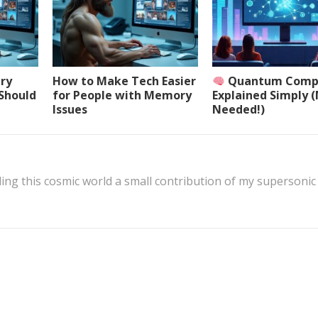
ery
How to Make Tech Easier
Quantum Comp
 Should
for People with Memory
Explained Simply 
Issues
Needed!)
ing this cosmic world a small contribution of my supersonic