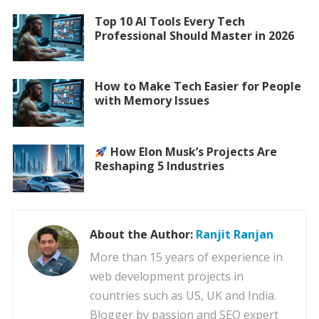
Top 10 AI Tools Every Tech
Professional Should Master in 2026
How to Make Tech Easier for People
with Memory Issues
How Elon Musk’s Projects Are
Reshaping 5 Industries
About the Author:
Ranjit Ranjan
More than 15 years of experience in
web development projects in
countries such as US, UK and India.
Blogger by passion and SEO expert