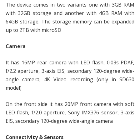
The device comes in two variants one with 3GB RAM
with 32GB storage and another with 4GB RAM with
64GB storage. The storage memory can be expanded
up to 2TB with microSD
Camera
It has 16MP rear camera with LED flash, 0.03s PDAF,
f/2.2 aperture, 3-axis EIS, secondary 120-degree wide-
angle camera, 4K Video recording (only in SD630
model)
On the front side it has 20MP front camera with soft
LED flash, f/2.0 aperture, Sony IMX376 sensor, 3-axis
EIS, secondary 120-degree wide-angle camera
Connectivity & Sensors