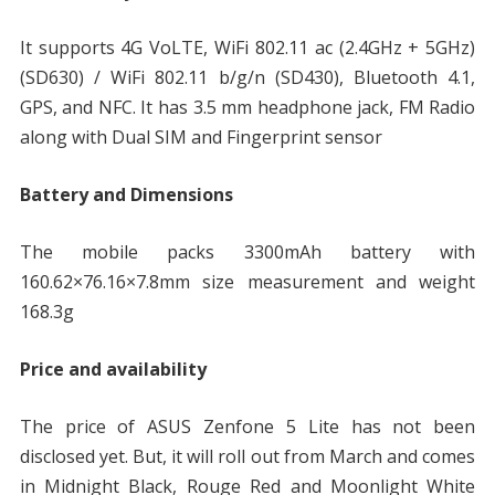
It supports 4G VoLTE, WiFi 802.11 ac (2.4GHz + 5GHz)
(SD630) / WiFi 802.11 b/g/n (SD430), Bluetooth 4.1,
GPS, and NFC. It has 3.5 mm headphone jack, FM Radio
along with Dual SIM and Fingerprint sensor
Battery and Dimensions
The mobile packs 3300mAh battery with
160.62×76.16×7.8mm size measurement and weight
168.3g
Price and availability
The price of ASUS Zenfone 5 Lite has not been
disclosed yet. But, it will roll out from March and comes
in Midnight Black, Rouge Red and Moonlight White