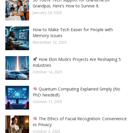
Grandpa). Here’s How to Survive It.
January 24, 2026
How to Make Tech Easier for People with
Memory Issues
November 12, 2025
How Elon Musk’s Projects Are Reshaping 5
Industries
October 14, 2025
Quantum Computing Explained Simply (No
PhD Needed!)
October 11, 2025
The Ethics of Facial Recognition: Convenience
vs Privacy
October 2, 2025