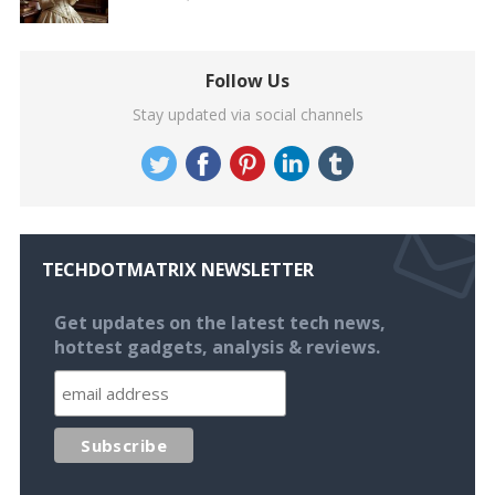
Follow Us
Stay updated via social channels
TECHDOTMATRIX NEWSLETTER
Get updates on the latest tech news,
hottest gadgets, analysis & reviews.