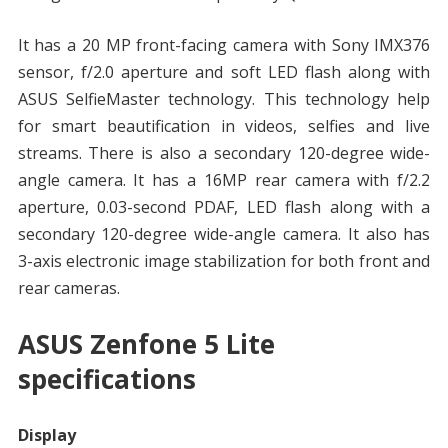
It has a 20 MP front-facing camera with Sony IMX376
sensor, f/2.0 aperture and soft LED flash along with
ASUS SelfieMaster technology. This technology help
for smart beautification in videos, selfies and live
streams. There is also a secondary 120-degree wide-
angle camera. It has a 16MP rear camera with f/2.2
aperture, 0.03-second PDAF, LED flash along with a
secondary 120-degree wide-angle camera. It also has
3-axis electronic image stabilization for both front and
rear cameras.
ASUS Zenfone 5 Lite
specifications
Display