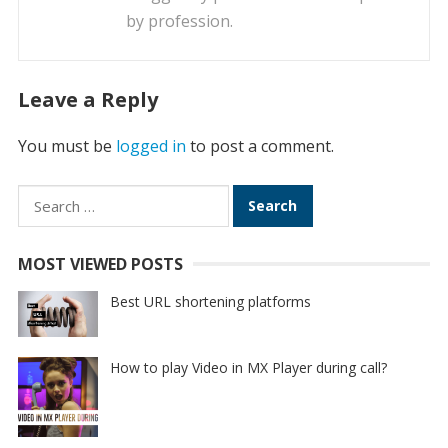
by profession.
Leave a Reply
You must be
logged in
to post a comment.
Search
for:
MOST VIEWED POSTS
Best URL shortening platforms
How to play Video in MX Player during call?