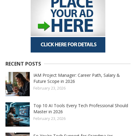
RECENT POSTS
IAM Project Manager: Career Path, Salary &
Future Scope in 2026
February 23, 2026
Top 10 AI Tools Every Tech Professional Should
Master in 2026
February 23, 2026
So You’re Tech Support for Grandma (or