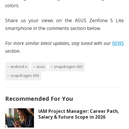
colors.
Share us your views on the ASUS Zenfone 5 Lite
smartphone in the comments section below.
For more similar latest updates, stay tuned with our
NEWS
section.
android o
asus
snapdragon 430
snapdragon 630
Recommended For You
IAM Project Manager: Career Path,
Salary & Future Scope in 2026