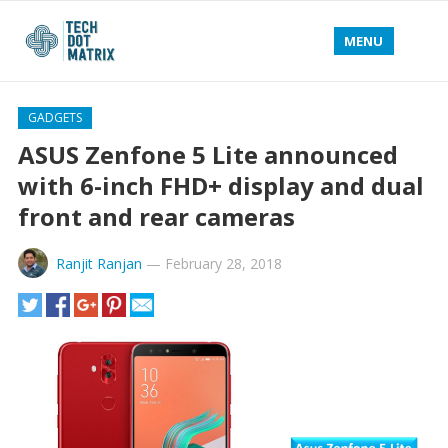
MENU
GADGETS
ASUS Zenfone 5 Lite announced
with 6-inch FHD+ display and dual
front and rear cameras
Ranjit Ranjan
—
February 28, 2018