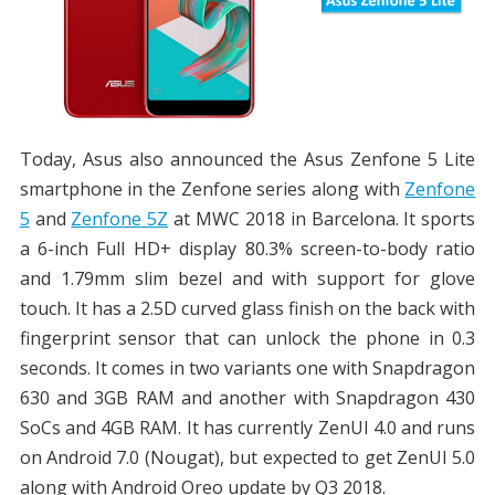
Today, Asus also announced the Asus Zenfone 5 Lite
smartphone in the Zenfone series along with
Zenfone
5
and
Zenfone 5Z
at MWC 2018 in Barcelona. It sports
a 6-inch Full HD+ display 80.3% screen-to-body ratio
and 1.79mm slim bezel and with support for glove
touch. It has a 2.5D curved glass finish on the back with
fingerprint sensor that can unlock the phone in 0.3
seconds. It comes in two variants one with Snapdragon
630 and 3GB RAM and another with Snapdragon 430
SoCs and 4GB RAM. It has currently ZenUI 4.0 and runs
on Android 7.0 (Nougat), but expected to get ZenUI 5.0
along with Android Oreo update by Q3 2018.