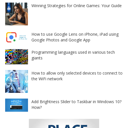
Winning Strategies for Online Games: Your Guide
How to use Google Lens on iPhone, iPad using
Google Photos and Google App
Programming languages used in various tech
giants
How to allow only selected devices to connect to
the WiFi network
Add Brightness Slider to Taskbar in Windows 10?
How?