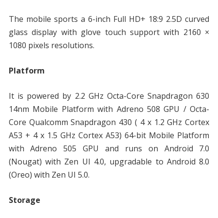
The mobile sports a 6-inch Full HD+ 18:9 2.5D curved
glass display with glove touch support with 2160 ×
1080 pixels resolutions.
Platform
It is powered by 2.2 GHz Octa-Core Snapdragon 630
14nm Mobile Platform with Adreno 508 GPU / Octa-
Core Qualcomm Snapdragon 430 ( 4 x 1.2 GHz Cortex
A53 + 4 x 1.5 GHz Cortex A53) 64-bit Mobile Platform
with Adreno 505 GPU and runs on Android 7.0
(Nougat) with Zen UI 4.0, upgradable to Android 8.0
(Oreo) with Zen UI 5.0.
Storage