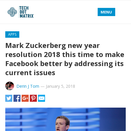
MENU
APPS
Mark Zuckerberg new year
resolution 2018 this time to make
Facebook better by addressing its
current issues
Derin J Tom
—
January 5, 2018