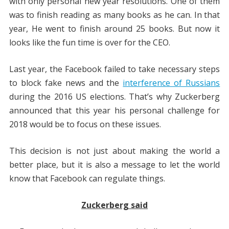
with only personal new year resolutions. One of them
was to finish reading as many books as he can. In that
year, He went to finish around 25 books. But now it
looks like the fun time is over for the CEO.
Last year, the Facebook failed to take necessary steps
to block fake news and the
interference of Russians
during the 2016 US elections. That’s why Zuckerberg
announced that this year his personal challenge for
2018 would be to focus on these issues.
This decision is not just about making the world a
better place, but it is also a message to let the world
know that Facebook can regulate things.
Zuckerberg said