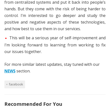
from centralized systems and put it back into people’s
hands. But they come with the risk of being harder to
control. I’m interested to go deeper and study the
positive and negative aspects of these technologies,
and how best to use them in our services.
This will be a serious year of self-improvement and
I’m looking forward to learning from working to fix
our issues together.
For more similar latest updates, stay tuned with our
NEWS
section.
facebook
Recommended For You