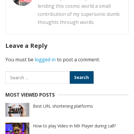
lending this cosmic world a small
contribution of my supersonic dumb
thoughts through words.
Leave a Reply
You must be
logged in
to post a comment.
Search
for:
MOST VIEWED POSTS
Best URL shortening platforms
How to play Video in MX Player during call?