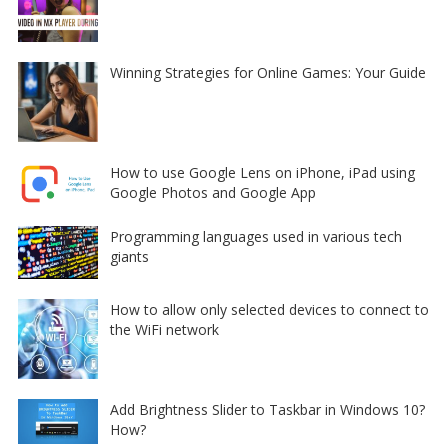
Winning Strategies for Online Games: Your Guide
How to use Google Lens on iPhone, iPad using
Google Photos and Google App
Programming languages used in various tech
giants
How to allow only selected devices to connect to
the WiFi network
Add Brightness Slider to Taskbar in Windows 10?
How?