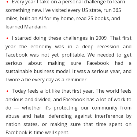
Every year I take on a personal challenge to learn
something new. I’ve visited every US state, run 365
miles, built an AI for my home, read 25 books, and
learned Mandarin.
I started doing these challenges in 2009. That first
year the economy was in a deep recession and
Facebook was not yet profitable. We needed to get
serious about making sure Facebook had a
sustainable business model. It was a serious year, and
I wore a tie every day as a reminder.
Today feels a lot like that first year. The world feels
anxious and divided, and Facebook has a lot of work to
do — whether it’s protecting our community from
abuse and hate, defending against interference by
nation states, or making sure that time spent on
Facebook is time well spent.