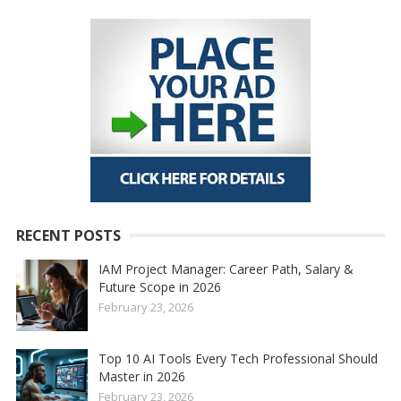
RECENT POSTS
IAM Project Manager: Career Path, Salary &
Future Scope in 2026
February 23, 2026
Top 10 AI Tools Every Tech Professional Should
Master in 2026
February 23, 2026