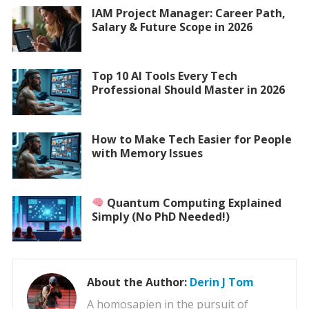
IAM Project Manager: Career Path,
Salary & Future Scope in 2026
Top 10 AI Tools Every Tech
Professional Should Master in 2026
How to Make Tech Easier for People
with Memory Issues
Quantum Computing Explained
Simply (No PhD Needed!)
About the Author:
Derin J Tom
A homosapien in the pursuit of