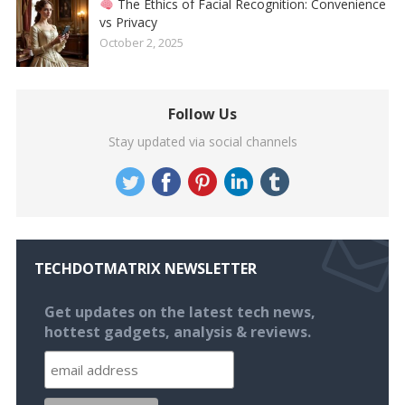
The Ethics of Facial Recognition: Convenience
vs Privacy
October 2, 2025
Follow Us
Stay updated via social channels
TECHDOTMATRIX NEWSLETTER
Get updates on the latest tech news,
hottest gadgets, analysis & reviews.