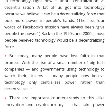
in technology right now is about centralization vs
decentralization. A lot of us got into technology
because we believe it can be a decentralizing force that
puts more power in people’s hands. (The first four
words of Facebook’s mission have always been “give
people the power”.) Back in the 1990s and 2000s, most
people believed technology would be a decentralizing
force.
But today, many people have lost faith in that
promise. With the rise of a small number of big tech
companies — and governments using technology to
watch their citizens — many people now believe
technology only centralizes power rather than
decentralizes it.
There are important counter-trends to this –like
encryption and cryptocurrency — that take power