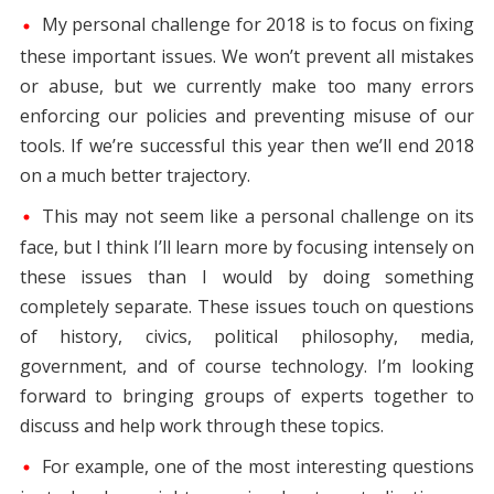
My personal challenge for 2018 is to focus on fixing
these important issues. We won’t prevent all mistakes
or abuse, but we currently make too many errors
enforcing our policies and preventing misuse of our
tools. If we’re successful this year then we’ll end 2018
on a much better trajectory.
This may not seem like a personal challenge on its
face, but I think I’ll learn more by focusing intensely on
these issues than I would by doing something
completely separate. These issues touch on questions
of history, civics, political philosophy, media,
government, and of course technology. I’m looking
forward to bringing groups of experts together to
discuss and help work through these topics.
For example, one of the most interesting questions