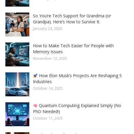
So You’re Tech Support for Grandma (or
Grandpa). Here’s How to Survive It.
January 24, 2026
How to Make Tech Easier for People with
Memory Issues
November 12, 2025
How Elon Musk’s Projects Are Reshaping 5
Industries
October 14, 2025
Quantum Computing Explained Simply (No
PhD Needed!)
October 11, 2025