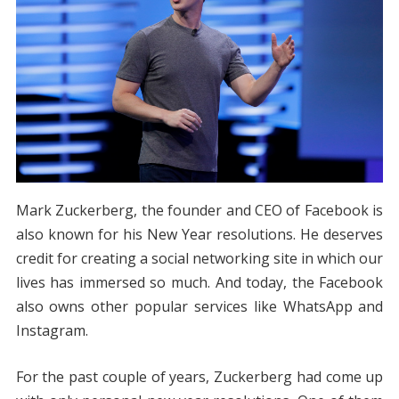
Mark Zuckerberg, the founder and CEO of Facebook is
also known for his New Year resolutions. He deserves
credit for creating a social networking site in which our
lives has immersed so much. And today, the Facebook
also owns other popular services like WhatsApp and
Instagram.
For the past couple of years, Zuckerberg had come up