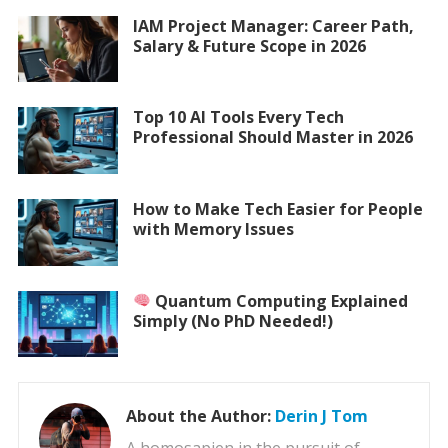
IAM Project Manager: Career Path,
Salary & Future Scope in 2026
Top 10 AI Tools Every Tech
Professional Should Master in 2026
How to Make Tech Easier for People
with Memory Issues
Quantum Computing Explained
Simply (No PhD Needed!)
About the Author:
Derin J Tom