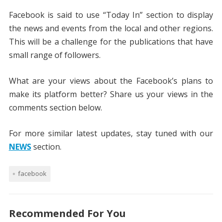
Facebook is said to use “Today In” section to display
the news and events from the local and other regions.
This will be a challenge for the publications that have
small range of followers.
What are your views about the Facebook’s plans to
make its platform better? Share us your views in the
comments section below.
For more similar latest updates, stay tuned with our
NEWS
section.
facebook
Recommended For You