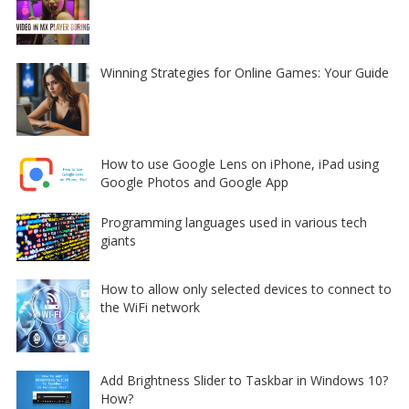
Winning Strategies for Online Games: Your Guide
How to use Google Lens on iPhone, iPad using
Google Photos and Google App
Programming languages used in various tech
giants
How to allow only selected devices to connect to
the WiFi network
Add Brightness Slider to Taskbar in Windows 10?
How?