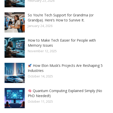
February 23, 2026
So You’re Tech Support for Grandma (or
Grandpa). Here’s How to Survive It.
January 24, 2026
How to Make Tech Easier for People with
Memory Issues
November 12, 2025
How Elon Musk’s Projects Are Reshaping 5
Industries
October 14, 2025
Quantum Computing Explained Simply (No
PhD Needed!)
October 11, 2025