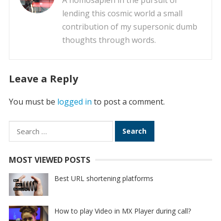
A homosapien in the pursuit of
lending this cosmic world a small
contribution of my supersonic dumb
thoughts through words.
Leave a Reply
You must be
logged in
to post a comment.
Search
for:
MOST VIEWED POSTS
Best URL shortening platforms
How to play Video in MX Player during call?