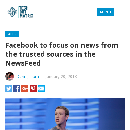
MENU
APPS
Facebook to focus on news from
the trusted sources in the
NewsFeed
Derin J Tom
—
January 20, 2018