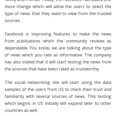
more change which will allow the users to select the
type of news that they want to view from the trusted
sources.
Facebook is improving features to make the news
from publications which the community reviews as
dependable. You know, we are talking about the type
of news which you rate as informative. The company
has also stated that it will start testing the news from
the sources that have been rated as trustworthy.
The social networking site will start using the data
samples of the users from US to check their trust and
familiarity with several sources of news. This testing
which begins in US initially will expand later to other
countries as well.