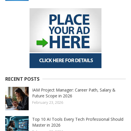
RECENT POSTS
IAM Project Manager: Career Path, Salary &
Future Scope in 2026
February 23, 2026
Top 10 AI Tools Every Tech Professional Should
Master in 2026