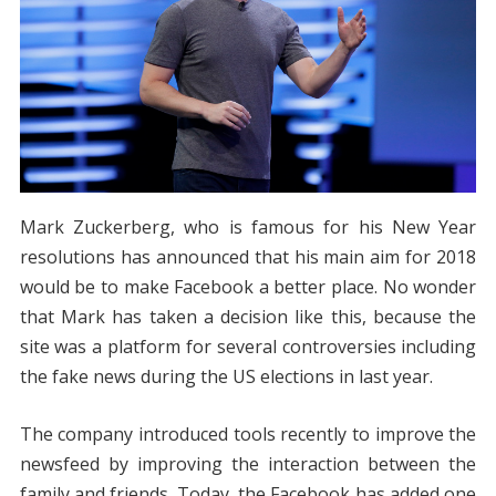
Mark Zuckerberg, who is famous for his New Year
resolutions has announced that his main aim for 2018
would be to make Facebook a better place. No wonder
that Mark has taken a decision like this, because the
site was a platform for several controversies including
the fake news during the US elections in last year.
The company introduced tools recently to improve the
newsfeed by improving the interaction between the
family and friends. Today, the Facebook has added one