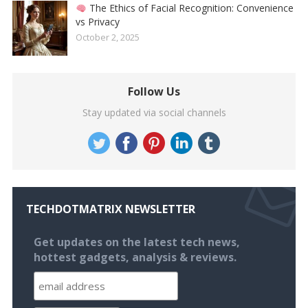
The Ethics of Facial Recognition: Convenience
vs Privacy
October 2, 2025
Follow Us
Stay updated via social channels
TECHDOTMATRIX NEWSLETTER
Get updates on the latest tech news,
hottest gadgets, analysis & reviews.