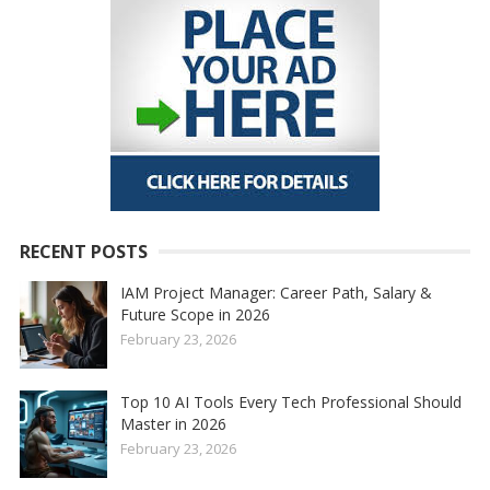
RECENT POSTS
IAM Project Manager: Career Path, Salary &
Future Scope in 2026
February 23, 2026
Top 10 AI Tools Every Tech Professional Should
Master in 2026
February 23, 2026