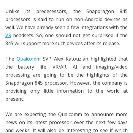
Unlike its predecessors, the Snapdragon 845
processors is said to run on non-Android devices as
well. We have already seen a few integrations with the
VR
headsets. So, one should not get surprised if the
845 will support more such devices after its release.
The
Qualcomm
SVP Alex Katouzian highlighted that
the battery life, VR/AR, AI and imaging/video
processing are going to be the highlights of the
Snapdragon 845 processor. However, the company is
providing only little information to the world at
present.
We are expecting the Qualcomm to announce more
news on its latest processor over the next few days
and weeks. It will also be interesting to see if which