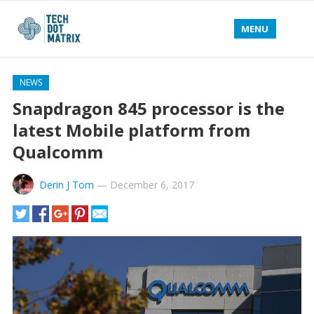
MENU
NEWS
Snapdragon 845 processor is the
latest Mobile platform from
Qualcomm
Derin J Tom
—
December 6, 2017