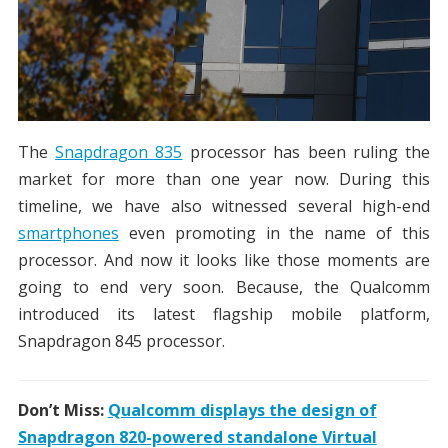
The
Snapdragon 835
processor has been ruling the
market for more than one year now. During this
timeline, we have also witnessed several high-end
smartphones
even promoting in the name of this
processor. And now it looks like those moments are
going to end very soon. Because, the Qualcomm
introduced its latest flagship mobile platform,
Snapdragon 845 processor.
Don’t Miss:
Qualcomm displays the design of
Snapdragon 820-powered standalone Virtual