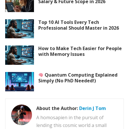
Salary & Future Scope in 2026
Top 10 AI Tools Every Tech
Professional Should Master in 2026
How to Make Tech Easier for People
with Memory Issues
Quantum Computing Explained
Simply (No PhD Needed!)
About the Author:
Derin J Tom
A homosapien in the pursuit of
lending this cosmic world a small