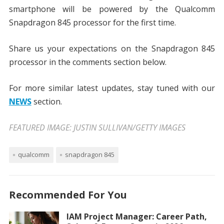
smartphone will be powered by the Qualcomm
Snapdragon 845 processor for the first time.
Share us your expectations on the Snapdragon 845
processor in the comments section below.
For more similar latest updates, stay tuned with our
NEWS
section.
FEATURED IMAGE: JUSTIN SULLIVAN/GETTY IMAGES
qualcomm
snapdragon 845
Recommended For You
IAM Project Manager: Career Path,