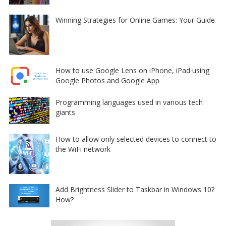
Winning Strategies for Online Games: Your Guide
How to use Google Lens on iPhone, iPad using
Google Photos and Google App
Programming languages used in various tech
giants
How to allow only selected devices to connect to
the WiFi network
Add Brightness Slider to Taskbar in Windows 10?
How?