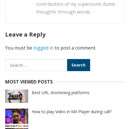
contribution of my supersonic dumb
thoughts through words.
Leave a Reply
You must be
logged in
to post a comment.
Search
for:
MOST VIEWED POSTS
Best URL shortening platforms
How to play Video in MX Player during call?