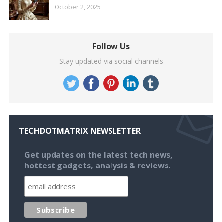
October 2, 2025
Follow Us
Stay updated via social channels
TECHDOTMATRIX NEWSLETTER
Get updates on the latest tech news,
hottest gadgets, analysis & reviews.