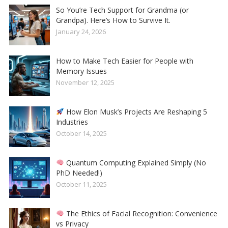
So You’re Tech Support for Grandma (or
Grandpa). Here’s How to Survive It.
January 24, 2026
How to Make Tech Easier for People with
Memory Issues
November 12, 2025
How Elon Musk’s Projects Are Reshaping 5
Industries
October 14, 2025
Quantum Computing Explained Simply (No
PhD Needed!)
October 11, 2025
The Ethics of Facial Recognition: Convenience
vs Privacy