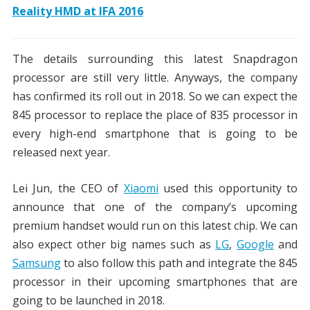
Reality HMD at IFA 2016
The details surrounding this latest Snapdragon
processor are still very little. Anyways, the company
has confirmed its roll out in 2018. So we can expect the
845 processor to replace the place of 835 processor in
every high-end smartphone that is going to be
released next year.
Lei Jun, the CEO of
Xiaomi
used this opportunity to
announce that one of the company’s upcoming
premium handset would run on this latest chip. We can
also expect other big names such as
LG
,
Google
and
Samsung
to also follow this path and integrate the 845
processor in their upcoming smartphones that are
going to be launched in 2018.