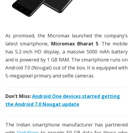
As promised, the Micromax launched the company’s
latest smartphone,
Micromax Bharat 5
. The mobile
has 5.2-inch HD display, a massive 5000 mAh battery
and is powered by 1 GB RAM. The smartphone runs on
Android 7.0 (Nougat) out of the box. It is equipped with
5-megapixel primary and selfie cameras.
Don’t Miss:
Android One devices started getting
the Android 7.0 Nougat update
The Indian smartphone manufacturer has partnered
with
Vodafone
to provide 50 GB data for those who