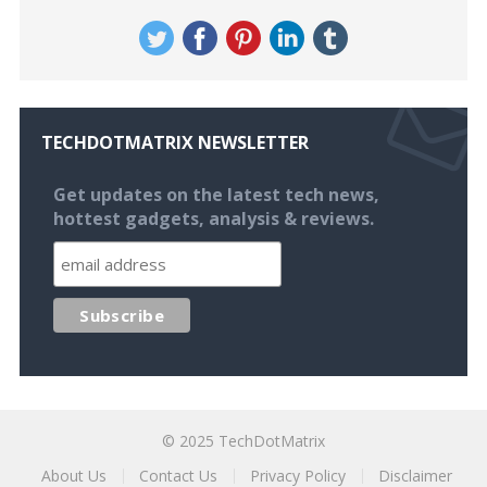
TECHDOTMATRIX NEWSLETTER
Get updates on the latest tech news,
hottest gadgets, analysis & reviews.
© 2025
TechDotMatrix
About Us
Contact Us
Privacy Policy
Disclaimer