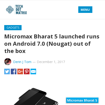
MENU
GADGETS
Micromax Bharat 5 launched runs
on Android 7.0 (Nougat) out of
the box
Derin J Tom
—
December 1, 2017