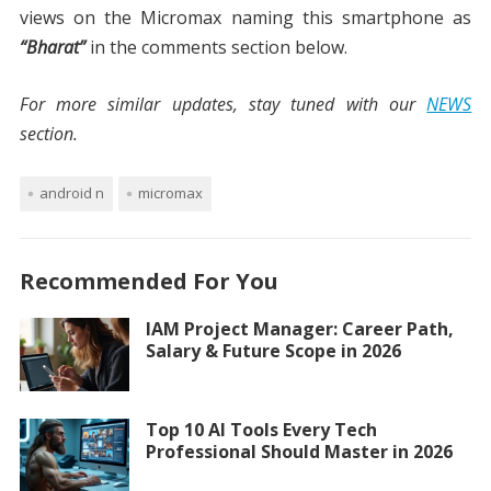
views on the Micromax naming this smartphone as
“Bharat”
in the comments section below.
For more similar updates, stay tuned with our
NEWS
section.
android n
micromax
Recommended For You
IAM Project Manager: Career Path,
Salary & Future Scope in 2026
Top 10 AI Tools Every Tech
Professional Should Master in 2026