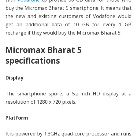
buy the Micromax Bharat 5 smartphone. It means that
the new and existing customers of Vodafone would
get an additional data of 10 GB for every 1 GB
recharge if they would buy the Micromax Bharat 5.
Micromax Bharat 5
specifications
Display
The smartphone sports a 5.2-inch HD display at a
resolution of 1280 x 720 pixels.
Platform
It is powered by 1.3GHz quad-core processor and runs