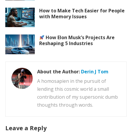
How to Make Tech Easier for People
with Memory Issues
How Elon Musk’s Projects Are
Reshaping 5 Industries
About the Author:
Derin J Tom
A homosapien in the pursuit of
lending this cosmic world a small
contribution of my supersonic dumb
thoughts through words.
Leave a Reply