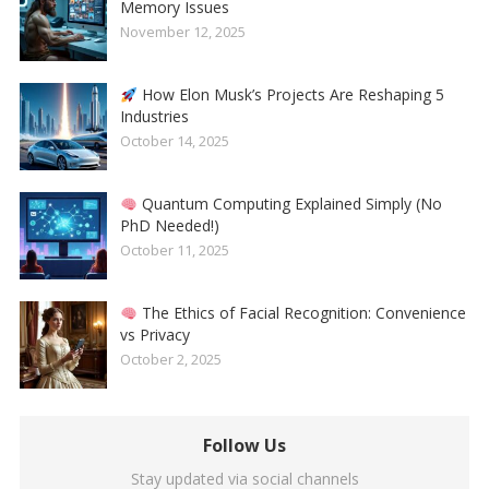
Memory Issues
November 12, 2025
How Elon Musk’s Projects Are Reshaping 5
Industries
October 14, 2025
Quantum Computing Explained Simply (No
PhD Needed!)
October 11, 2025
The Ethics of Facial Recognition: Convenience
vs Privacy
October 2, 2025
Follow Us
Stay updated via social channels