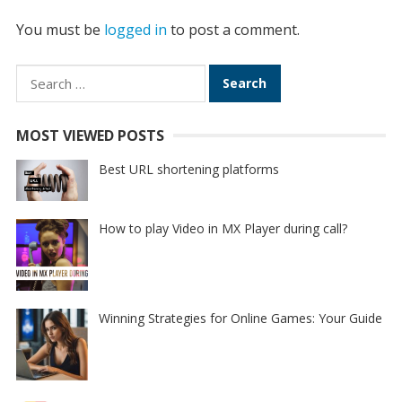
You must be
logged in
to post a comment.
Search
for:
MOST VIEWED POSTS
Best URL shortening platforms
How to play Video in MX Player during call?
Winning Strategies for Online Games: Your Guide