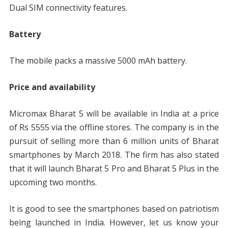
Dual SIM connectivity features.
Battery
The mobile packs a massive 5000 mAh battery.
Price and availability
Micromax Bharat 5 will be available in India at a price
of Rs 5555 via the offline stores. The company is in the
pursuit of selling more than 6 million units of Bharat
smartphones by March 2018. The firm has also stated
that it will launch Bharat 5 Pro and Bharat 5 Plus in the
upcoming two months.
It is good to see the smartphones based on patriotism
being launched in India. However, let us know your