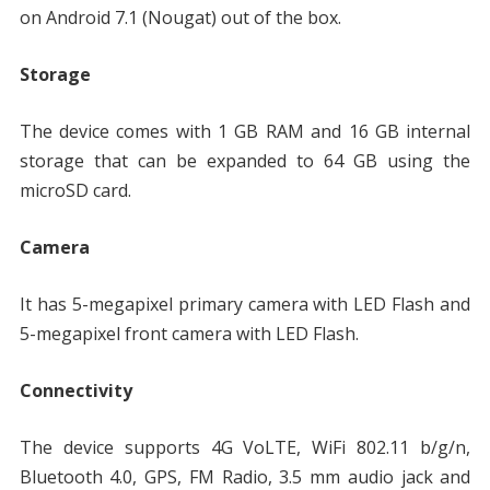
on Android 7.1 (Nougat) out of the box.
Storage
The device comes with 1 GB RAM and 16 GB internal
storage that can be expanded to 64 GB using the
microSD card.
Camera
It has 5-megapixel primary camera with LED Flash and
5-megapixel front camera with LED Flash.
Connectivity
The device supports 4G VoLTE, WiFi 802.11 b/g/n,
Bluetooth 4.0, GPS, FM Radio, 3.5 mm audio jack and