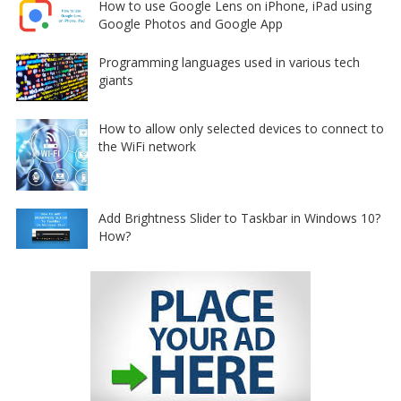
How to use Google Lens on iPhone, iPad using
Google Photos and Google App
Programming languages used in various tech
giants
How to allow only selected devices to connect to
the WiFi network
Add Brightness Slider to Taskbar in Windows 10?
How?