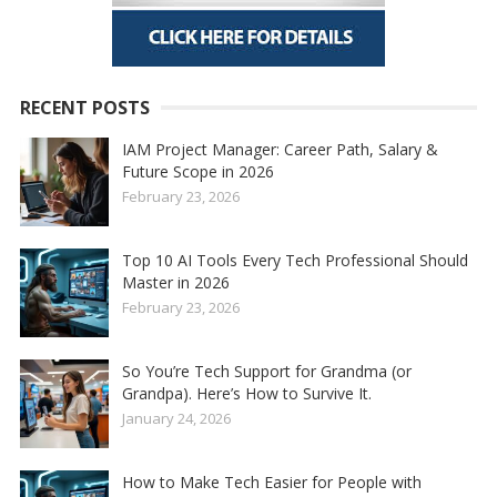
RECENT POSTS
IAM Project Manager: Career Path, Salary &
Future Scope in 2026
February 23, 2026
Top 10 AI Tools Every Tech Professional Should
Master in 2026
February 23, 2026
So You’re Tech Support for Grandma (or
Grandpa). Here’s How to Survive It.
January 24, 2026
How to Make Tech Easier for People with