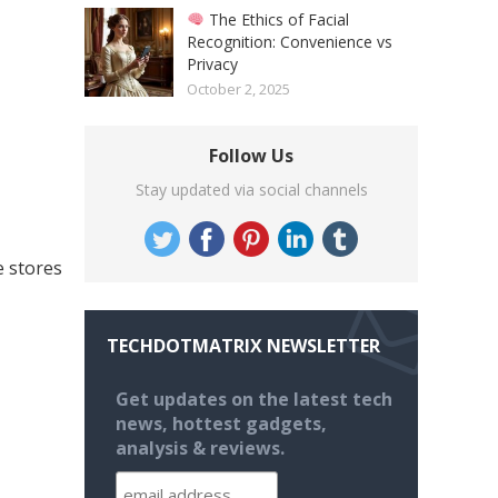
The Ethics of Facial
Recognition: Convenience vs
Privacy
October 2, 2025
Follow Us
Stay updated via social channels
e stores
TECHDOTMATRIX NEWSLETTER
Get updates on the latest tech
news, hottest gadgets,
analysis & reviews.