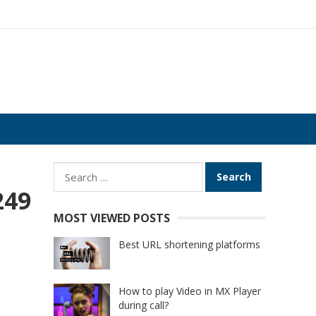
Search
for:
249
MOST VIEWED POSTS
Best URL shortening platforms
How to play Video in MX Player
during call?