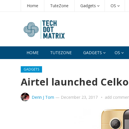
Home
TuteZone
Gadgets
OS
HOME
TUTEZONE
GADGETS
OS
GADGETS
Airtel launched Celkon
Derin J Tom
—
December 23, 2017
add commen