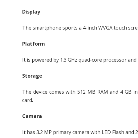
Display
The smartphone sports a 4-inch WVGA touch screen 
Platform
It is powered by 1.3 GHz quad-core processor and 
Storage
The device comes with 512 MB RAM and 4 GB in
card.
Camera
It has 3.2 MP primary camera with LED Flash and 2