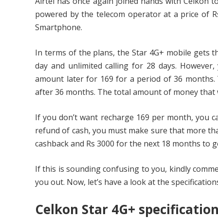
Airtel has once again joined hands with Celkon 
powered by the telecom operator at a price of Rs
Smartphone.
In terms of the plans, the Star 4G+ mobile gets t
day and unlimited calling for 28 days. However
amount later for 169 for a period of 36 months.
after 36 months. The total amount of money that w
If you don’t want recharge 169 per month, you ca
refund of cash, you must make sure that more tha
cashback and Rs 3000 for the next 18 months to g
If this is sounding confusing to you, kindly comm
you out. Now, let’s have a look at the specification
Celkon Star 4G+ specificatio