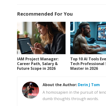
Recommended For You
IAM Project Manager:
Top 10 AI Tools Ev
Career Path, Salary &
Tech Professional
Future Scope in 2026
Master in 2026
About the Author:
Derin J Tom
A homosapien in the pursuit of lend
dumb thoughts through words.