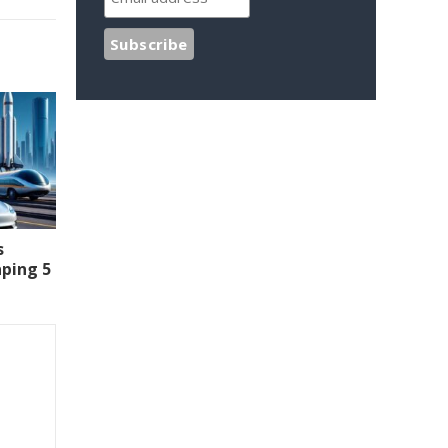
s
aping 5