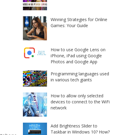
Winning Strategies for Online
Games: Your Guide
How to use Google Lens on
iPhone, iPad using Google
Photos and Google App
Programming languages used
in various tech giants
How to allow only selected
devices to connect to the WiFi
network
Add Brightness Slider to
Taskbar in Windows 10? How?