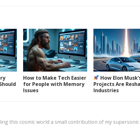
ery
How to Make Tech Easier
How Elon Musk’
 Should
for People with Memory
Projects Are Resh
Issues
Industries
ing this cosmic world a small contribution of my supersonic