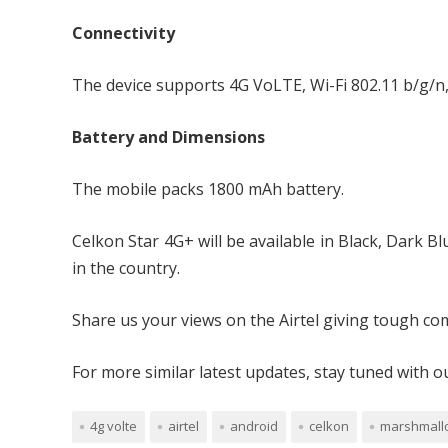
Connectivity
The device supports 4G VoLTE, Wi-Fi 802.11 b/g/n,
Battery and Dimensions
The mobile packs 1800 mAh battery.
Celkon Star 4G+ will be available in Black, Dark 
in the country.
Share us your views on the Airtel giving tough com
For more similar latest updates, stay tuned with 
4g volte
airtel
android
celkon
marshmall