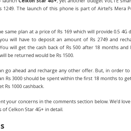
to launch
Celkon Star 4G+
, yet another budget VoLTE sma
 1249. The launch of this phone is part of Airtel’s Mera 
he same plan at a price of Rs 169 which will provide 0.5 4G 
, you will have to deposit an amount of Rs 2749 and rech
 You will get the cash back of Rs 500 after 18 months and
ill be returned would be Rs 1500.
n go ahead and recharge any other offer. But, in order to
n Rs 3000 should be spent within the first 18 months to ge
et Rs 1000 cashback.
ent your concerns in the comments section below. We’d love
s of Celkon Star 4G+ in detail.
ns