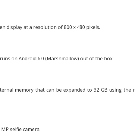
display at a resolution of 800 x 480 pixels.
runs on Android 6.0 (Marshmallow) out of the box.
ternal memory that can be expanded to 32 GB using the 
 MP selfie camera.