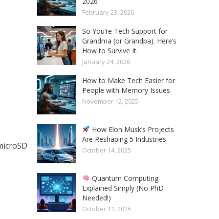
2026
February 23, 2026
So You’re Tech Support for
Grandma (or Grandpa). Here’s
How to Survive It.
January 24, 2026
How to Make Tech Easier for
People with Memory Issues
November 12, 2025
How Elon Musk’s Projects
Are Reshaping 5 Industries
microSD
October 14, 2025
Quantum Computing
Explained Simply (No PhD
Needed!)
October 11, 2025