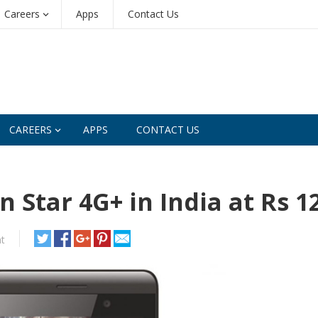
Careers
Apps
Contact Us
CAREERS
APPS
CONTACT US
 Star 4G+ in India at Rs 1
t