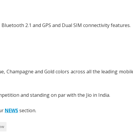
 Bluetooth 2.1 and GPS and Dual SIM connectivity features.
Blue, Champagne and Gold colors across all the leading mobil
petition and standing on par with the Jio in India.
our
NEWS
section.
ow