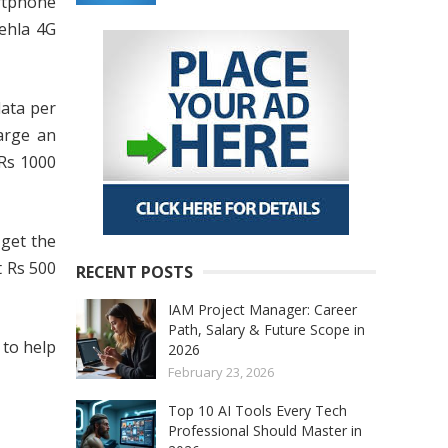
rtphone
Pehla 4G
data per
arge an
 Rs 1000
 get the
t Rs 500
RECENT POSTS
IAM Project Manager: Career
Path, Salary & Future Scope in
 to help
2026
February 23, 2026
Top 10 AI Tools Every Tech
Professional Should Master in