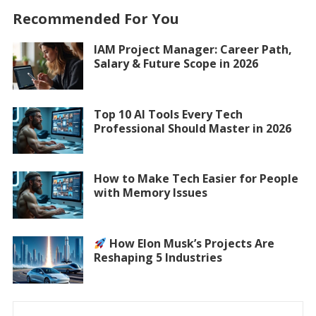
Recommended For You
IAM Project Manager: Career Path,
Salary & Future Scope in 2026
Top 10 AI Tools Every Tech
Professional Should Master in 2026
How to Make Tech Easier for People
with Memory Issues
How Elon Musk’s Projects Are
Reshaping 5 Industries