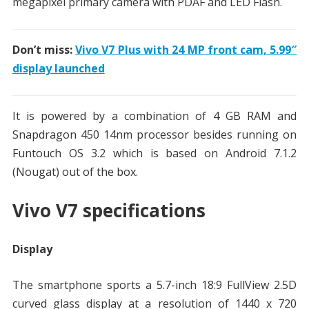
megapixel primary camera with PDAF and LED Flash.
Don’t miss:
Vivo V7 Plus with 24 MP front cam, 5.99″
display launched
It is powered by a combination of 4 GB RAM and
Snapdragon 450 14nm processor besides running on
Funtouch OS 3.2 which is based on Android 7.1.2
(Nougat) out of the box.
Vivo V7 specifications
Display
The smartphone sports a 5.7-inch 18:9 FullView 2.5D
curved glass display at a resolution of 1440 x 720