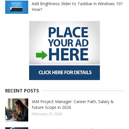
Add Brightness Slider to Taskbar in Windows 10?
How?
RECENT POSTS
IAM Project Manager: Career Path, Salary &
Future Scope in 2026
February 23, 2026