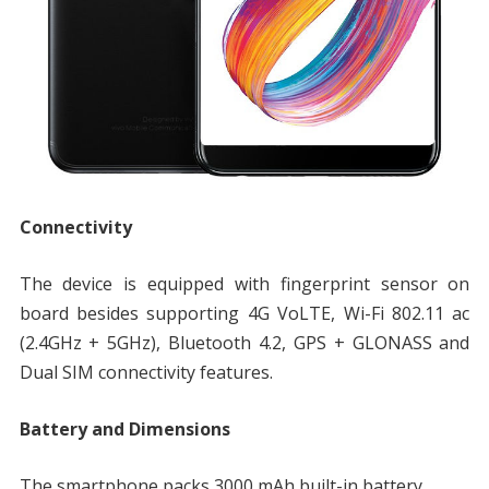
Connectivity
The device is equipped with fingerprint sensor on
board besides supporting 4G VoLTE, Wi-Fi 802.11 ac
(2.4GHz + 5GHz), Bluetooth 4.2, GPS + GLONASS and
Dual SIM connectivity features.
Battery and Dimensions
The smartphone packs 3000 mAh built-in battery.