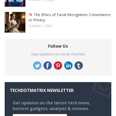
The Ethics of Facial Recognition: Convenience
vs Privacy
October 2, 2025
Follow Us
Stay updated via social channels
TECHDOTMATRIX NEWSLETTER
Get updates on the latest tech news,
hottest gadgets, analysis & reviews.