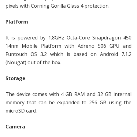
pixels with Corning Gorilla Glass 4 protection.
Platform
It is powered by 1.8GHz Octa-Core Snapdragon 450
14nm Mobile Platform with Adreno 506 GPU and
Funtouch OS 3.2 which is based on Android 7.1.2
(Nougat) out of the box.
Storage
The device comes with 4 GB RAM and 32 GB internal
memory that can be expanded to 256 GB using the
microSD card.
Camera