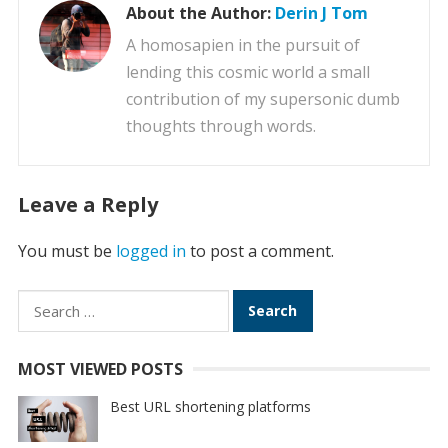
About the Author:
Derin J Tom
A homosapien in the pursuit of
lending this cosmic world a small
contribution of my supersonic dumb
thoughts through words.
Leave a Reply
You must be
logged in
to post a comment.
Search
for:
MOST VIEWED POSTS
Best URL shortening platforms