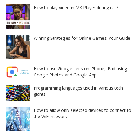
How to play Video in MX Player during call?
Winning Strategies for Online Games: Your Guide
How to use Google Lens on iPhone, iPad using
Google Photos and Google App
Programming languages used in various tech
giants
How to allow only selected devices to connect to
the WiFi network