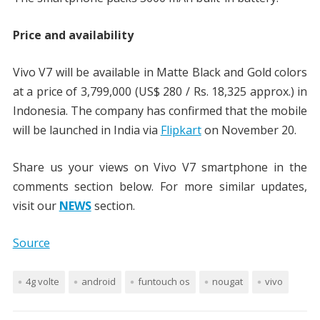
Price and availability
Vivo V7 will be available in Matte Black and Gold colors
at a price of 3,799,000 (US$ 280 / Rs. 18,325 approx.) in
Indonesia. The company has confirmed that the mobile
will be launched in India via
Flipkart
on November 20.
Share us your views on Vivo V7 smartphone in the
comments section below. For more similar updates,
visit our
NEWS
section.
Source
4g volte
android
funtouch os
nougat
vivo