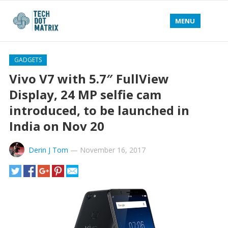
MENU
GADGETS
Vivo V7 with 5.7″ FullView
Display, 24 MP selfie cam
introduced, to be launched in
India on Nov 20
Derin J Tom
—
November 16, 2017