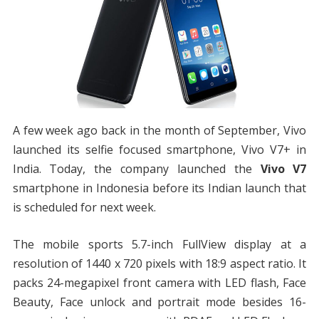
A few week ago back in the month of September, Vivo
launched its selfie focused smartphone, Vivo V7+ in
India. Today, the company launched the
Vivo V7
smartphone in Indonesia before its Indian launch that
is scheduled for next week.
The mobile sports 5.7-inch FullView display at a
resolution of 1440 x 720 pixels with 18:9 aspect ratio. It
packs 24-megapixel front camera with LED flash, Face
Beauty, Face unlock and portrait mode besides 16-