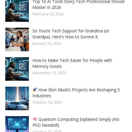
Top 10 AI Tools Every Tech Professional Should
Master in 2026
February 23, 2026
So You’re Tech Support for Grandma (or
Grandpa). Here’s How to Survive It.
January 24, 2026
How to Make Tech Easier for People with
Memory Issues
November 12, 2025
How Elon Musk’s Projects Are Reshaping 5
Industries
October 14, 2025
Quantum Computing Explained Simply (No
PhD Needed!)
October 11, 2025