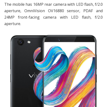
The mobile has 16MP rear camera with LED flash, f/2.0
aperture, OmniVision OV16880 sensor, PDAF and
24MP front-facing camera with LED flash, f/2.0
aperture.