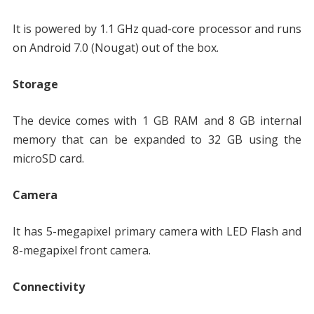
It is powered by 1.1 GHz quad-core processor and runs
on Android 7.0 (Nougat) out of the box.
Storage
The device comes with 1 GB RAM and 8 GB internal
memory that can be expanded to 32 GB using the
microSD card.
Camera
It has 5-megapixel primary camera with LED Flash and
8-megapixel front camera.
Connectivity