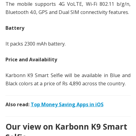
The mobile supports 4G VoLTE, Wi-Fi 802.11 b/g/n,
Bluetooth 4.0, GPS and Dual SIM connectivity features.
Battery
It packs 2300 mAh battery.
Price and Availability
Karbonn K9 Smart Selfie will be available in Blue and
Black colors at a price of Rs 4,890 across the country.
Also read:
Top Money Saving Apps in iOS
Our view on Karbonn K9 Smart