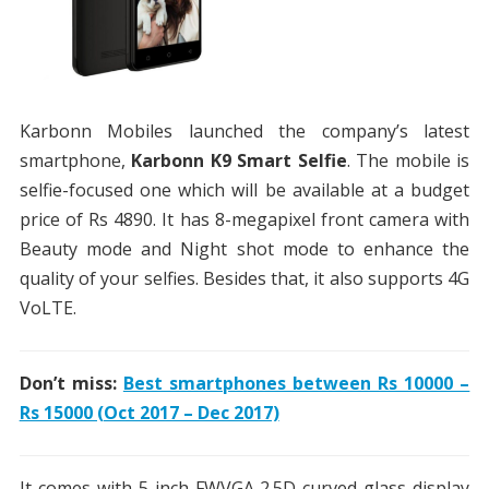
Karbonn Mobiles launched the company’s latest
smartphone,
Karbonn K9 Smart Selfie
. The mobile is
selfie-focused one which will be available at a budget
price of Rs 4890. It has 8-megapixel front camera with
Beauty mode and Night shot mode to enhance the
quality of your selfies. Besides that, it also supports 4G
VoLTE.
Don’t miss:
Best smartphones between Rs 10000 –
Rs 15000 (Oct 2017 – Dec 2017)
It comes with 5-inch FWVGA 2.5D curved glass display