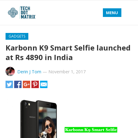
MENU
GADGETS
Karbonn K9 Smart Selfie launched
at Rs 4890 in India
Derin J Tom
—
November 1, 2017