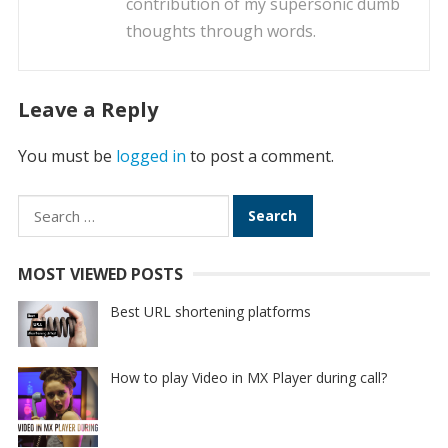
contribution of my supersonic dumb
thoughts through words.
Leave a Reply
You must be
logged in
to post a comment.
Search
for:
MOST VIEWED POSTS
Best URL shortening platforms
How to play Video in MX Player during call?