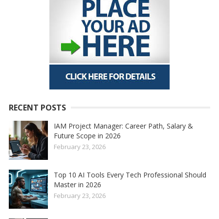
RECENT POSTS
IAM Project Manager: Career Path, Salary &
Future Scope in 2026
February 23, 2026
Top 10 AI Tools Every Tech Professional Should
Master in 2026
February 23, 2026