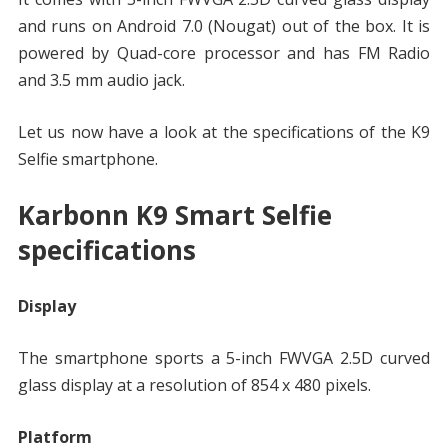
and runs on Android 7.0 (Nougat) out of the box. It is
powered by Quad-core processor and has FM Radio
and 3.5 mm audio jack.
Let us now have a look at the specifications of the K9
Selfie smartphone.
Karbonn K9 Smart Selfie
specifications
Display
The smartphone sports a 5-inch FWVGA 2.5D curved
glass display at a resolution of 854 x 480 pixels.
Platform