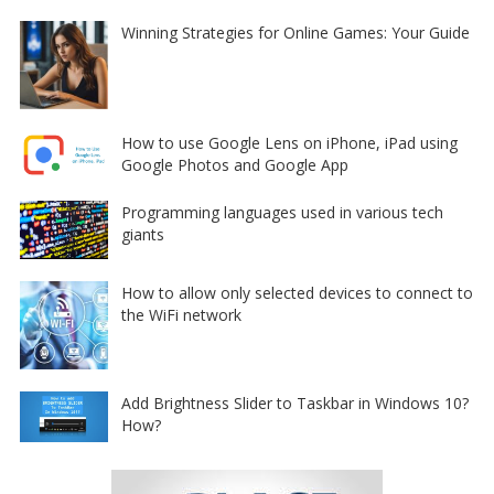
Winning Strategies for Online Games: Your Guide
How to use Google Lens on iPhone, iPad using
Google Photos and Google App
Programming languages used in various tech
giants
How to allow only selected devices to connect to
the WiFi network
Add Brightness Slider to Taskbar in Windows 10?
How?