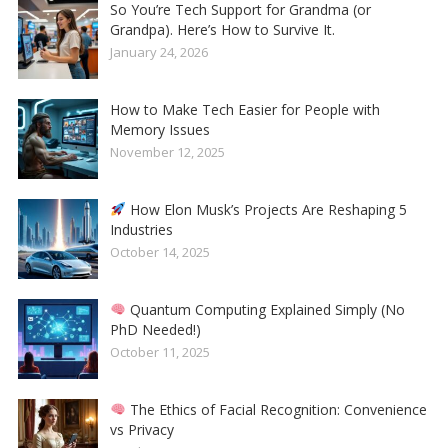
So You’re Tech Support for Grandma (or
Grandpa). Here’s How to Survive It.
January 24, 2026
How to Make Tech Easier for People with
Memory Issues
November 12, 2025
How Elon Musk’s Projects Are Reshaping 5
Industries
October 14, 2025
Quantum Computing Explained Simply (No
PhD Needed!)
October 11, 2025
The Ethics of Facial Recognition: Convenience
vs Privacy