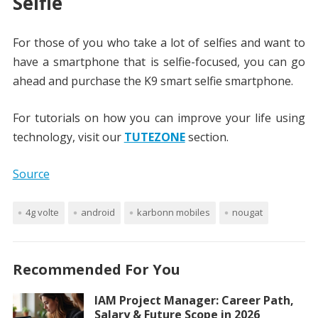
Selfie
For those of you who take a lot of selfies and want to
have a smartphone that is selfie-focused, you can go
ahead and purchase the K9 smart selfie smartphone.
For tutorials on how you can improve your life using
technology, visit our
TUTEZONE
section.
Source
4g volte
android
karbonn mobiles
nougat
Recommended For You
IAM Project Manager: Career Path,
Salary & Future Scope in 2026