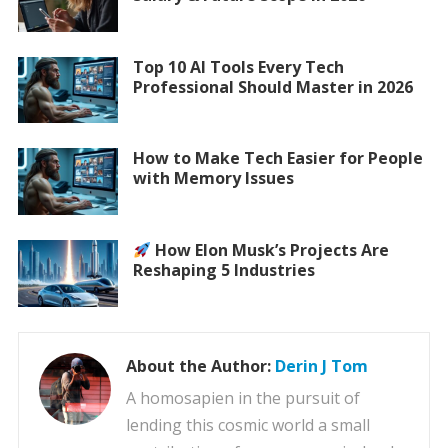
Top 10 AI Tools Every Tech
Professional Should Master in 2026
How to Make Tech Easier for People
with Memory Issues
How Elon Musk’s Projects Are
Reshaping 5 Industries
About the Author:
Derin J Tom
A homosapien in the pursuit of
lending this cosmic world a small