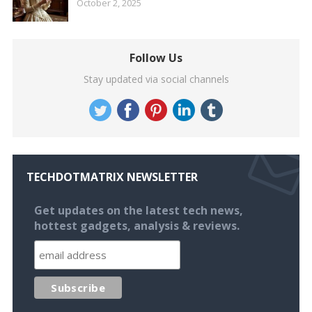
October 2, 2025
Follow Us
Stay updated via social channels
TECHDOTMATRIX NEWSLETTER
Get updates on the latest tech news,
hottest gadgets, analysis & reviews.