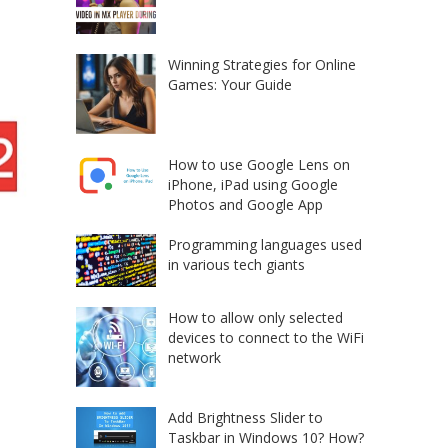
Winning Strategies for Online
Games: Your Guide
How to use Google Lens on
iPhone, iPad using Google
Photos and Google App
Programming languages used
in various tech giants
How to allow only selected
devices to connect to the WiFi
network
Add Brightness Slider to
Taskbar in Windows 10? How?