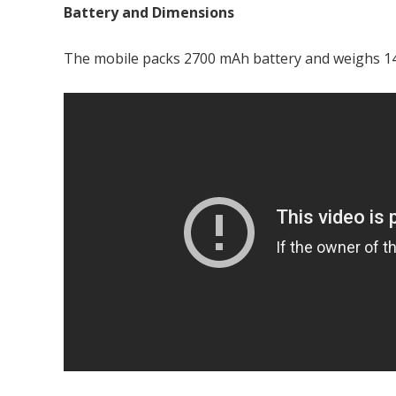
Battery and Dimensions
The mobile packs 2700 mAh battery and weighs 14