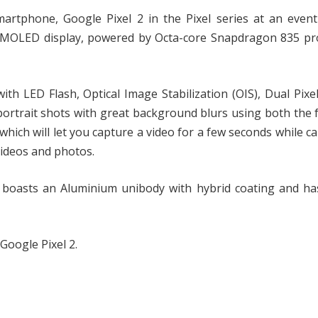
artphone, Google Pixel 2 in the Pixel series at an event
 AMOLED display, powered by Octa-core Snapdragon 835 pr
th LED Flash, Optical Image Stabilization (OIS), Dual Pixe
portrait shots with great background blurs using both the 
which will let you capture a video for a few seconds while c
 videos and photos.
 boasts an Aluminium unibody with hybrid coating and has
 Google Pixel 2.