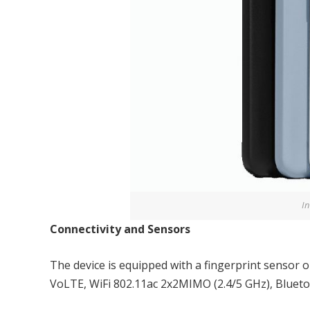
In
Connectivity and Sensors
The device is equipped with a fingerprint sensor 
VoLTE, WiFi 802.11ac 2x2MIMO (2.4/5 GHz), Blueto