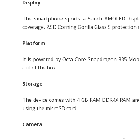
Display
The smartphone sports a 5-inch AMOLED displa
coverage, 2.5D Corning Gorilla Glass 5 protection 
Platform
It is powered by Octa-Core Snapdragon 835 Mobi
out of the box.
Storage
The device comes with 4 GB RAM DDR4X RAM and 
using the microSD card.
Camera