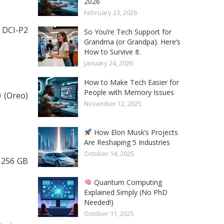
2026
February 23, 2026
 DCI-P2
So You’re Tech Support for
Grandma (or Grandpa). Here’s
How to Survive It.
January 24, 2026
How to Make Tech Easier for
People with Memory Issues
 (Oreo)
November 12, 2025
How Elon Musk’s Projects
Are Reshaping 5 Industries
October 14, 2025
 256 GB
Quantum Computing
Explained Simply (No PhD
Needed!)
October 11, 2025