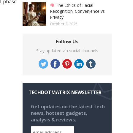
el phase
The Ethics of Facial
Recognition: Convenience vs
Privacy
October 2, 2025
Follow Us
Stay updated via social channels
TECHDOTMATRIX NEWSLETTER
Get updates on the latest tech
news, hottest gadgets,
analysis & reviews.