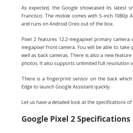
As expected, the Google showcased its latest sm
Francisco. The mobile comes with 5-inch 1080p
and runs on Android Oreo out of the box.
Pixel 2 features 12.2-megapixel primary camera wi
megapixel front camera. You will be able to take 
well as back cameras. There is also a new feature 
photos. It also supports unlimited full resolution
There is a fingerprint sensor on the back which
Edge to launch Google Assistant quickly.
Let us have a detailed look at the specifications of
Google Pixel 2 Specifications