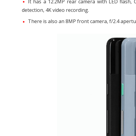
It has a 12.2MP rear camera with LED flash, OI
detection, 4K video recording.
There is also an 8MP front camera, f/2.4 apertur