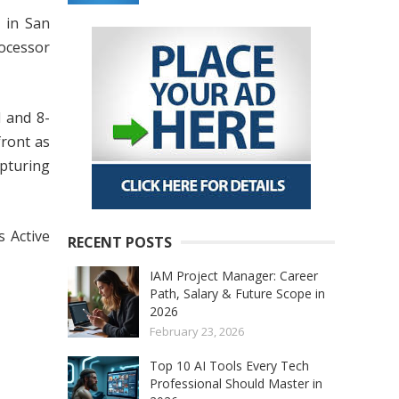
 in San
ocessor
l and 8-
front as
apturing
 Active
RECENT POSTS
IAM Project Manager: Career
Path, Salary & Future Scope in
2026
February 23, 2026
Top 10 AI Tools Every Tech
Professional Should Master in