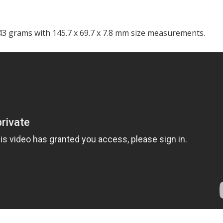
3 grams with 145.7 x 69.7 x 7.8 mm size measurements.