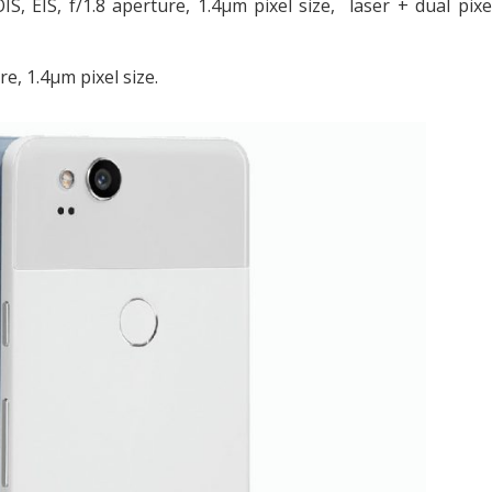
S, EIS, f/1.8 aperture, 1.4μm pixel size, laser + dual pix
e, 1.4μm pixel size.