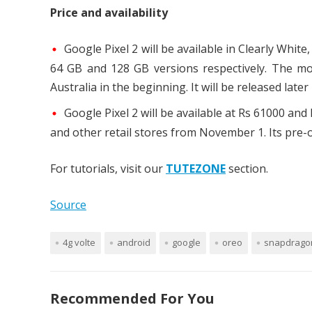
Price and availability
Google Pixel 2 will be available in Clearly White
64 GB and 128 GB versions respectively. The mobi
Australia in the beginning. It will be released later 
Google Pixel 2 will be available at Rs 61000 and
and other retail stores from November 1. Its pre-o
For tutorials, visit our
TUTEZONE
section.
Source
4g volte
android
google
oreo
snapdrago
Recommended For You