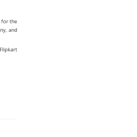
 for the
any, and
Flipkart