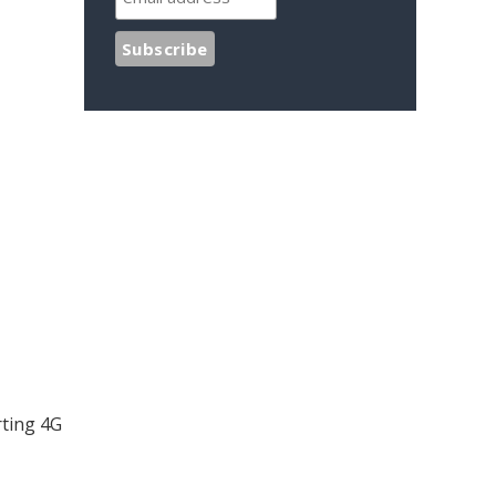
rting 4G