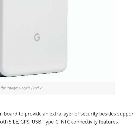
 the Image: Google Pixel 2
on board to provide an extra layer of security besides suppo
oth 5 LE, GPS, USB Type-C, NFC connectivity features.