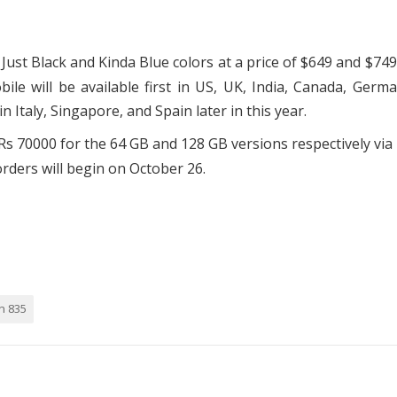
, Just Black and Kinda Blue colors at a price of $649 and $749
le will be available first in US, UK, India, Canada, Germ
in Italy, Singapore, and Spain later in this year.
 Rs 70000 for the 64 GB and 128 GB versions respectively via 
rders will begin on October 26.
n 835