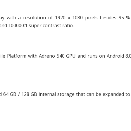
y with a resolution of 1920 x 1080 pixels besides 95 %
and 100000:1 super contrast ratio.
le Platform with Adreno 540 GPU and runs on Android 8.0
64 GB / 128 GB internal storage that can be expanded to