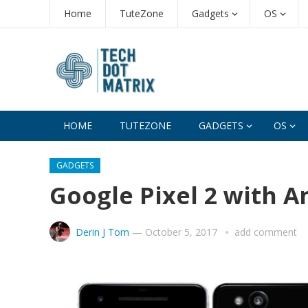
Home
TuteZone
Gadgets
OS
HOME
TUTEZONE
GADGETS
OS
GADGETS
Google Pixel 2 with 
Derin J Tom
—
October 5, 2017
add comment