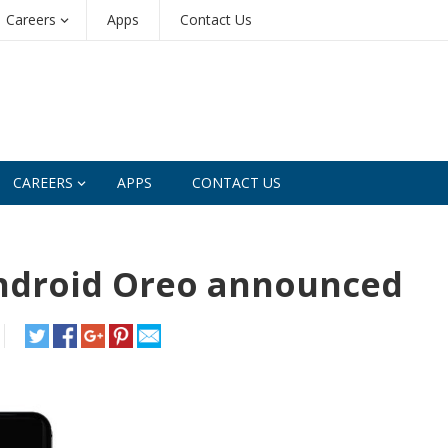
Careers
Apps
Contact Us
CAREERS
APPS
CONTACT US
Android Oreo announced