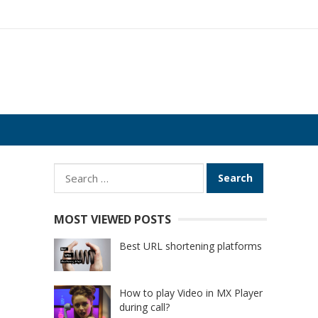
Search
for:
MOST VIEWED POSTS
Best URL shortening platforms
How to play Video in MX Player
during call?