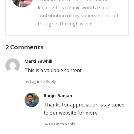
lending this cosmic world a small
contribution of my supersonic dumb
thoughts through words.
2 Comments
Marti Sawhill
This is a valuable content!
Log in to Reply
Ranjit Ranjan
Thanks for appreciation, stay tuned
to our website for more.
Log in to Reply