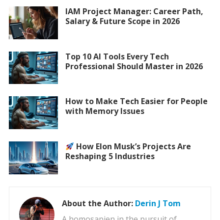
IAM Project Manager: Career Path,
Salary & Future Scope in 2026
Top 10 AI Tools Every Tech
Professional Should Master in 2026
How to Make Tech Easier for People
with Memory Issues
How Elon Musk’s Projects Are
Reshaping 5 Industries
About the Author:
Derin J Tom
A homosapien in the pursuit of