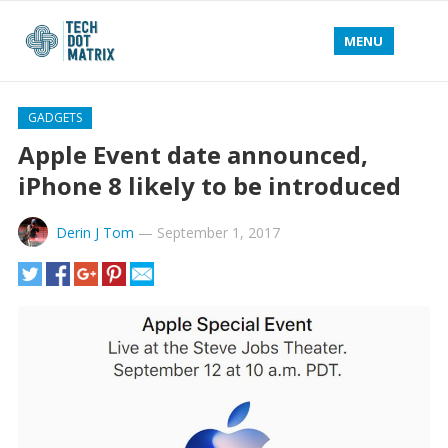
MENU
GADGETS
Apple Event date announced,
iPhone 8 likely to be introduced
Derin J Tom
—
September 1, 2017