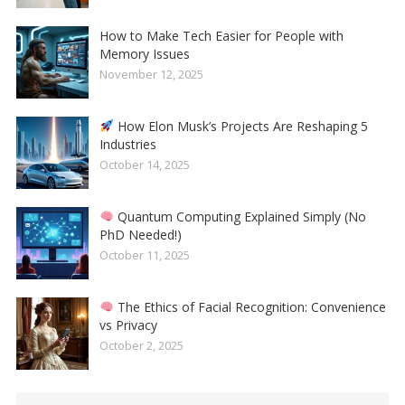
How to Make Tech Easier for People with
Memory Issues
November 12, 2025
How Elon Musk’s Projects Are Reshaping 5
Industries
October 14, 2025
Quantum Computing Explained Simply (No
PhD Needed!)
October 11, 2025
The Ethics of Facial Recognition: Convenience
vs Privacy
October 2, 2025