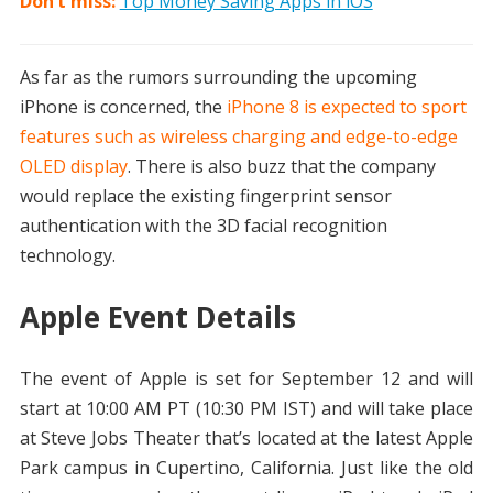
Don’t miss:
Top Money Saving Apps in iOS
As far as the rumors surrounding the upcoming
iPhone is concerned, the
iPhone 8 is expected to sport
features such as wireless charging and edge-to-edge
OLED display
. There is also buzz that the company
would replace the existing fingerprint sensor
authentication with the 3D facial recognition
technology.
Apple Event Details
The event of Apple is set for September 12 and will
start at 10:00 AM PT (10:30 PM IST) and will take place
at Steve Jobs Theater that’s located at the latest Apple
Park campus in Cupertino, California. Just like the old