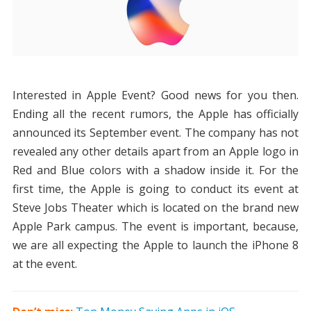
Interested in Apple Event? Good news for you then.
Ending all the recent rumors, the Apple has officially
announced its September event. The company has not
revealed any other details apart from an Apple logo in
Red and Blue colors with a shadow inside it. For the
first time, the Apple is going to conduct its event at
Steve Jobs Theater which is located on the brand new
Apple Park campus. The event is important, because,
we are all expecting the Apple to launch the iPhone 8
at the event.