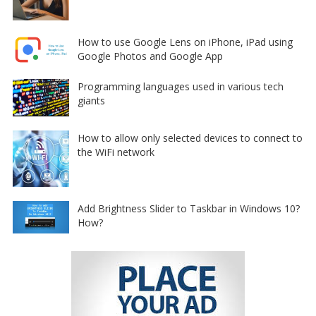
How to use Google Lens on iPhone, iPad using
Google Photos and Google App
Programming languages used in various tech
giants
How to allow only selected devices to connect to
the WiFi network
Add Brightness Slider to Taskbar in Windows 10?
How?