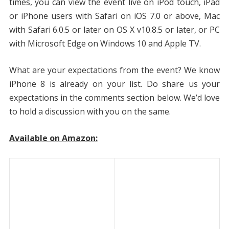
times, you can view the event live on iPod touch, iPad
or iPhone users with Safari on iOS 7.0 or above, Mac
with Safari 6.0.5 or later on OS X v10.8.5 or later, or PC
with Microsoft Edge on Windows 10 and Apple TV.
What are your expectations from the event? We know
iPhone 8 is already on your list. Do share us your
expectations in the comments section below. We’d love
to hold a discussion with you on the same.
Available on Amazon: