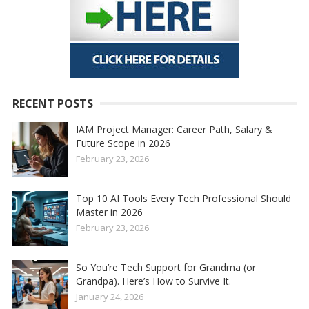
RECENT POSTS
IAM Project Manager: Career Path, Salary &
Future Scope in 2026
February 23, 2026
Top 10 AI Tools Every Tech Professional Should
Master in 2026
February 23, 2026
So You’re Tech Support for Grandma (or
Grandpa). Here’s How to Survive It.
January 24, 2026