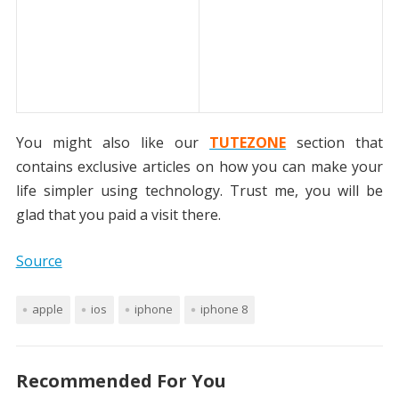
You might also like our
TUTEZONE
section that
contains exclusive articles on how you can make your
life simpler using technology. Trust me, you will be
glad that you paid a visit there.
Source
apple
ios
iphone
iphone 8
Recommended For You