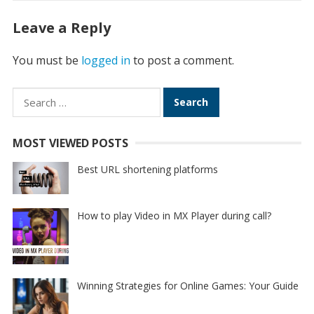
Leave a Reply
You must be
logged in
to post a comment.
Search
for:
MOST VIEWED POSTS
Best URL shortening platforms
How to play Video in MX Player during call?
Winning Strategies for Online Games: Your Guide