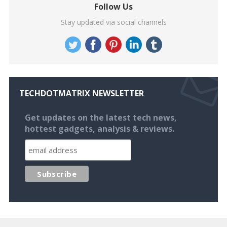
Follow Us
Stay updated via social channels
TECHDOTMATRIX NEWSLETTER
Get updates on the latest tech news,
hottest gadgets, analysis & reviews.