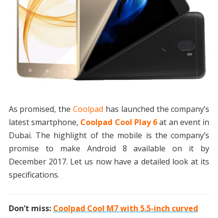
As promised, the
Coolpad
has launched the company’s
latest smartphone,
Coolpad Cool Play 6
at an event in
Dubai. The highlight of the mobile is the company’s
promise to make Android 8 available on it by
December 2017. Let us now have a detailed look at its
specifications.
Don’t miss:
Coolpad Cool M7 with 5.5-inch curved