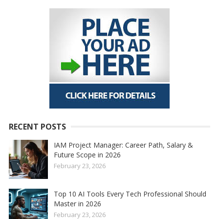
RECENT POSTS
IAM Project Manager: Career Path, Salary &
Future Scope in 2026
February 23, 2026
Top 10 AI Tools Every Tech Professional Should
Master in 2026
February 23, 2026