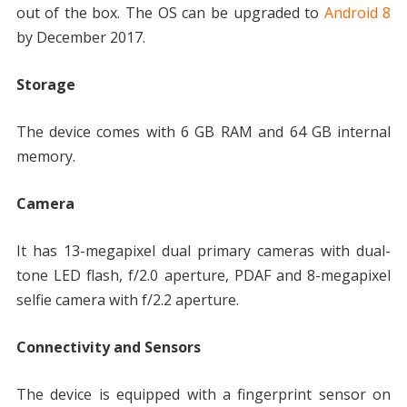
out of the box. The OS can be upgraded to
Android 8
by December 2017.
Storage
The device comes with 6 GB RAM and 64 GB internal
memory.
Camera
It has 13-megapixel dual primary cameras with dual-
tone LED flash, f/2.0 aperture, PDAF and 8-megapixel
selfie camera with f/2.2 aperture.
Connectivity and Sensors
The device is equipped with a fingerprint sensor on