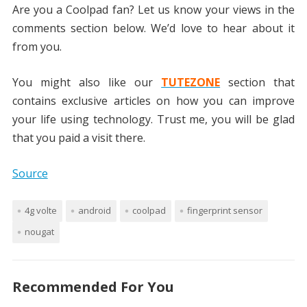
Are you a Coolpad fan? Let us know your views in the
comments section below. We’d love to hear about it
from you.
You might also like our
TUTEZONE
section that
contains exclusive articles on how you can improve
your life using technology. Trust me, you will be glad
that you paid a visit there.
Source
4g volte
android
coolpad
fingerprint sensor
nougat
Recommended For You