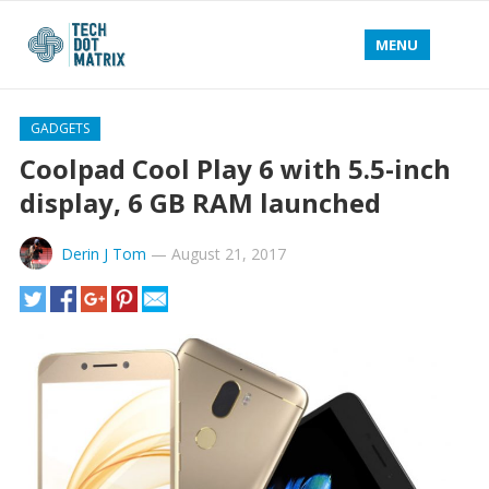
MENU
GADGETS
Coolpad Cool Play 6 with 5.5-inch
display, 6 GB RAM launched
Derin J Tom
—
August 21, 2017