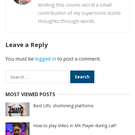
lending this cosmic world a small
contribution of my supersonic dumb
thoughts through words.
Leave a Reply
You must be
logged in
to post a comment.
Search
for:
MOST VIEWED POSTS
Best URL shortening platforms
How to play Video in MX Player during call?