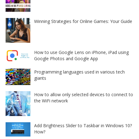
Winning Strategies for Online Games: Your Guide
How to use Google Lens on iPhone, iPad using
Google Photos and Google App
Programming languages used in various tech
giants
How to allow only selected devices to connect to
the WiFi network
Add Brightness Slider to Taskbar in Windows 10?
How?