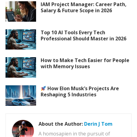
IAM Project Manager: Career Path,
Salary & Future Scope in 2026
Top 10 AI Tools Every Tech
Professional Should Master in 2026
How to Make Tech Easier for People
with Memory Issues
How Elon Musk’s Projects Are
Reshaping 5 Industries
About the Author:
Derin J Tom
A homosapien in the pursuit of