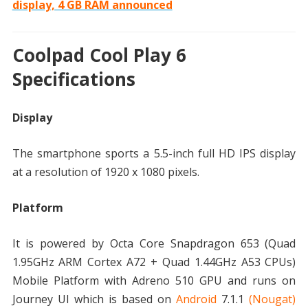
display, 4 GB RAM announced
Coolpad Cool Play 6
Specifications
Display
The smartphone sports a 5.5-inch full HD IPS display
at a resolution of 1920 x 1080 pixels.
Platform
It is powered by Octa Core Snapdragon 653 (Quad
1.95GHz ARM Cortex A72 + Quad 1.44GHz A53 CPUs)
Mobile Platform with Adreno 510 GPU and runs on
Journey UI which is based on
Android
7.1.1
(Nougat)