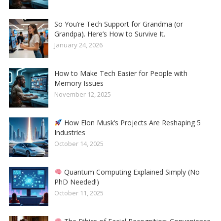
So You’re Tech Support for Grandma (or
Grandpa). Here’s How to Survive It.
January 24, 2026
How to Make Tech Easier for People with
Memory Issues
November 12, 2025
How Elon Musk’s Projects Are Reshaping 5
Industries
October 14, 2025
Quantum Computing Explained Simply (No
PhD Needed!)
October 11, 2025