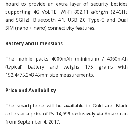
board to provide an extra layer of security besides
supporting 4G VoLTE, Wi-Fi 802.11 a/b/g/n (2.4GHz
and 5GHz), Bluetooth 4.1, USB 2.0 Type-C and Dual
SIM (nano + nano) connectivity features.
Battery and Dimensions
The mobile packs 4000mAh (minimum) / 4060mAh
(typical) battery and weighs 175 grams with
152.4×75.2×8.45mm size measurements.
Price and Availability
The smartphone will be available in Gold and Black
colors at a price of Rs 14,999 exclusively via Amazon.in
from September 4, 2017.