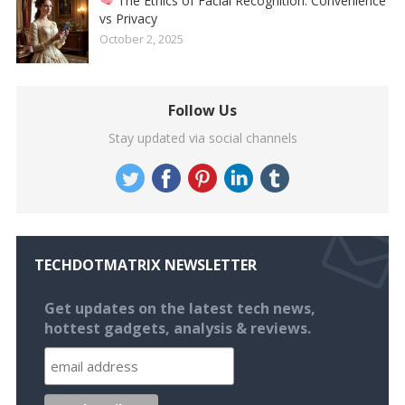
The Ethics of Facial Recognition: Convenience
vs Privacy
October 2, 2025
Follow Us
Stay updated via social channels
TECHDOTMATRIX NEWSLETTER
Get updates on the latest tech news,
hottest gadgets, analysis & reviews.