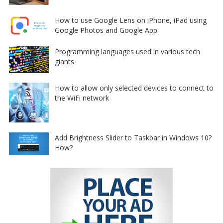
How to use Google Lens on iPhone, iPad using
Google Photos and Google App
Programming languages used in various tech
giants
How to allow only selected devices to connect to
the WiFi network
Add Brightness Slider to Taskbar in Windows 10?
How?