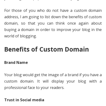
For those of you who do not have a custom domain
address, I am going to list down the benefits of custom
domain, so that you can think once again about
buying a domain in order to improve your blog in the
world of blogging.
Benefits of Custom Domain
Brand Name
Your blog would get the image of a brand if you have a
custom domain. It will display your blog with a
professional face to your readers.
Trust in Social media