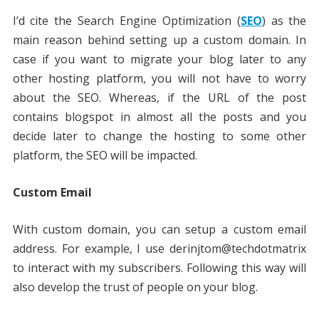
I’d cite the Search Engine Optimization (
SEO
) as the
main reason behind setting up a custom domain. In
case if you want to migrate your blog later to any
other hosting platform, you will not have to worry
about the SEO. Whereas, if the URL of the post
contains blogspot in almost all the posts and you
decide later to change the hosting to some other
platform, the SEO will be impacted.
Custom Email
With custom domain, you can setup a custom email
address. For example, I use derinjtom@techdotmatrix
to interact with my subscribers. Following this way will
also develop the trust of people on your blog.