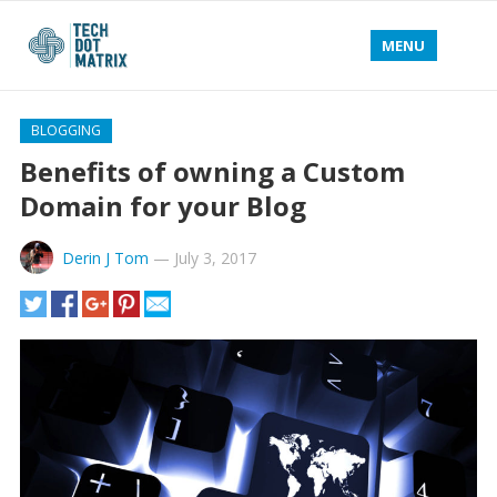
MENU
BLOGGING
Benefits of owning a Custom
Domain for your Blog
Derin J Tom
—
July 3, 2017