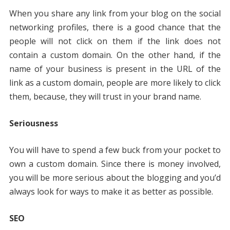
When you share any link from your blog on the social
networking profiles, there is a good chance that the
people will not click on them if the link does not
contain a custom domain. On the other hand, if the
name of your business is present in the URL of the
link as a custom domain, people are more likely to click
them, because, they will trust in your brand name.
Seriousness
You will have to spend a few buck from your pocket to
own a custom domain. Since there is money involved,
you will be more serious about the blogging and you’d
always look for ways to make it as better as possible.
SEO