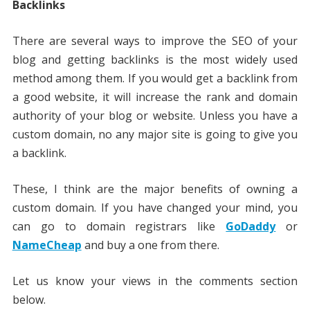
Backlinks
There are several ways to improve the SEO of your
blog and getting backlinks is the most widely used
method among them. If you would get a backlink from
a good website, it will increase the rank and domain
authority of your blog or website. Unless you have a
custom domain, no any major site is going to give you
a backlink.
These, I think are the major benefits of owning a
custom domain. If you have changed your mind, you
can go to domain registrars like
GoDaddy
or
NameCheap
and buy a one from there.
Let us know your views in the comments section
below.