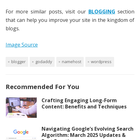
For more similar posts, visit our
BLOGGING
section
that can help you improve your site in the kingdom of
blogs.
Image Source
blogger
godaddy
namehost
wordpress
Recommended For You
Crafting Engaging Long-Form
Content: Benefits and Techniques
Navigating Google’s Evolving Search
Algorithm: March 2025 Updates &