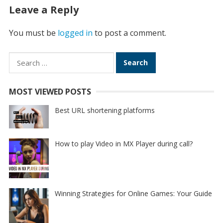
Leave a Reply
You must be
logged in
to post a comment.
Search
for:
MOST VIEWED POSTS
Best URL shortening platforms
How to play Video in MX Player during call?
Winning Strategies for Online Games: Your Guide