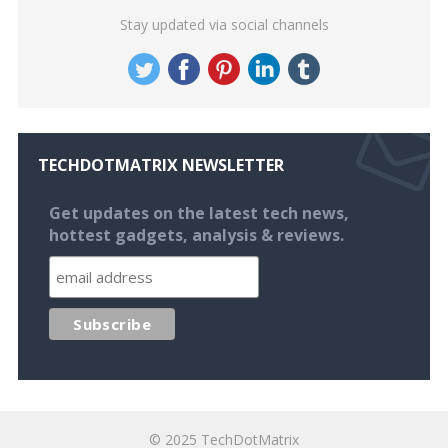
Stay updated via social channels
TECHDOTMATRIX NEWSLETTER
Get updates on the latest tech news,
hottest gadgets, analysis & reviews.
© 2025
TechDotMatrix