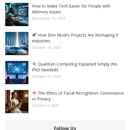
How to Make Tech Easier for People with
Memory Issues
November 12, 2025
How Elon Musk’s Projects Are Reshaping 5
Industries
October 14, 2025
Quantum Computing Explained Simply (No
PhD Needed!)
October 11, 2025
The Ethics of Facial Recognition: Convenience
vs Privacy
October 2, 2025
Follow Us