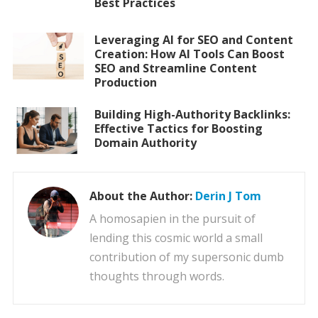
Best Practices
Leveraging AI for SEO and Content
Creation: How AI Tools Can Boost
SEO and Streamline Content
Production
Building High-Authority Backlinks:
Effective Tactics for Boosting
Domain Authority
About the Author:
Derin J Tom
A homosapien in the pursuit of
lending this cosmic world a small
contribution of my supersonic dumb
thoughts through words.