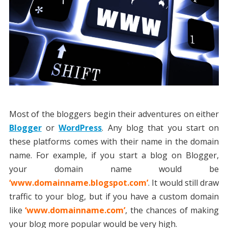
Most of the bloggers begin their adventures on either
Blogger
or
WordPress
. Any blog that you start on
these platforms comes with their name in the domain
name. For example, if you start a blog on Blogger,
your domain name would be
‘www.domainname.blogspot.com’
. It would still draw
traffic to your blog, but if you have a custom domain
like
‘www.domainname.com’
, the chances of making
your blog more popular would be very high.