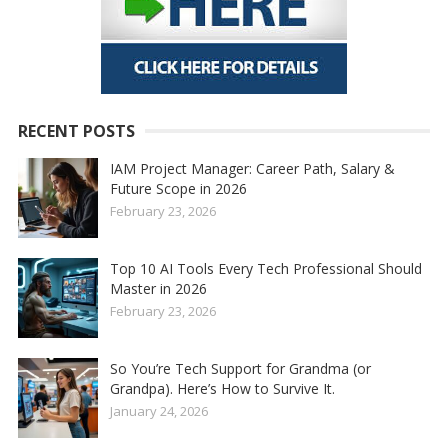
RECENT POSTS
IAM Project Manager: Career Path, Salary &
Future Scope in 2026
February 23, 2026
Top 10 AI Tools Every Tech Professional Should
Master in 2026
February 23, 2026
So You’re Tech Support for Grandma (or
Grandpa). Here’s How to Survive It.
January 24, 2026