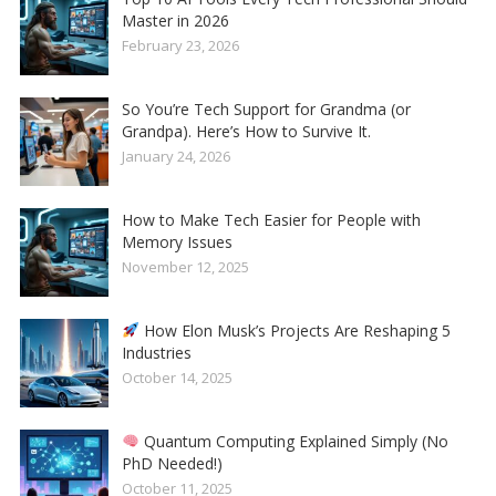
Master in 2026
February 23, 2026
So You’re Tech Support for Grandma (or
Grandpa). Here’s How to Survive It.
January 24, 2026
How to Make Tech Easier for People with
Memory Issues
November 12, 2025
How Elon Musk’s Projects Are Reshaping 5
Industries
October 14, 2025
Quantum Computing Explained Simply (No
PhD Needed!)
October 11, 2025