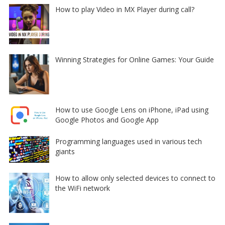
How to play Video in MX Player during call?
Winning Strategies for Online Games: Your Guide
How to use Google Lens on iPhone, iPad using
Google Photos and Google App
Programming languages used in various tech
giants
How to allow only selected devices to connect to
the WiFi network