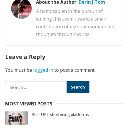
About the Author:
Derin J Tom
A homosapien in the pursuit of
lending this cosmic world a small
contribution of my supersonic dumb
thoughts through words.
Leave a Reply
You must be
logged in
to post a comment.
Search
for:
MOST VIEWED POSTS
Best URL shortening platforms