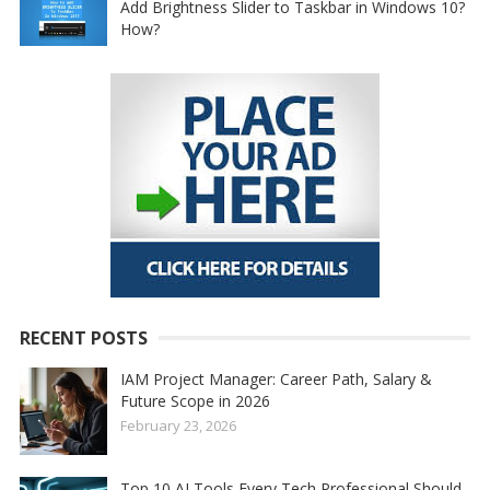
Add Brightness Slider to Taskbar in Windows 10?
How?
RECENT POSTS
IAM Project Manager: Career Path, Salary &
Future Scope in 2026
February 23, 2026
Top 10 AI Tools Every Tech Professional Should