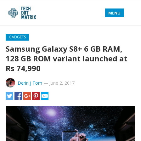
MENU
GADGETS
Samsung Galaxy S8+ 6 GB RAM,
128 GB ROM variant launched at
Rs 74,990
Derin J Tom
—
June 2, 2017