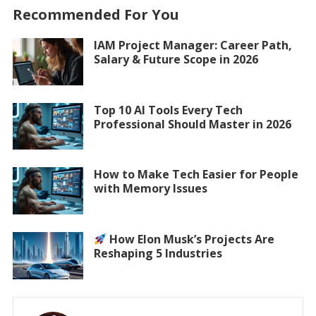
Recommended For You
IAM Project Manager: Career Path,
Salary & Future Scope in 2026
Top 10 AI Tools Every Tech
Professional Should Master in 2026
How to Make Tech Easier for People
with Memory Issues
How Elon Musk’s Projects Are
Reshaping 5 Industries