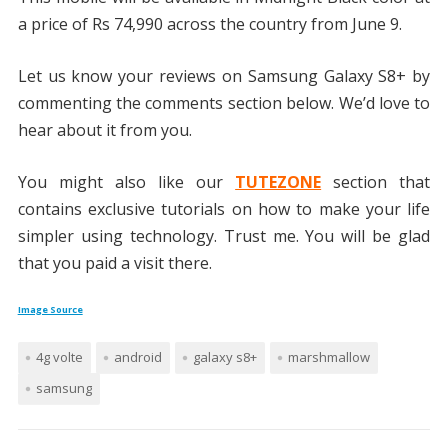
a price of Rs 74,990 across the country from June 9.
Let us know your reviews on Samsung Galaxy S8+ by
commenting the comments section below. We’d love to
hear about it from you.
You might also like our
TUTEZONE
section that
contains exclusive tutorials on how to make your life
simpler using technology. Trust me. You will be glad
that you paid a visit there.
Image Source
4g volte
android
galaxy s8+
marshmallow
samsung