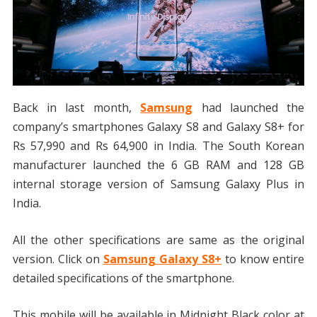
Back in last month,
Samsung
had launched the
company’s smartphones Galaxy S8 and Galaxy S8+ for
Rs 57,990 and Rs 64,900 in India. The South Korean
manufacturer launched the 6 GB RAM and 128 GB
internal storage version of Samsung Galaxy Plus in
India.
All the other specifications are same as the original
version. Click on
Samsung Galaxy S8+
to know entire
detailed specifications of the smartphone.
This mobile will be available in Midnight Black color at