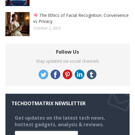
The Ethics of Facial Recognition: Convenience
vs Privacy
October 2, 2025
Follow Us
Stay updated via social channels
TECHDOTMATRIX NEWSLETTER
Get updates on the latest tech news,
hottest gadgets, analysis & reviews.