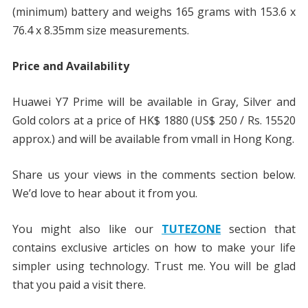
(minimum) battery and weighs 165 grams with 153.6 x
76.4 x 8.35mm size measurements.
Price and Availability
Huawei Y7 Prime will be available in Gray, Silver and
Gold colors at a price of HK$ 1880 (US$ 250 / Rs. 15520
approx.) and will be available from vmall in Hong Kong.
Share us your views in the comments section below.
We’d love to hear about it from you.
You might also like our
TUTEZONE
section that
contains exclusive articles on how to make your life
simpler using technology. Trust me. You will be glad
that you paid a visit there.