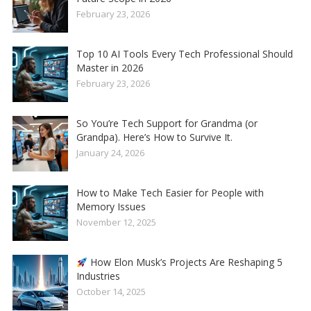
February 23, 2026
Top 10 AI Tools Every Tech Professional Should
Master in 2026
February 23, 2026
So You’re Tech Support for Grandma (or
Grandpa). Here’s How to Survive It.
January 24, 2026
How to Make Tech Easier for People with
Memory Issues
November 12, 2025
How Elon Musk’s Projects Are Reshaping 5
Industries
October 14, 2025