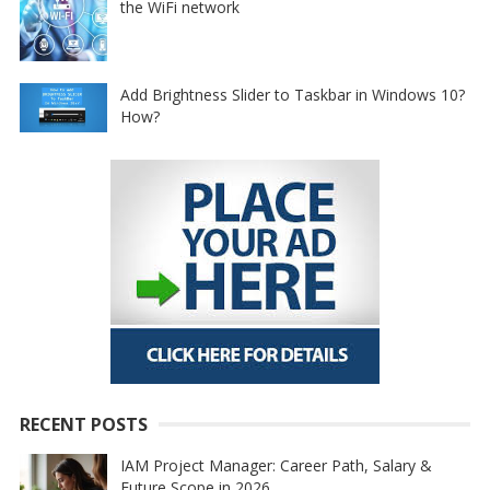
the WiFi network
Add Brightness Slider to Taskbar in Windows 10?
How?
RECENT POSTS
IAM Project Manager: Career Path, Salary &
Future Scope in 2026