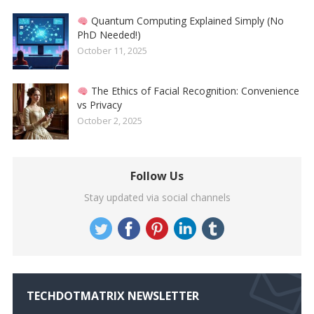
Quantum Computing Explained Simply (No
PhD Needed!)
October 11, 2025
The Ethics of Facial Recognition: Convenience
vs Privacy
October 2, 2025
Follow Us
Stay updated via social channels
TECHDOTMATRIX NEWSLETTER