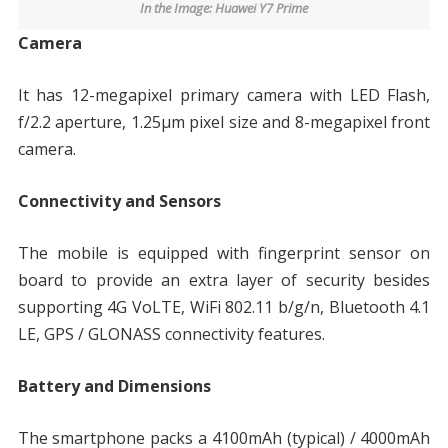
In the Image: Huawei Y7 Prime
Camera
It has 12-megapixel primary camera with LED Flash,
f/2.2 aperture, 1.25μm pixel size and 8-megapixel front
camera.
Connectivity and Sensors
The mobile is equipped with fingerprint sensor on
board to provide an extra layer of security besides
supporting 4G VoLTE, WiFi 802.11 b/g/n, Bluetooth 4.1
LE, GPS / GLONASS connectivity features.
Battery and Dimensions
The smartphone packs a 4100mAh (typical) / 4000mAh