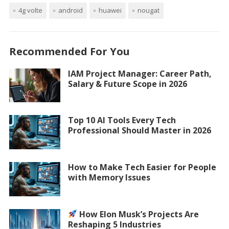
4g volte
android
huawei
nougat
Recommended For You
IAM Project Manager: Career Path,
Salary & Future Scope in 2026
Top 10 AI Tools Every Tech
Professional Should Master in 2026
How to Make Tech Easier for People
with Memory Issues
How Elon Musk’s Projects Are
Reshaping 5 Industries