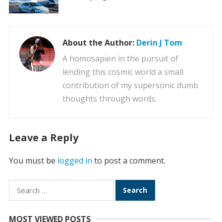
About the Author:
Derin J Tom
A homosapien in the pursuit of
lending this cosmic world a small
contribution of my supersonic dumb
thoughts through words.
Leave a Reply
You must be
logged in
to post a comment.
Search
for:
MOST VIEWED POSTS