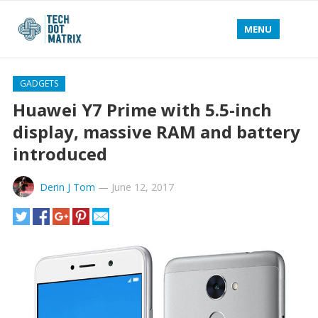
MENU
GADGETS
Huawei Y7 Prime with 5.5-inch
display, massive RAM and battery
introduced
Derin J Tom
—
June 12, 2017