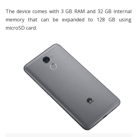
The device comes with 3 GB RAM and 32 GB internal
memory that can be expanded to 128 GB using
microSD card.