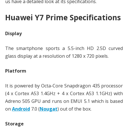
us have a detailed look at its specifications.
Huawei Y7 Prime Specifications
Display
The smartphone sports a 5.5-inch HD 2.5D curved
glass display at a resolution of 1280 x 720 pixels.
Platform
It is powered by Octa-Core Snapdragon 435 processor
(4 x Cortex A53 1.4GHz + 4 x Cortex A53 1.1GHz) with
Adreno 505 GPU and runs on EMUI 5.1 which is based
on
Android
7.0 (
Nougat
) out of the box.
Storage