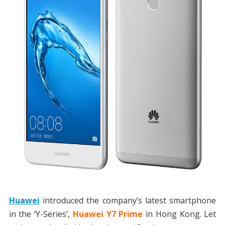
Huawei
introduced the company’s latest smartphone
in the ‘Y-Series’,
Huawei Y7 Prime
in Hong Kong. Let