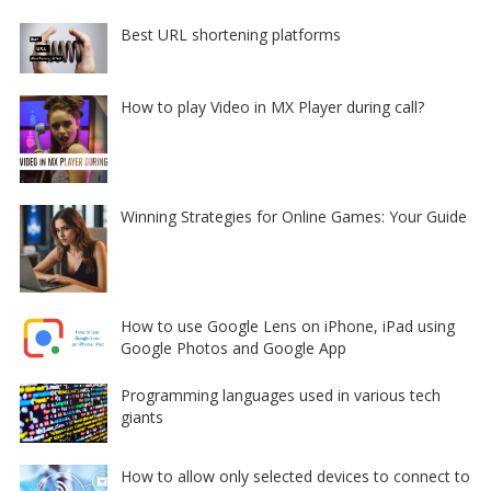
Best URL shortening platforms
How to play Video in MX Player during call?
Winning Strategies for Online Games: Your Guide
How to use Google Lens on iPhone, iPad using
Google Photos and Google App
Programming languages used in various tech
giants
How to allow only selected devices to connect to