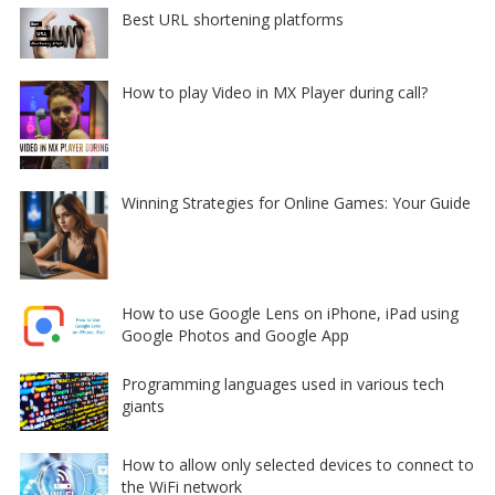
Best URL shortening platforms
How to play Video in MX Player during call?
Winning Strategies for Online Games: Your Guide
How to use Google Lens on iPhone, iPad using
Google Photos and Google App
Programming languages used in various tech
giants
How to allow only selected devices to connect to
the WiFi network