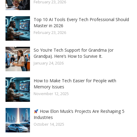
February 23, 2026
Top 10 AI Tools Every Tech Professional Should
Master in 2026
February 23, 2026
So You’re Tech Support for Grandma (or
Grandpa). Here’s How to Survive It.
January 24, 2026
How to Make Tech Easier for People with
Memory Issues
November 12, 2025
How Elon Musk’s Projects Are Reshaping 5
Industries
October 14, 2025