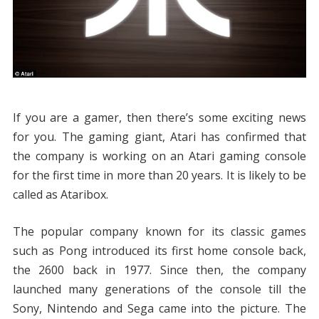
If you are a gamer, then there’s some exciting news
for you. The gaming giant, Atari has confirmed that
the company is working on an Atari gaming console
for the first time in more than 20 years. It is likely to be
called as Ataribox.
The popular company known for its classic games
such as Pong introduced its first home console back,
the 2600 back in 1977. Since then, the company
launched many generations of the console till the
Sony, Nintendo and Sega came into the picture. The