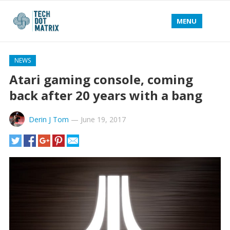
MENU
NEWS
Atari gaming console, coming
back after 20 years with a bang
Derin J Tom
—
June 19, 2017