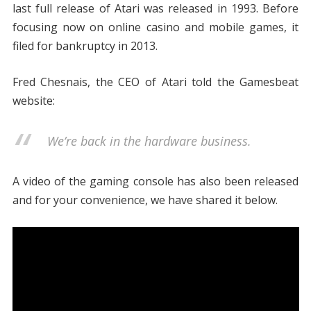
last full release of Atari was released in 1993. Before
focusing now on online casino and mobile games, it
filed for bankruptcy in 2013.
Fred Chesnais, the CEO of Atari told the Gamesbeat
website:
We’re back in the hardware business.
A video of the gaming console has also been released
and for your convenience, we have shared it below.