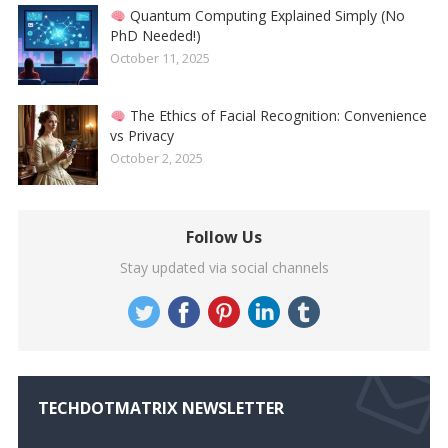
Quantum Computing Explained Simply (No
PhD Needed!)
October 11, 2025
The Ethics of Facial Recognition: Convenience
vs Privacy
October 2, 2025
Follow Us
Stay updated via social channels
TECHDOTMATRIX NEWSLETTER