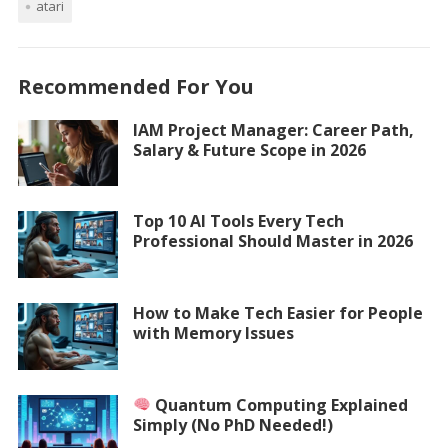
atari
Recommended For You
IAM Project Manager: Career Path,
Salary & Future Scope in 2026
Top 10 AI Tools Every Tech
Professional Should Master in 2026
How to Make Tech Easier for People
with Memory Issues
Quantum Computing Explained
Simply (No PhD Needed!)