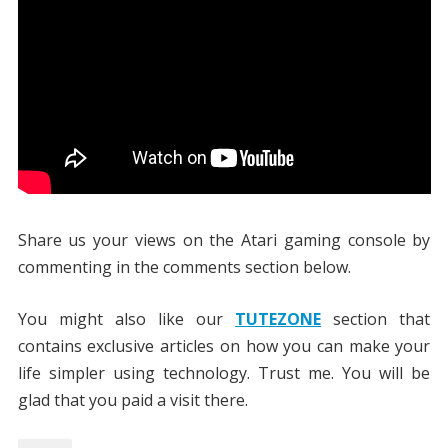
Share us your views on the Atari gaming console by
commenting in the comments section below.
You might also like our
TUTEZONE
section that
contains exclusive articles on how you can make your
life simpler using technology. Trust me. You will be
glad that you paid a visit there.