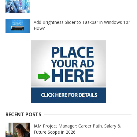
Add Brightness Slider to Taskbar in Windows 10?
How?
RECENT POSTS
IAM Project Manager: Career Path, Salary &
Future Scope in 2026