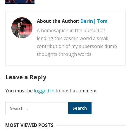
About the Author:
Derin J Tom
A homosapien in the pursuit of
lending this cosmic world a small
contribution of my supersonic dumb
thoughts through words.
Leave a Reply
You must be
logged in
to post a comment.
Search
for:
MOST VIEWED POSTS