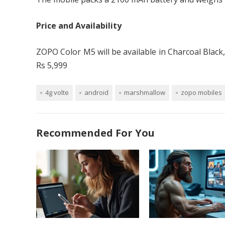
Price and Availability
ZOPO Color M5 will be available in Charcoal Black
Rs 5,999
4g volte
android
marshmallow
zopo mobiles
Recommended For You