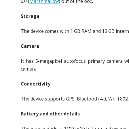
6.0 (
Marshmallow
) out of the box.
Storage
The device comes with 1 GB RAM and 16 GB intern
Camera
It has 5-megapixel autofocus primary camera wi
camera.
Connectivity
The device supports GPS, Bluetooth 4.0, Wi-Fi 802
Battery and other details
The mobile packs a 2100 mAh battery and weighs 