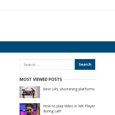
Search
for:
MOST VIEWED POSTS
Best URL shortening platforms
How to play Video in MX Player
during call?