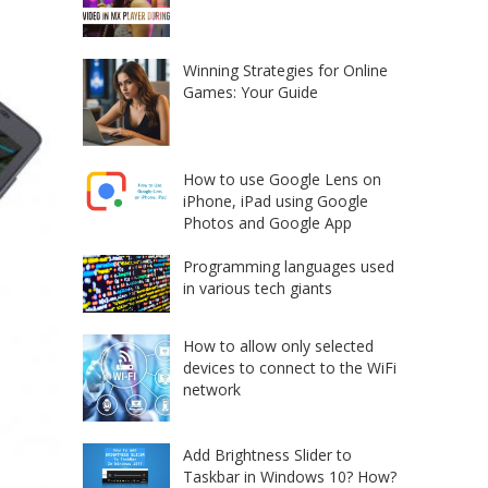
Winning Strategies for Online
Games: Your Guide
How to use Google Lens on
iPhone, iPad using Google
Photos and Google App
Programming languages used
in various tech giants
How to allow only selected
devices to connect to the WiFi
network
Add Brightness Slider to
Taskbar in Windows 10? How?