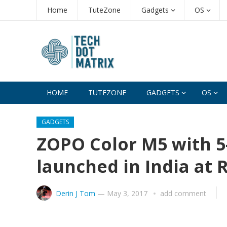
Home
TuteZone
Gadgets
OS
HOME
TUTEZONE
GADGETS
OS
GADGETS
ZOPO Color M5 with 5-
launched in India at R
Derin J Tom
—
May 3, 2017
add comment