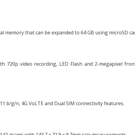
al memory that can be expanded to 64 GB using microSD ca
th 720p video recording, LED Flash and 2-megapixel front
.11 b/g/n, 4G VoLTE and Dual SIM connectivity features.
142 grams with 143.7 x 71.9 x 9.7mm size measurements.