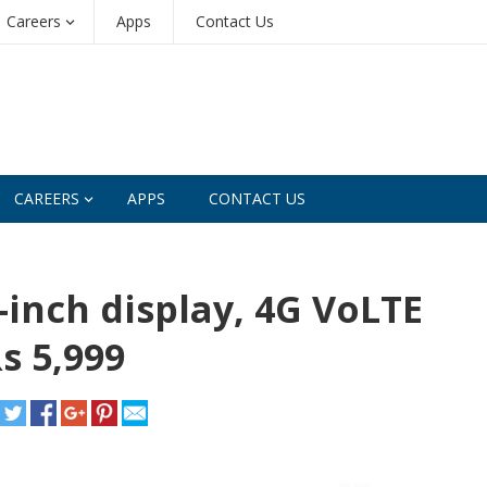
Careers
Apps
Contact Us
CAREERS
APPS
CONTACT US
inch display, 4G VoLTE
s 5,999