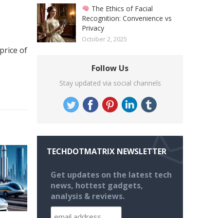
The Ethics of Facial
Recognition: Convenience vs
Privacy
October 2, 2025
price of
Follow Us
Stay updated via social channels
TECHDOTMATRIX NEWSLETTER
Get updates on the latest tech
news, hottest gadgets,
analysis & reviews.