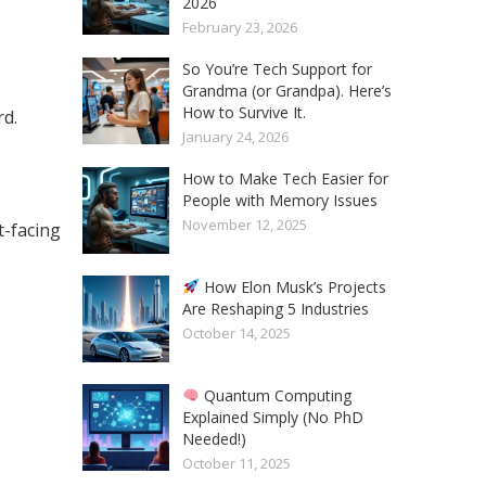
2026
February 23, 2026
So You’re Tech Support for
Grandma (or Grandpa). Here’s
How to Survive It.
rd.
January 24, 2026
How to Make Tech Easier for
People with Memory Issues
November 12, 2025
-facing
How Elon Musk’s Projects
Are Reshaping 5 Industries
October 14, 2025
Quantum Computing
Explained Simply (No PhD
Needed!)
October 11, 2025