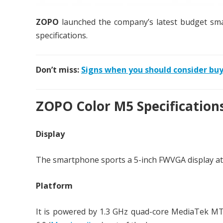
ZOPO
launched the company’s latest budget s
specifications.
Don’t miss:
Signs when you should consider buy
ZOPO Color M5 Specification
Display
The smartphone sports a 5-inch FWVGA display at a
Platform
It is powered by 1.3 GHz quad-core MediaTek M