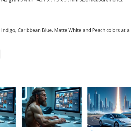
, Indigo, Caribbean Blue, Matte White and Peach colors at a 