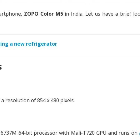
martphone,
ZOPO Color M5
in India. Let us have a brief loo
ing a new refrigerator
s
 resolution of 854 x 480 pixels.
T6737M 64-bit processor with Mali-T720 GPU and runs on