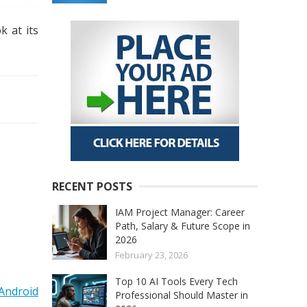
k at its
RECENT POSTS
IAM Project Manager: Career
Path, Salary & Future Scope in
2026
February 23, 2026
Top 10 AI Tools Every Tech
Android
Professional Should Master in