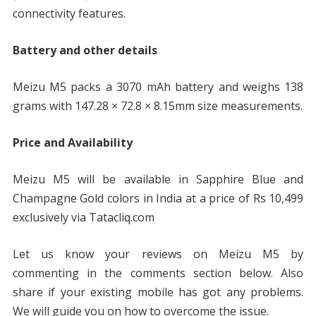
connectivity features.
Battery and other details
Meizu M5 packs a 3070 mAh battery and weighs 138
grams with 147.28 × 72.8 × 8.15mm size measurements.
Price and Availability
Meizu M5 will be available in Sapphire Blue and
Champagne Gold colors in India at a price of Rs 10,499
exclusively via Tatacliq.com
Let us know your reviews on Meizu M5 by
commenting in the comments section below. Also
share if your existing mobile has got any problems.
We will guide you on how to overcome the issue.