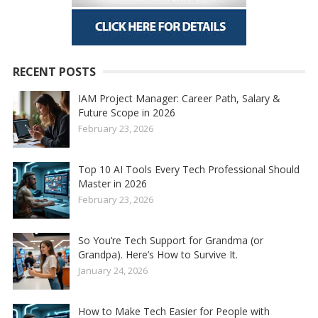
RECENT POSTS
IAM Project Manager: Career Path, Salary &
Future Scope in 2026
February 23, 2026
Top 10 AI Tools Every Tech Professional Should
Master in 2026
February 23, 2026
So You’re Tech Support for Grandma (or
Grandpa). Here’s How to Survive It.
January 24, 2026
How to Make Tech Easier for People with