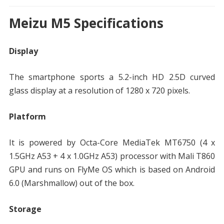
Meizu M5 Specifications
Display
The smartphone sports a 5.2-inch HD 2.5D curved
glass display at a resolution of 1280 x 720 pixels.
Platform
It is powered by Octa-Core MediaTek MT6750 (4 x
1.5GHz A53 + 4 x 1.0GHz A53) processor with Mali T860
GPU and runs on FlyMe OS which is based on Android
6.0 (Marshmallow) out of the box.
Storage