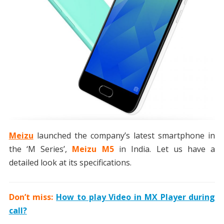
Meizu
launched the company’s latest smartphone in
the ‘M Series’,
Meizu M5
in India. Let us have a
detailed look at its specifications.
Don’t miss:
How to play Video in MX Player during
call?