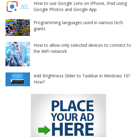
How to use Google Lens on iPhone, iPad using
Google Photos and Google App
Programming languages used in various tech
giants
How to allow only selected devices to connect to
the WiFi network
Add Brightness Slider to Taskbar in Windows 10?
How?