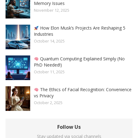
Memory Issues
November 12, 2025
How Elon Musk’s Projects Are Reshaping 5
Industries
October 14, 2025
Quantum Computing Explained Simply (No
PhD Needed!)
October 11, 2025
The Ethics of Facial Recognition: Convenience
vs Privacy
October 2, 2025
Follow Us
Stay updated via social channels