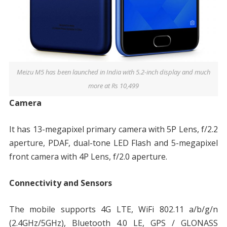
Meizu M5 has been launched in India with 5.2-inch display and much
more at Rs 10,499
Camera
It has 13-megapixel primary camera with 5P Lens, f/2.2
aperture, PDAF, dual-tone LED Flash and 5-megapixel
front camera with 4P Lens, f/2.0 aperture.
Connectivity and Sensors
The mobile supports 4G LTE, WiFi 802.11 a/b/g/n
(2.4GHz/5GHz), Bluetooth 4.0 LE, GPS / GLONASS