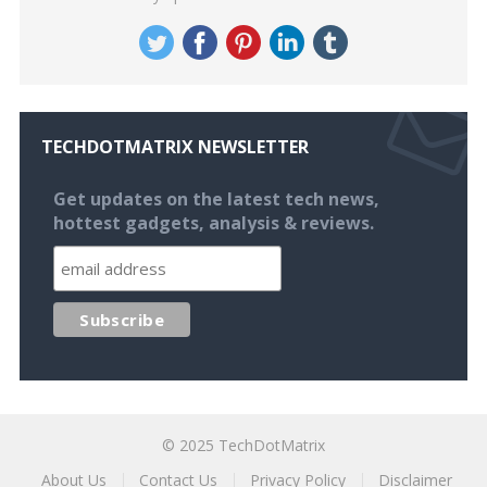
TECHDOTMATRIX NEWSLETTER
Get updates on the latest tech news,
hottest gadgets, analysis & reviews.
© 2025
TechDotMatrix
About Us
Contact Us
Privacy Policy
Disclaimer