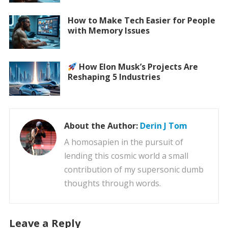
How to Make Tech Easier for People
with Memory Issues
How Elon Musk’s Projects Are
Reshaping 5 Industries
About the Author:
Derin J Tom
A homosapien in the pursuit of
lending this cosmic world a small
contribution of my supersonic dumb
thoughts through words.
Leave a Reply