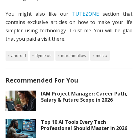
You might also like our
TUTEZONE
section that
contains exclusive articles on how to make your life
simpler using technology. Trust me. You will be glad
that you paid a visit there.
android
flyme os
marshmallow
meizu
Recommended For You
IAM Project Manager: Career Path,
Salary & Future Scope in 2026
Top 10 AI Tools Every Tech
Professional Should Master in 2026