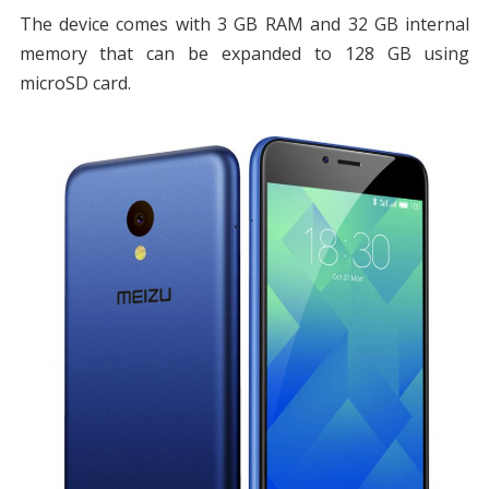
The device comes with 3 GB RAM and 32 GB internal
memory that can be expanded to 128 GB using
microSD card.