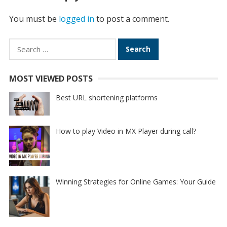
You must be
logged in
to post a comment.
Search
for:
MOST VIEWED POSTS
Best URL shortening platforms
How to play Video in MX Player during call?
Winning Strategies for Online Games: Your Guide