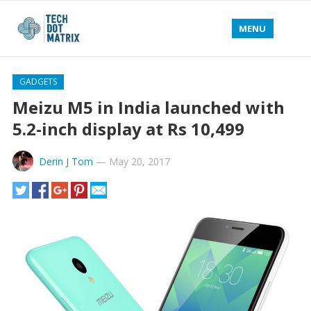
MENU
GADGETS
Meizu M5 in India launched with
5.2-inch display at Rs 10,499
Derin J Tom
—
May 20, 2017