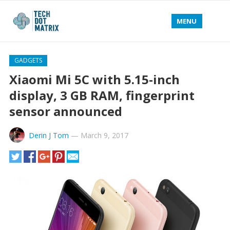
MENU
GADGETS
Xiaomi Mi 5C with 5.15-inch
display, 3 GB RAM, fingerprint
sensor announced
Derin J Tom
—
March 9, 2017