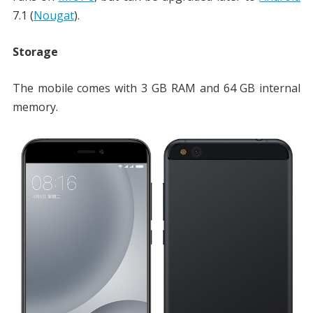
7.1 (
Nougat
).
Storage
The mobile comes with 3 GB RAM and 64 GB internal
memory.