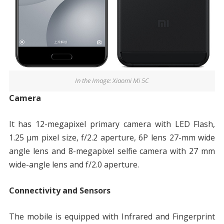
In the Image: Xiaomi Mi 5C
Camera
It has 12-megapixel primary camera with LED Flash,
1.25 μm pixel size, f/2.2 aperture, 6P lens 27-mm wide
angle lens and 8-megapixel selfie camera with 27 mm
wide-angle lens and f/2.0 aperture.
Connectivity and Sensors
The mobile is equipped with Infrared and Fingerprint