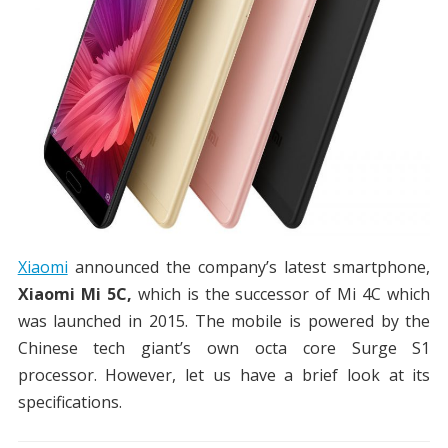
Xiaomi
announced the company’s latest smartphone,
Xiaomi Mi 5C,
which is the successor of Mi 4C which
was launched in 2015. The mobile is powered by the
Chinese tech giant’s own octa core Surge S1
processor. However, let us have a brief look at its
specifications.