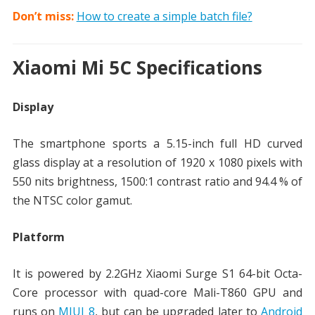
Don’t miss:
How to create a simple batch file?
Xiaomi Mi 5C Specifications
Display
The smartphone sports a 5.15-inch full HD curved
glass display at a resolution of 1920 x 1080 pixels with
550 nits brightness, 1500:1 contrast ratio and 94.4 % of
the NTSC color gamut.
Platform
It is powered by 2.2GHz Xiaomi Surge S1 64-bit Octa-
Core processor with quad-core Mali-T860 GPU and
runs on
MIUI 8
, but can be upgraded later to
Android