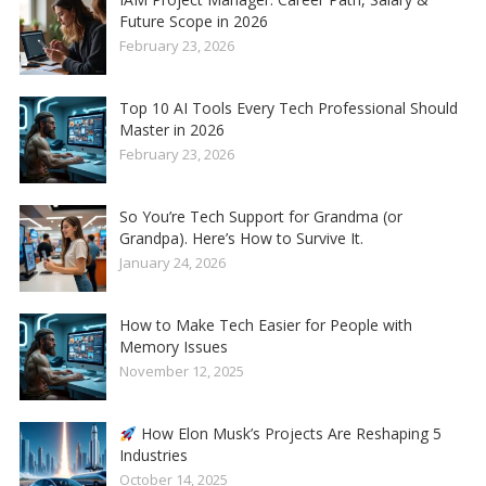
Future Scope in 2026
February 23, 2026
Top 10 AI Tools Every Tech Professional Should
Master in 2026
February 23, 2026
So You’re Tech Support for Grandma (or
Grandpa). Here’s How to Survive It.
January 24, 2026
How to Make Tech Easier for People with
Memory Issues
November 12, 2025
How Elon Musk’s Projects Are Reshaping 5
Industries
October 14, 2025