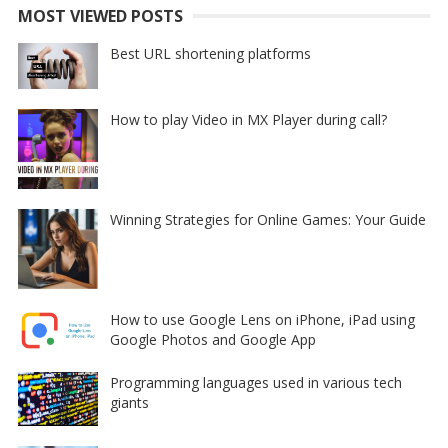
MOST VIEWED POSTS
Best URL shortening platforms
How to play Video in MX Player during call?
Winning Strategies for Online Games: Your Guide
How to use Google Lens on iPhone, iPad using
Google Photos and Google App
Programming languages used in various tech
giants