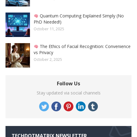
Quantum Computing Explained Simply (No
PhD Needed!)
October 11, 2025
The Ethics of Facial Recognition: Convenience
vs Privacy
October 2, 2025
Follow Us
Stay updated via social channels
TECHDOTMATRIX NEWSLETTER