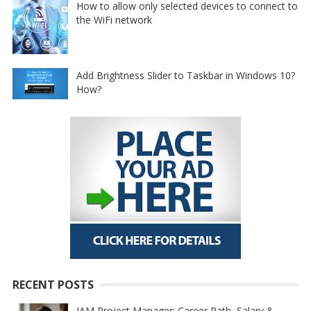
How to allow only selected devices to connect to
the WiFi network
Add Brightness Slider to Taskbar in Windows 10?
How?
RECENT POSTS
IAM Project Manager: Career Path, Salary &