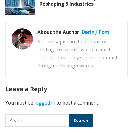
Reshaping 5 Industries
About the Author:
Derin J Tom
A homosapien in the pursuit of
lending this cosmic world a small
contribution of my supersonic dumb
thoughts through words.
Leave a Reply
You must be
logged in
to post a comment.
Search
for: