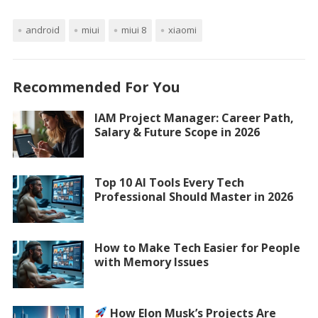
android
miui
miui 8
xiaomi
Recommended For You
IAM Project Manager: Career Path,
Salary & Future Scope in 2026
Top 10 AI Tools Every Tech
Professional Should Master in 2026
How to Make Tech Easier for People
with Memory Issues
How Elon Musk’s Projects Are