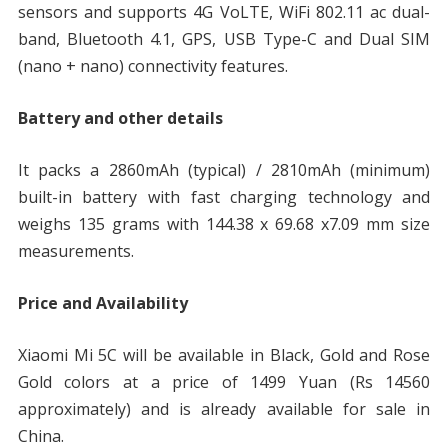
sensors and supports 4G VoLTE, WiFi 802.11 ac dual-
band, Bluetooth 4.1, GPS, USB Type-C and Dual SIM
(nano + nano) connectivity features.
Battery and other details
It packs a 2860mAh (typical) / 2810mAh (minimum)
built-in battery with fast charging technology and
weighs 135 grams with 144.38 x 69.68 x7.09 mm size
measurements.
Price and Availability
Xiaomi Mi 5C will be available in Black, Gold and Rose
Gold colors at a price of 1499 Yuan (Rs 14560
approximately) and is already available for sale in
China.