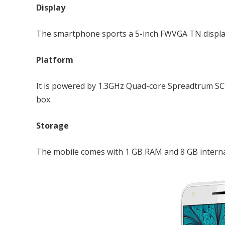
Display
The smartphone sports a 5-inch FWVGA TN display a
Platform
It is powered by 1.3GHz Quad-core Spreadtrum S
box.
Storage
The mobile comes with 1 GB RAM and 8 GB interna