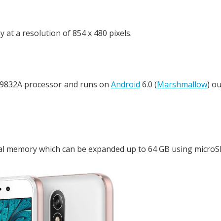
t a resolution of 854 x 480 pixels.
C9832A processor and runs on
Android
6.0 (
Marshmallow
) ou
l memory which can be expanded up to 64 GB using microSD