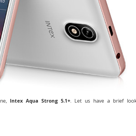
one,
Intex Aqua Strong 5.1+
. Let us have a brief look