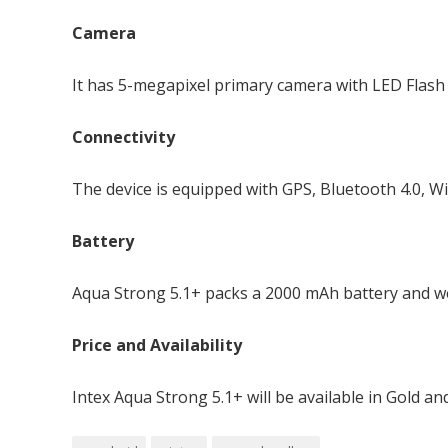
Camera
It has 5-megapixel primary camera with LED Flash 
Connectivity
The device is equipped with GPS, Bluetooth 4.0, W
Battery
Aqua Strong 5.1+ packs a 2000 mAh battery and w
Price and Availability
Intex Aqua Strong 5.1+ will be available in Gold and