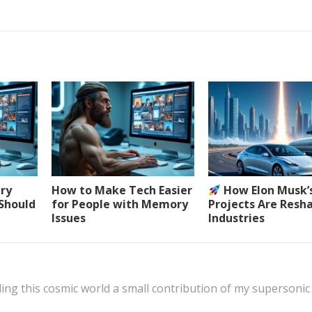
ery
How to Make Tech Easier
How Elon Musk’
 Should
for People with Memory
Projects Are Resh
Issues
Industries
ing this cosmic world a small contribution of my supersonic