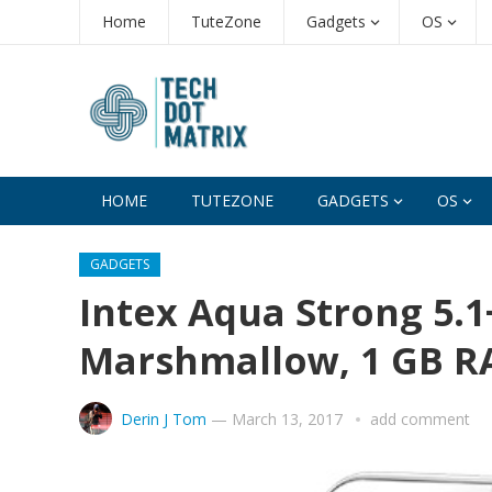
Home
TuteZone
Gadgets
OS
HOME
TUTEZONE
GADGETS
OS
GADGETS
Intex Aqua Strong 5.1+
Marshmallow, 1 GB 
Derin J Tom
—
March 13, 2017
add comment