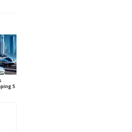
s
aping 5