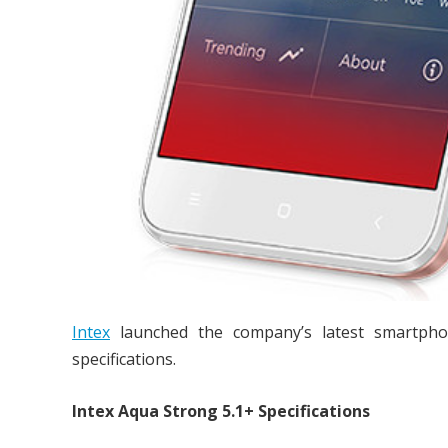
Intex
launched the company’s latest smartph
specifications.
Intex Aqua Strong 5.1+ Specifications