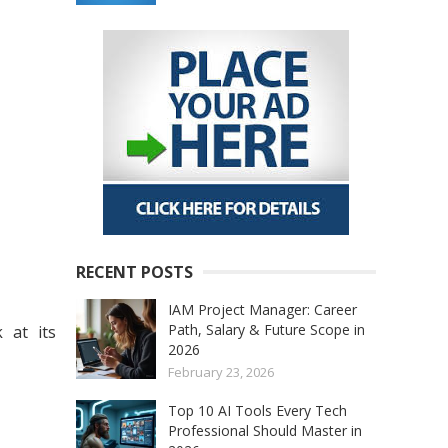
RECENT POSTS
IAM Project Manager: Career
Path, Salary & Future Scope in
 at its
2026
February 23, 2026
Top 10 AI Tools Every Tech
Professional Should Master in