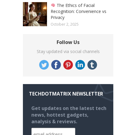
The Ethics of Facial
Recognition: Convenience vs
Privacy
October 2, 2025
Follow Us
Stay updated via social channels
TECHDOTMATRIX NEWSLETTER
Get updates on the latest tech
news, hottest gadgets,
analysis & reviews.