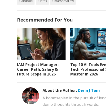
android
intex
marshmallow
Recommended For You
IAM Project Manager:
Top 10 AI Tools Ev
Career Path, Salary &
Tech Professional
Future Scope in 2026
Master in 2026
About the Author:
Derin J Tom
A homosapien in the pursuit of lend
dumb thoughts through words.