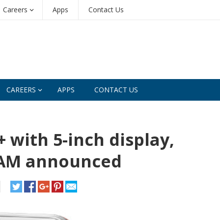
Careers
Apps
Contact Us
CAREERS
APPS
CONTACT US
 with 5-inch display,
RAM announced