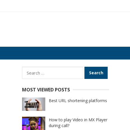
Search
for:
MOST VIEWED POSTS
Best URL shortening platforms
How to play Video in MX Player
during call?