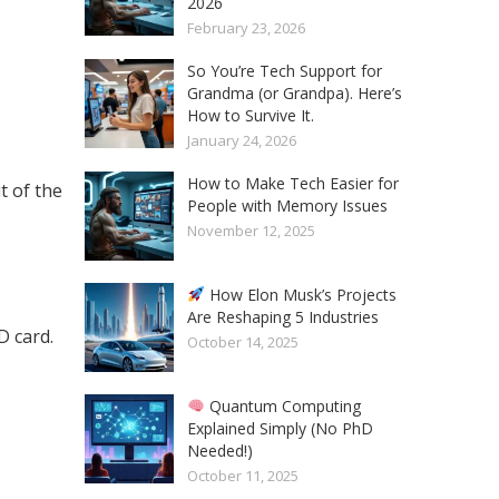
2026
February 23, 2026
So You’re Tech Support for
Grandma (or Grandpa). Here’s
How to Survive It.
January 24, 2026
How to Make Tech Easier for
t of the
People with Memory Issues
November 12, 2025
How Elon Musk’s Projects
Are Reshaping 5 Industries
 card.
October 14, 2025
Quantum Computing
Explained Simply (No PhD
Needed!)
October 11, 2025