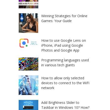
Winning Strategies for Online
Games: Your Guide
How to use Google Lens on
iPhone, iPad using Google
Photos and Google App
Programming languages used
in various tech giants
How to allow only selected
devices to connect to the WiFi
network
Add Brightness Slider to
Taskbar in Windows 10? How?