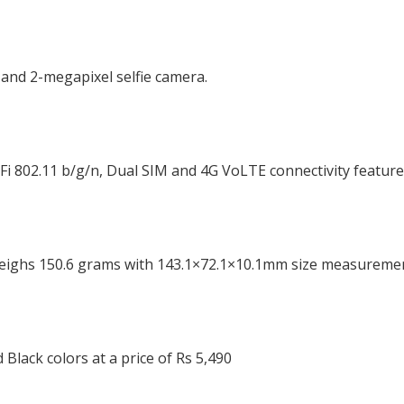
and 2-megapixel selfie camera.
iFi 802.11 b/g/n, Dual SIM and 4G VoLTE connectivity feature
eighs 150.6 grams with 143.1×72.1×10.1mm size measuremen
 Black colors at a price of Rs 5,490