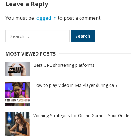
Leave a Reply
You must be
logged in
to post a comment.
Search
for:
MOST VIEWED POSTS
Best URL shortening platforms
How to play Video in MX Player during call?
Winning Strategies for Online Games: Your Guide