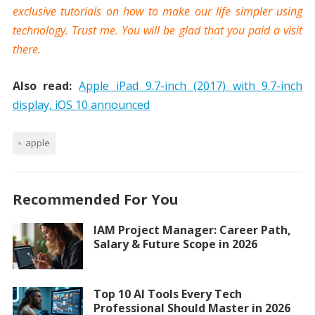
exclusive tutorials on how to make our life simpler using
technology. Trust me. You will be glad that you paid a visit
there.
Also read:
Apple iPad 9.7-inch (2017) with 9.7-inch
display, iOS 10 announced
apple
Recommended For You
IAM Project Manager: Career Path,
Salary & Future Scope in 2026
Top 10 AI Tools Every Tech
Professional Should Master in 2026