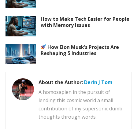
How to Make Tech Easier for People
with Memory Issues
How Elon Musk’s Projects Are
Reshaping 5 Industries
About the Author:
Derin J Tom
A homosapien in the pursuit of
lending this cosmic world a small
contribution of my supersonic dumb
thoughts through words.