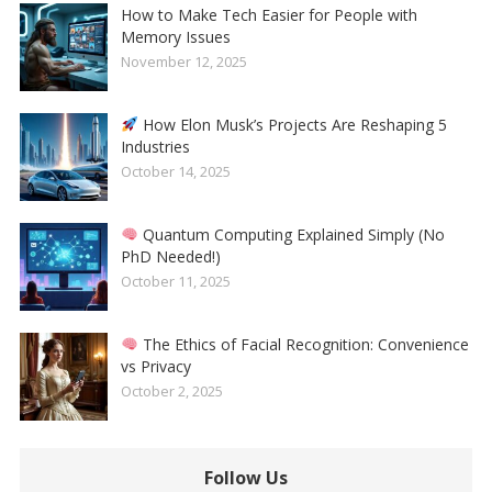
How to Make Tech Easier for People with
Memory Issues
November 12, 2025
How Elon Musk’s Projects Are Reshaping 5
Industries
October 14, 2025
Quantum Computing Explained Simply (No
PhD Needed!)
October 11, 2025
The Ethics of Facial Recognition: Convenience
vs Privacy
October 2, 2025
Follow Us