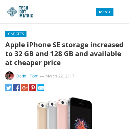
MENU
GADGETS
Apple iPhone SE storage increased
to 32 GB and 128 GB and available
at cheaper price
Derin J Tom
—
March 22, 2017