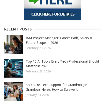
RECENT POSTS
IAM Project Manager: Career Path, Salary &
Future Scope in 2026
February 23, 2026
Top 10 AI Tools Every Tech Professional Should
Master in 2026
February 23, 2026
So You’re Tech Support for Grandma (or
Grandpa). Here’s How to Survive It.
January 24, 2026