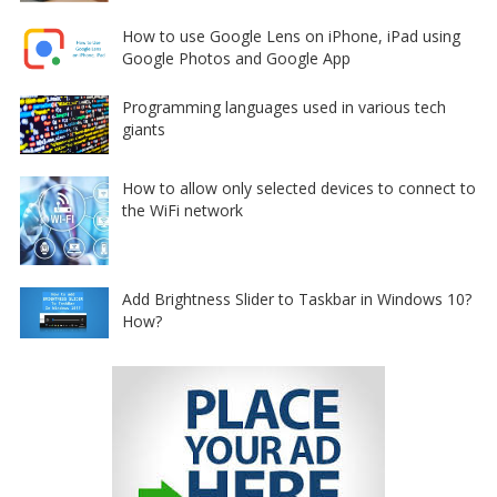
How to use Google Lens on iPhone, iPad using
Google Photos and Google App
Programming languages used in various tech
giants
How to allow only selected devices to connect to
the WiFi network
Add Brightness Slider to Taskbar in Windows 10?
How?