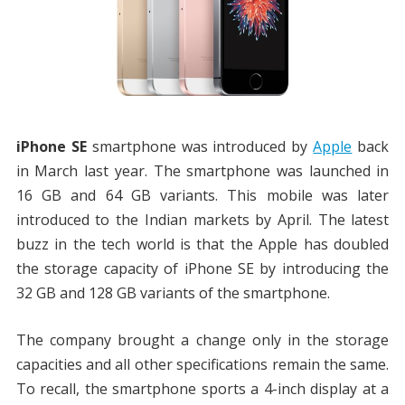
iPhone SE
smartphone was introduced by
Apple
back
in March last year. The smartphone was launched in
16 GB and 64 GB variants. This mobile was later
introduced to the Indian markets by April. The latest
buzz in the tech world is that the Apple has doubled
the storage capacity of iPhone SE by introducing the
32 GB and 128 GB variants of the smartphone.
The company brought a change only in the storage
capacities and all other specifications remain the same.
To recall, the smartphone sports a 4-inch display at a