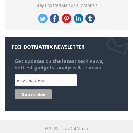
Stay updated via social channels
TECHDOTMATRIX NEWSLETTER
Get updates on the latest tech news,
hottest gadgets, analysis & reviews.
© 2025
TechDotMatrix