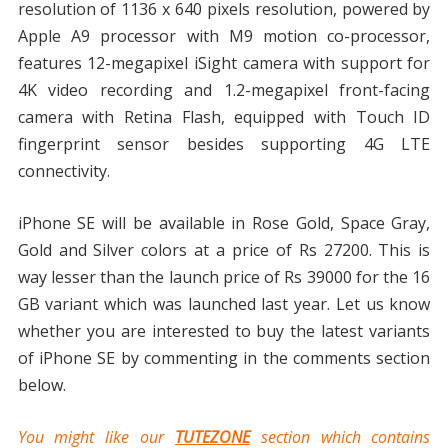
resolution of 1136 x 640 pixels resolution, powered by
Apple A9 processor with M9 motion co-processor,
features 12-megapixel iSight camera with support for
4K video recording and 1.2-megapixel front-facing
camera with Retina Flash, equipped with Touch ID
fingerprint sensor besides supporting 4G LTE
connectivity.
iPhone SE will be available in Rose Gold, Space Gray,
Gold and Silver colors at a price of Rs 27200. This is
way lesser than the launch price of Rs 39000 for the 16
GB variant which was launched last year. Let us know
whether you are interested to buy the latest variants
of iPhone SE by commenting in the comments section
below.
You might like our
TUTEZONE
section which contains