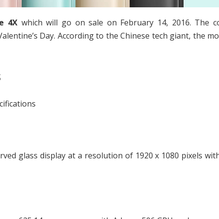
e 4X
which will go on sale on February 14, 2016. The 
alentine’s Day. According to the Chinese tech giant, the mob
s
ifications
ved glass display at a resolution of 1920 x 1080 pixels wit