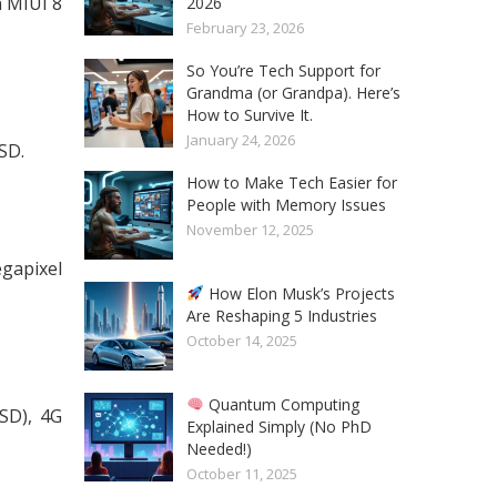
 MIUI 8
2026
February 23, 2026
So You’re Tech Support for
Grandma (or Grandpa). Here’s
How to Survive It.
January 24, 2026
SD.
How to Make Tech Easier for
People with Memory Issues
November 12, 2025
gapixel
How Elon Musk’s Projects
Are Reshaping 5 Industries
October 14, 2025
Quantum Computing
SD), 4G
Explained Simply (No PhD
Needed!)
October 11, 2025