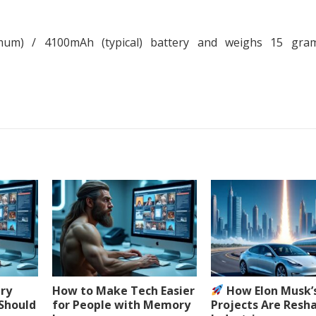
m) / 4100mAh (typical) battery and weighs 15 gra
ery
How to Make Tech Easier
How Elon Musk’
 Should
for People with Memory
Projects Are Resh