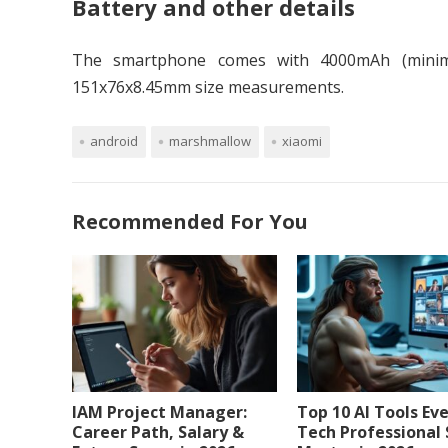
Battery and other details
The smartphone comes with 4000mAh (minimu
151x76x8.45mm size measurements.
android
marshmallow
xiaomi
Recommended For You
IAM Project Manager:
Top 10 AI Tools Ev
Career Path, Salary &
Tech Professional