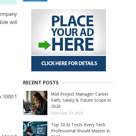
company
ile will
RECENT POSTS
IAM Project Manager: Career
h 1000:1
Path, Salary & Future Scope in
2026
February 23, 2026
Top 10 AI Tools Every Tech
Professional Should Master in