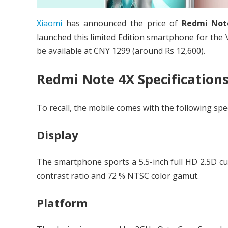
Xiaomi
has announced the price of
Redmi Not
launched this limited Edition smartphone for the V
be available at CNY 1299 (around Rs 12,600).
Redmi Note 4X Specification
To recall, the mobile comes with the following spec
Display
The smartphone sports a 5.5-inch full HD 2.5D cur
contrast ratio and 72 % NTSC color gamut.
Platform