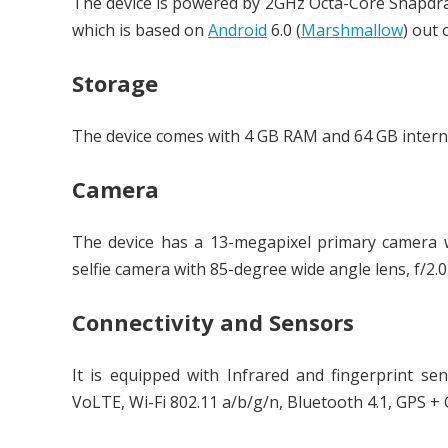
The device is powered by 2GHz Octa-Core Snapdr
which is based on
Android
6.0 (
Marshmallow
) out 
Storage
The device comes with 4 GB RAM and 64 GB intern
Camera
The device has a 13-megapixel primary camera w
selfie camera with 85-degree wide angle lens, f/2.0
Connectivity and Sensors
It is equipped with Infrared and fingerprint s
VoLTE, Wi-Fi 802.11 a/b/g/n, Bluetooth 4.1, GPS 