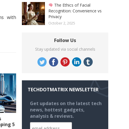
The Ethics of Facial
Recognition: Convenience vs
Privacy
ms with
October 2, 2025
Follow Us
Stay updated via social channels
TECHDOTMATRIX NEWSLETTER
Get updates on the latest tech
news, hottest gadgets,
analysis & reviews.
s
aping 5