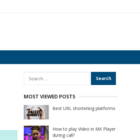
Search
for:
MOST VIEWED POSTS
Best URL shortening platforms
How to play Video in MX Player
during call?