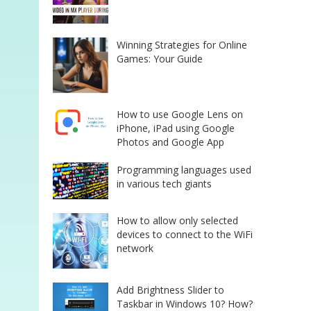
Winning Strategies for Online
Games: Your Guide
How to use Google Lens on
iPhone, iPad using Google
Photos and Google App
Programming languages used
in various tech giants
How to allow only selected
devices to connect to the WiFi
network
Add Brightness Slider to
Taskbar in Windows 10? How?