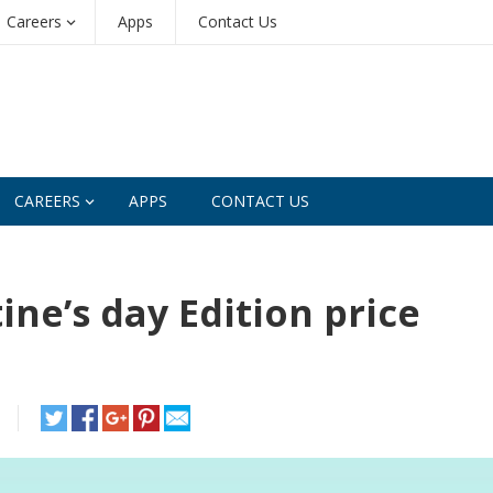
Careers
Apps
Contact Us
CAREERS
APPS
CONTACT US
ne’s day Edition price