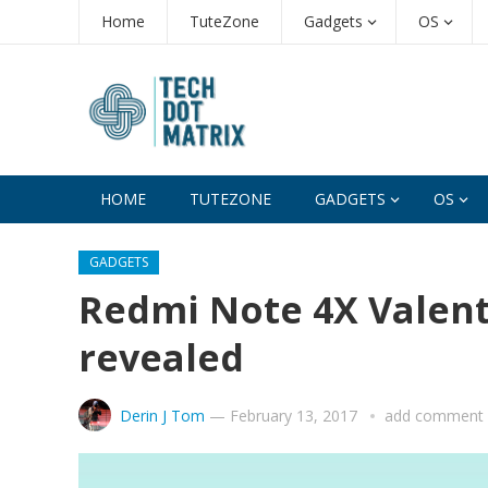
Home
TuteZone
Gadgets
OS
HOME
TUTEZONE
GADGETS
OS
GADGETS
Redmi Note 4X Valenti
revealed
Derin J Tom
—
February 13, 2017
add comment