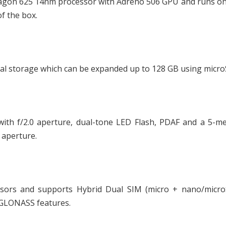
agon 625 14nm processor with Adreno 506 GPU and runs on
of the box.
al storage which can be expanded up to 128 GB using micro
ith f/2.0 aperture, dual-tone LED Flash, PDAF and a 5-me
 aperture.
ensors and supports Hybrid Dual SIM (micro + nano/micro
+ GLONASS features.