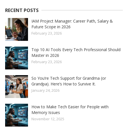
RECENT POSTS
IAM Project Manager: Career Path, Salary &
Future Scope in 2026
February 23, 2026
Top 10 AI Tools Every Tech Professional Should
Master in 2026
February 23, 2026
So You’re Tech Support for Grandma (or
Grandpa). Here’s How to Survive It.
January 24, 2026
How to Make Tech Easier for People with
Memory Issues
November 12, 2025