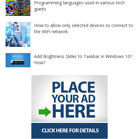
Programming languages used in various tech
giants
How to allow only selected devices to connect to
the WiFi network
Add Brightness Slider to Taskbar in Windows 10?
How?