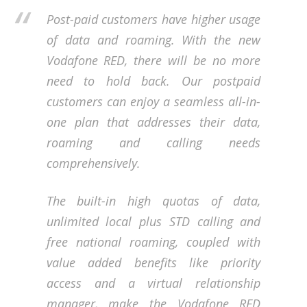
Post-paid customers have higher usage
of data and roaming. With the new
Vodafone RED, there will be no more
need to hold back. Our postpaid
customers can enjoy a seamless all-in-
one plan that addresses their data,
roaming and calling needs
comprehensively.
The built-in high quotas of data,
unlimited local plus STD calling and
free national roaming, coupled with
value added benefits like priority
access and a virtual relationship
manager, make the Vodafone RED