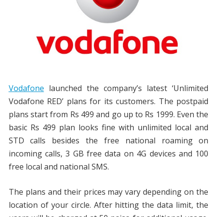
Vodafone
launched the company’s latest ‘Unlimited
Vodafone RED’ plans for its customers. The postpaid
plans start from Rs 499 and go up to Rs 1999. Even the
basic Rs 499 plan looks fine with unlimited local and
STD calls besides the free national roaming on
incoming calls, 3 GB free data on 4G devices and 100
free local and national SMS.
The plans and their prices may vary depending on the
location of your circle. After hitting the data limit, the