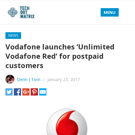
MENU
NEWS
Vodafone launches ‘Unlimited
Vodafone Red’ for postpaid
customers
Derin J Tom
—
January 23, 2017