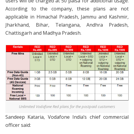
users will be charged at 50 paisa for additional usage.
According to the company, these plans are not
applicable in Himachal Pradesh, Jammu and Kashmir,
Jharkhand, Bihar, Telangana, Andhra Pradesh,
Chattisgarh and Madhya Pradesh.
Unlimited Vodafone Red plans for the postpaid customers
Sandeep Kataria, Vodafone India’s chief commercial
officer said: