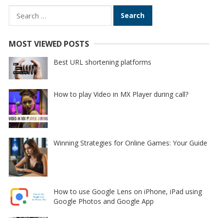
Search
for:
MOST VIEWED POSTS
Best URL shortening platforms
How to play Video in MX Player during call?
Winning Strategies for Online Games: Your Guide
How to use Google Lens on iPhone, iPad using
Google Photos and Google App