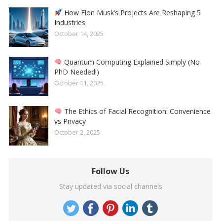
How Elon Musk’s Projects Are Reshaping 5
Industries
October 14, 2025
Quantum Computing Explained Simply (No
PhD Needed!)
October 11, 2025
The Ethics of Facial Recognition: Convenience
vs Privacy
October 2, 2025
Follow Us
Stay updated via social channels