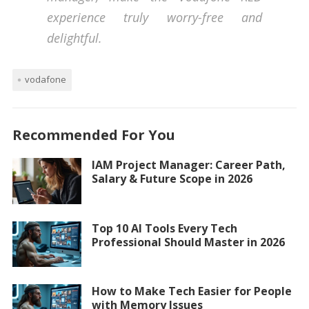
experience truly worry-free and
delightful.
vodafone
Recommended For You
IAM Project Manager: Career Path,
Salary & Future Scope in 2026
Top 10 AI Tools Every Tech
Professional Should Master in 2026
How to Make Tech Easier for People
with Memory Issues