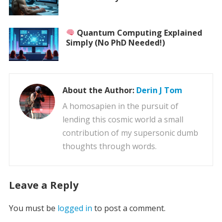
Quantum Computing Explained
Simply (No PhD Needed!)
About the Author:
Derin J Tom
A homosapien in the pursuit of
lending this cosmic world a small
contribution of my supersonic dumb
thoughts through words.
Leave a Reply
You must be
logged in
to post a comment.