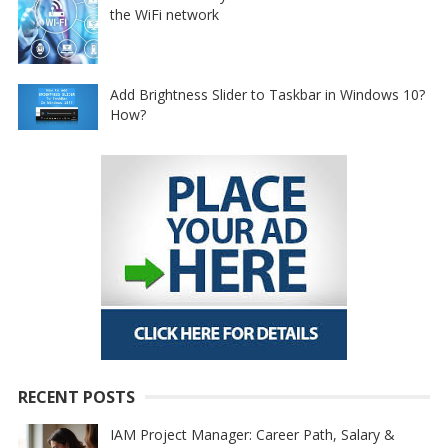
the WiFi network
Add Brightness Slider to Taskbar in Windows 10?
How?
RECENT POSTS
IAM Project Manager: Career Path, Salary &