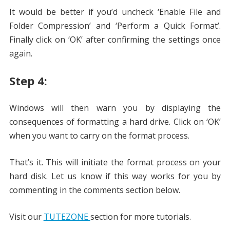
It would be better if you’d uncheck ‘Enable File and
Folder Compression’ and ‘Perform a Quick Format’.
Finally click on ‘OK’ after confirming the settings once
again.
Step 4:
Windows will then warn you by displaying the
consequences of formatting a hard drive. Click on ‘OK’
when you want to carry on the format process.
That’s it. This will initiate the format process on your
hard disk. Let us know if this way works for you by
commenting in the comments section below.
Visit our
TUTEZONE
section for more tutorials.