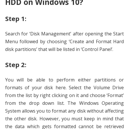
HDD on Windows 10?
Step 1:
Search for ‘Disk Management’ after opening the Start
Menu followed by choosing ‘Create and Format Hard
disk partitions’ that will be listed in ‘Control Panel’.
Step 2:
You will be able to perform either partitions or
formats of your disk here. Select the Volume Drive
from the list by right clicking on it and choose ‘Format’
from the drop down list. The Windows Operating
System allows you to format any disk without affecting
the other disk. However, you must keep in mind that
the data which gets formatted cannot be retrieved