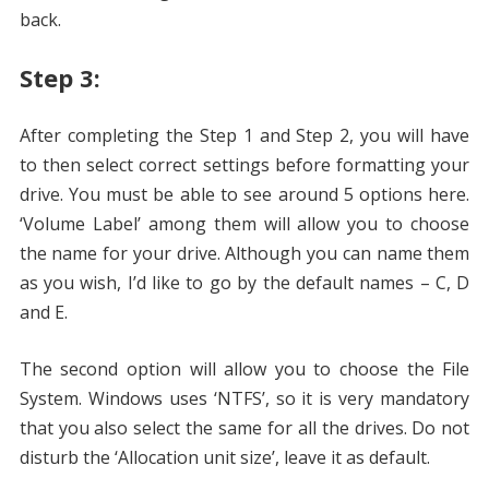
back.
Step 3:
After completing the Step 1 and Step 2, you will have
to then select correct settings before formatting your
drive. You must be able to see around 5 options here.
‘Volume Label’ among them will allow you to choose
the name for your drive. Although you can name them
as you wish, I’d like to go by the default names – C, D
and E.
The second option will allow you to choose the File
System. Windows uses ‘NTFS’, so it is very mandatory
that you also select the same for all the drives. Do not
disturb the ‘Allocation unit size’, leave it as default.