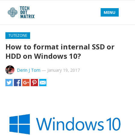
MENU
TUTEZONE
How to format internal SSD or
HDD on Windows 10?
Derin J Tom
—
January 19, 2017