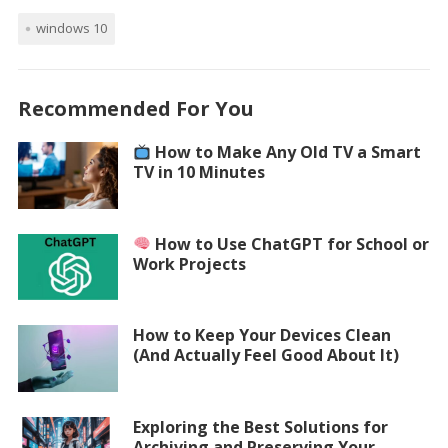
windows 10
Recommended For You
How to Make Any Old TV a Smart
TV in 10 Minutes
How to Use ChatGPT for School or
Work Projects
How to Keep Your Devices Clean
(And Actually Feel Good About It)
Exploring the Best Solutions for
Archiving and Preserving Your