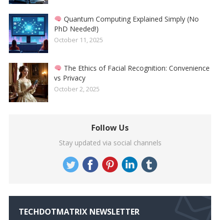
Quantum Computing Explained Simply (No
PhD Needed!)
October 11, 2025
The Ethics of Facial Recognition: Convenience
vs Privacy
October 2, 2025
Follow Us
Stay updated via social channels
TECHDOTMATRIX NEWSLETTER