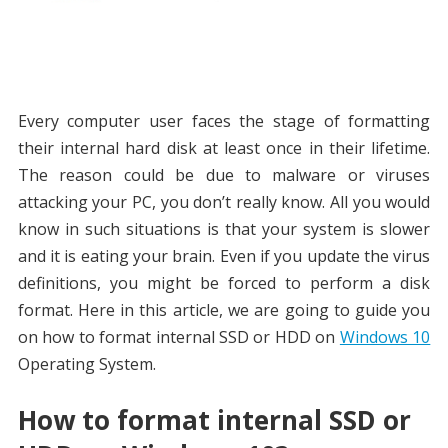
Every computer user faces the stage of formatting
their internal hard disk at least once in their lifetime.
The reason could be due to malware or viruses
attacking your PC, you don’t really know. All you would
know in such situations is that your system is slower
and it is eating your brain. Even if you update the virus
definitions, you might be forced to perform a disk
format. Here in this article, we are going to guide you
on how to format internal SSD or HDD on
Windows 10
Operating System.
How to format internal SSD or