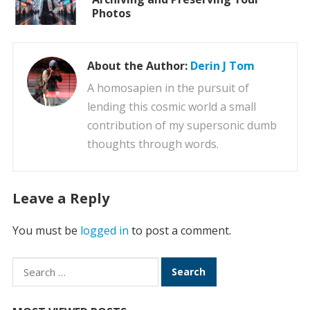
Photos
About the Author:
Derin J Tom
A homosapien in the pursuit of
lending this cosmic world a small
contribution of my supersonic dumb
thoughts through words.
Leave a Reply
You must be
logged in
to post a comment.
Search
for: