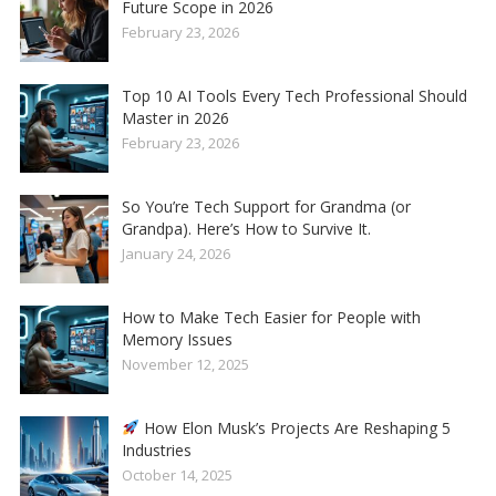
Future Scope in 2026
February 23, 2026
Top 10 AI Tools Every Tech Professional Should
Master in 2026
February 23, 2026
So You’re Tech Support for Grandma (or
Grandpa). Here’s How to Survive It.
January 24, 2026
How to Make Tech Easier for People with
Memory Issues
November 12, 2025
How Elon Musk’s Projects Are Reshaping 5
Industries
October 14, 2025