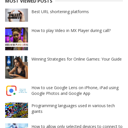
MOST VIEWED POSTS
Best URL shortening platforms
How to play Video in MX Player during call?
Winning Strategies for Online Games: Your Guide
How to use Google Lens on iPhone, iPad using
Google Photos and Google App
Programming languages used in various tech
giants
How to allow only selected devices to connect to