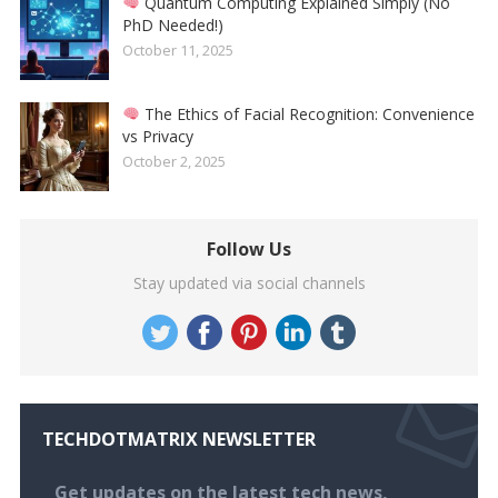
Quantum Computing Explained Simply (No
PhD Needed!)
October 11, 2025
The Ethics of Facial Recognition: Convenience
vs Privacy
October 2, 2025
Follow Us
Stay updated via social channels
TECHDOTMATRIX NEWSLETTER
Get updates on the latest tech news,