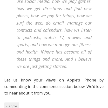
use social media, how we play games,
how we get directions and find new
places, how we pay for things, how we
surf the web, do email, manage our
contacts and calendars, how we listen
to podcasts, watch TV, movies and
sports, and how we manage our fitness
and health. iPhone has become all of
these things and more. And I believe
we are just getting started.
Let us know your views on Apple’s iPhone by
commenting in the comments section below. We’d love
to hear about it from you.
apple