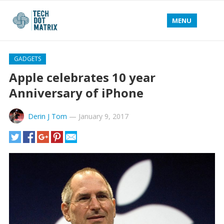
MENU
GADGETS
Apple celebrates 10 year
Anniversary of iPhone
Derin J Tom
—
January 9, 2017