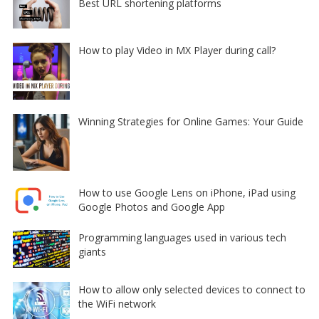
Best URL shortening platforms
How to play Video in MX Player during call?
Winning Strategies for Online Games: Your Guide
How to use Google Lens on iPhone, iPad using
Google Photos and Google App
Programming languages used in various tech
giants
How to allow only selected devices to connect to
the WiFi network