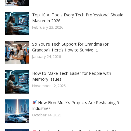
Top 10 AI Tools Every Tech Professional Should
Master in 2026
February 23, 2026
So You’re Tech Support for Grandma (or
Grandpa). Here’s How to Survive It.
January 24, 2026
How to Make Tech Easier for People with
Memory Issues
November 12, 2025
How Elon Musk’s Projects Are Reshaping 5
Industries
October 14, 2025