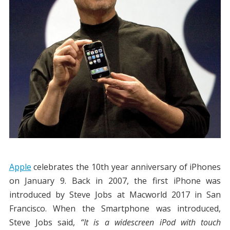
Apple
celebrates the 10th year anniversary of iPhones
on January 9. Back in 2007, the first iPhone was
introduced by Steve Jobs at Macworld 2017 in San
Francisco. When the Smartphone was introduced,
Steve Jobs said,
“It is a widescreen iPod with touch